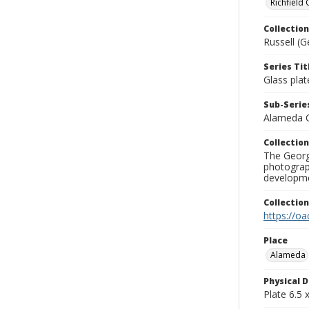
Richfield
Collection
Russell (G
Series Tit
Glass plat
Sub-Series
Alameda 
Collection
The George
photograp
developme
Collectio
https://oa
Place
Alameda
Physical D
Plate 6.5 x