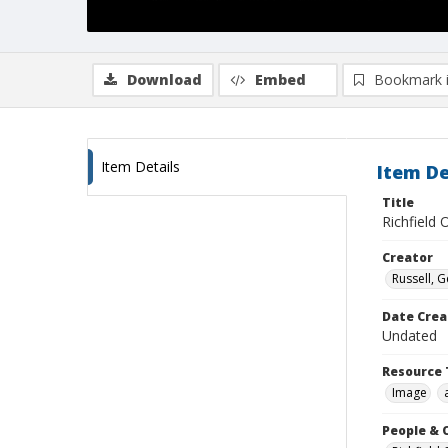
Download
Embed
Bookmark 
Item Details
Item De
Title
Richfield O
Creator
Russell, G
Date Crea
Undated
Resource 
Image
People & 