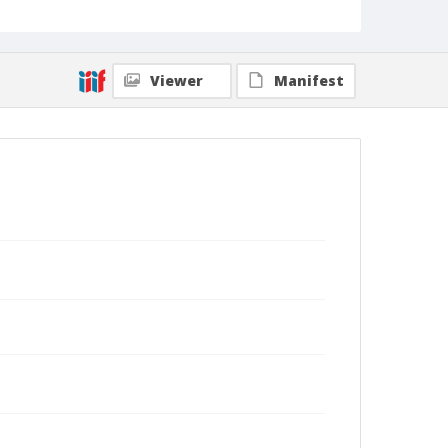
Viewer
Manifest