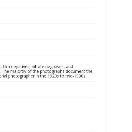
 film negatives, nitrate negatives, and
ll. The majortiy of the photographs document the
rial photographer in the 1920s to mid-1930s.