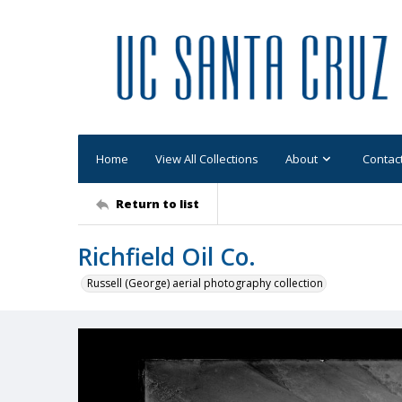
Home
View All Collections
About
Contac
Return to list
Richfield Oil Co.
Russell (George) aerial photography collection