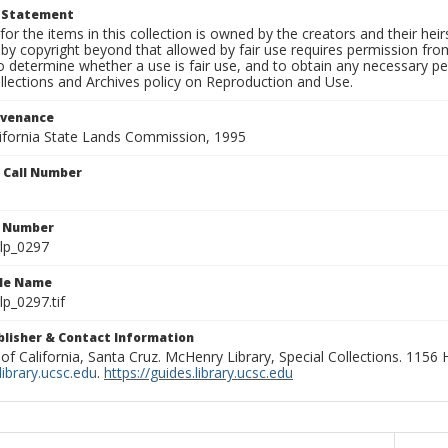
t Statement
for the items in this collection is owned by the creators and their hei
by copyright beyond that allowed by fair use requires permission from 
to determine whether a use is fair use, and to obtain any necessary 
llections and Archives policy on Reproduction and Use.
ovenance
alifornia State Lands Commission, 1995
n Call Number
n Number
lp_0297
ile Name
p_0297.tif
ublisher & Contact Information
 of California, Santa Cruz. McHenry Library, Special Collections. 1156
ibrary.ucsc.edu
.
https://guides.library.ucsc.edu