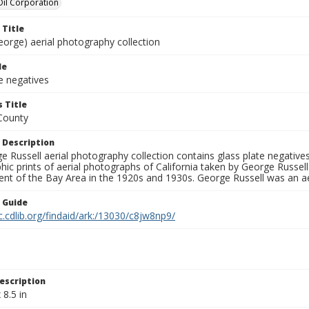
 Oil Corporation
 Title
eorge) aerial photography collection
le
e negatives
 Title
County
 Description
 Russell aerial photography collection contains glass plate negatives,
hic prints of aerial photographs of California taken by George Russe
nt of the Bay Area in the 1920s and 1930s. George Russell was an ae
n Guide
c.cdlib.org/findaid/ark:/13030/c8jw8np9/
escription
 8.5 in