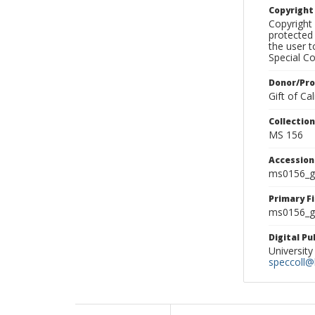
Copyrigh
Copyright 
protected 
the user 
Special Co
Donor/Pr
Gift of C
Collectio
MS 156
Accessio
ms0156_g
Primary F
ms0156_gl
Digital P
University
speccoll@l