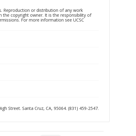
rs. Reproduction or distribution of any work
the copyright owner. It is the responsibility of
permissions. For more information see UCSC
 High Street. Santa Cruz, CA, 95064. (831) 459-2547.