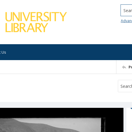
Searc
Advan
t Us
P