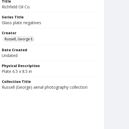
Title
Richfield Oil Co.
Series Title
Glass plate negatives
Creator
Russell, George E.
Date Created
Undated
Physical Description
Plate 6.5 x 8.5 in
Collection Title
Russell (George) aerial photography collection