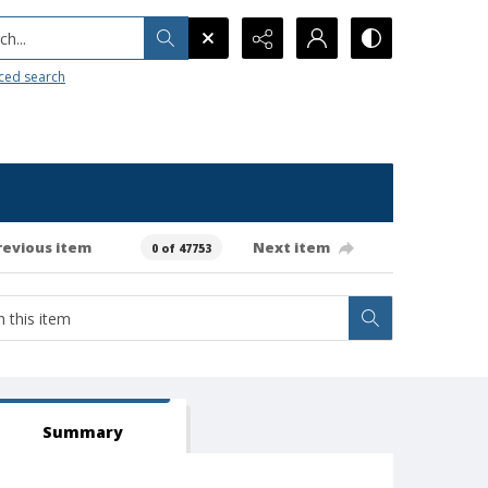
h...
ced search
revious item
Next item
0 of 47753
Summary