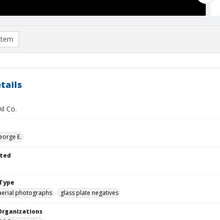
item
tails
il Co.
eorge E.
ted
Type
aerial photographs
glass plate negatives
Organizations