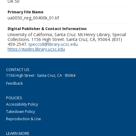
UA 50
Primary File Name
ua0050_neg_00400k_01.tif
Digital Publisher & Contact Information
University of California, Santa Cruz. McHenry Library, Special
Collections. 1156 High Street. Santa Cruz, CA, 95064. (831)
459-2547.
speccoll@library.ucsc.edu
.
https://guides.library.ucsc.edu
CONTACT US
1156 High Street · Santa Cruz, CA · 95064
Feedback
POLICIES
Accessibility Policy
Takedown Policy
Reproduction & Use
LEARN MORE