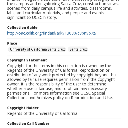
the campus and neighboring Santa Cruz, construction views,
scenes from daily campus life and activities, classrooms,
labs, and curricular materials, and people and events
significant to UCSC history.
Collection Guide
http://oac.cdlib.org/findaid/ark:/13030/c8pn9b7z/
Place
University of California Santa Cruz
Santa Cruz
Copyright Statement
Copyright for the items in this collection is owned by the
Regents of the University of California. Reproduction or
distribution of any work protected by copyright beyond that
allowed by fair use requires permission from the copyright
owner. It is the responsibility of the user to determine
whether a use is fair use, and to obtain any necessary
permissions. For more information see UCSC Special
Collections and Archives policy on Reproduction and Use.
Copyright Holder
Regents of the University of California
Collection Call Number