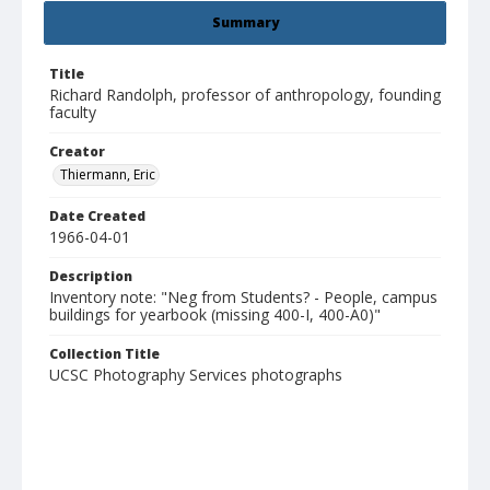
Summary
Title
Richard Randolph, professor of anthropology, founding
faculty
Creator
Thiermann, Eric
Date Created
1966-04-01
Description
Inventory note: "Neg from Students? - People, campus
buildings for yearbook (missing 400-I, 400-A0)"
Collection Title
UCSC Photography Services photographs