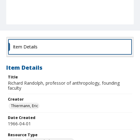
Item Details
Item Details
Title
Richard Randolph, professor of anthropology, founding
faculty
Creator
Thiermann, Eric
Date Created
1966-04-01
Resource Type