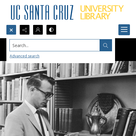
Search...
Advanced search