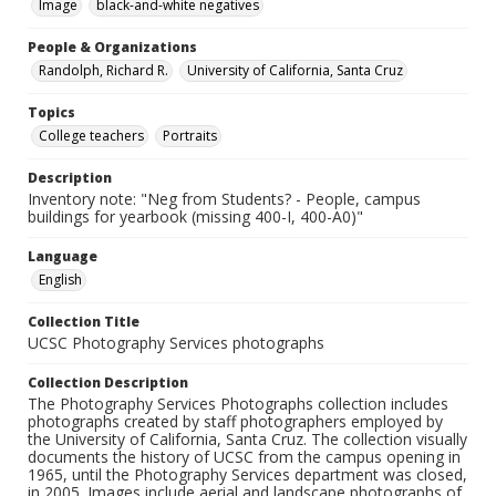
Image
black-and-white negatives
People & Organizations
Randolph, Richard R.
University of California, Santa Cruz
Topics
College teachers
Portraits
Description
Inventory note: "Neg from Students? - People, campus
buildings for yearbook (missing 400-I, 400-A0)"
Language
English
Collection Title
UCSC Photography Services photographs
Collection Description
The Photography Services Photographs collection includes
photographs created by staff photographers employed by
the University of California, Santa Cruz. The collection visually
documents the history of UCSC from the campus opening in
1965, until the Photography Services department was closed,
in 2005. Images include aerial and landscape photographs of