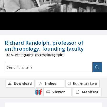
Richard Randolph, professor of
anthropology, founding faculty
UCSC Photography Services photographs
Download
Embed
Bookmark item
Viewer
Manifest