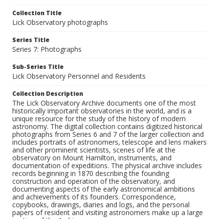
Collection Title
Lick Observatory photographs
Series Title
Series 7: Photographs
Sub-Series Title
Lick Observatory Personnel and Residents
Collection Description
The Lick Observatory Archive documents one of the most
historically important observatories in the world, and is a
unique resource for the study of the history of modern
astronomy. The digital collection contains digitized historical
photographs from Series 6 and 7 of the larger collection and
includes portraits of astronomers, telescope and lens makers
and other prominent scientists, scenes of life at the
observatory on Mount Hamilton, instruments, and
documentation of expeditions. The physical archive includes
records beginning in 1870 describing the founding
construction and operation of the observatory, and
documenting aspects of the early astronomical ambitions
and achievements of its founders. Correspondence,
copybooks, drawings, diaries and logs, and the personal
papers of resident and visiting astronomers make up a large