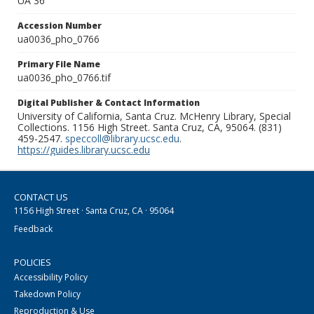
UA 36
Accession Number
ua0036_pho_0766
Primary File Name
ua0036_pho_0766.tif
Digital Publisher & Contact Information
University of California, Santa Cruz. McHenry Library, Special
Collections. 1156 High Street. Santa Cruz, CA, 95064. (831)
459-2547.
speccoll@library.ucsc.edu
.
https://guides.library.ucsc.edu
CONTACT US
1156 High Street · Santa Cruz, CA · 95064
Feedback
POLICIES
Accessibility Policy
Takedown Policy
Reproduction & Use