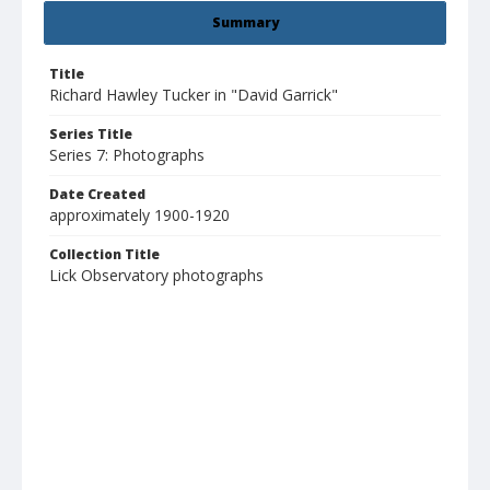
Summary
Title
Richard Hawley Tucker in "David Garrick"
Series Title
Series 7: Photographs
Date Created
approximately 1900-1920
Collection Title
Lick Observatory photographs