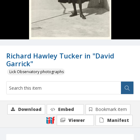
Richard Hawley Tucker in "David
Garrick"
Lick Observatory photographs
Download
Embed
Bookmark item
Viewer
Manifest