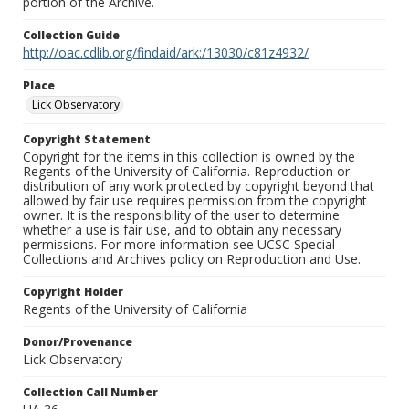
portion of the Archive.
Collection Guide
http://oac.cdlib.org/findaid/ark:/13030/c81z4932/
Place
Lick Observatory
Copyright Statement
Copyright for the items in this collection is owned by the
Regents of the University of California. Reproduction or
distribution of any work protected by copyright beyond that
allowed by fair use requires permission from the copyright
owner. It is the responsibility of the user to determine
whether a use is fair use, and to obtain any necessary
permissions. For more information see UCSC Special
Collections and Archives policy on Reproduction and Use.
Copyright Holder
Regents of the University of California
Donor/Provenance
Lick Observatory
Collection Call Number