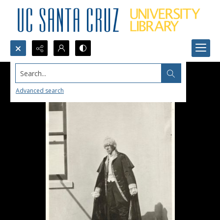
Search...
Advanced search