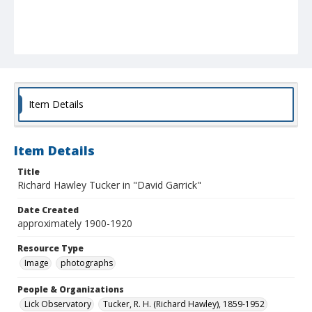
Item Details
Item Details
Title
Richard Hawley Tucker in "David Garrick"
Date Created
approximately 1900-1920
Resource Type
Image
photographs
People & Organizations
Lick Observatory
Tucker, R. H. (Richard Hawley), 1859-1952