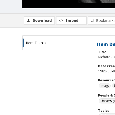
Download
Embed
Bookmark 
Item Details
Item De
Title
Richard (D
Date Crea
1985-03-
Resource 
Image
People & 
University
Topics