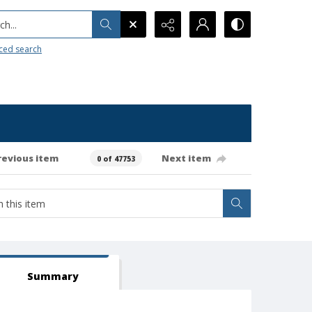
h...
ced search
revious item
Next item
0 of 47753
Summary