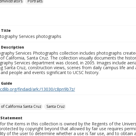
dministrators
Portraits
 Title
ography Services photographs
 Description
graphy Services Photographs collection includes photographs create
 of California, Santa Cruz. The collection visually documents the his
graphy Services department was closed, in 2005. Images include aer
g Santa Cruz, construction views, scenes from daily campus life and ac
 and people and events significant to UCSC history.
n Guide
.cdlib.org/findaid/ark:/13030/c8pn9b7z/
 of California Santa Cruz
Santa Cruz
t Statement
for the items in this collection is owned by the Regents of the Universi
rotected by copyright beyond that allowed by fair use requires permis
lity of the user to determine whether a use is fair use, and to obtai