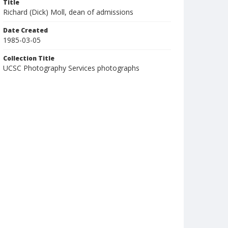
Title
Richard (Dick) Moll, dean of admissions
Date Created
1985-03-05
Collection Title
UCSC Photography Services photographs