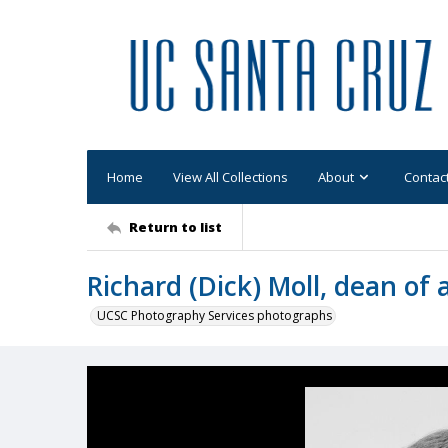
Home
View All Collections
About
Contac
Return to list
Richard (Dick) Moll, dean of
UCSC Photography Services photographs