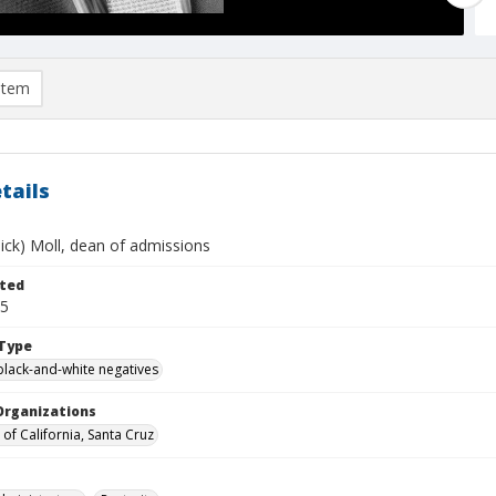
item
tails
ick) Moll, dean of admissions
ted
05
Type
black-and-white negatives
Organizations
 of California, Santa Cruz