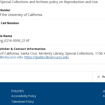
Special Collections and Archives policy on Reproduction and Use.
 Holder
 the University of California
n Call Number
ile Name
g_0216-0000_21.tif
ublisher & Contact Information
 of California, Santa Cruz. McHenry Library, Special Collections. 1156
ibrary.ucsc.edu
.
https://guides.library.ucsc.edu
P
POLICIES
L
Accessibility Policy
A
Takedown Policy