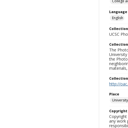
College a
Language
English
Collection
UCSC Phot
Collection
The Photo
University
the Photo
neighborin
materials,
Collectio
http://oac
Place
University
Copyrigh
Copyright 
any work p
responsibi