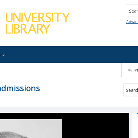
Searc
Advan
t Us
P
 admissions