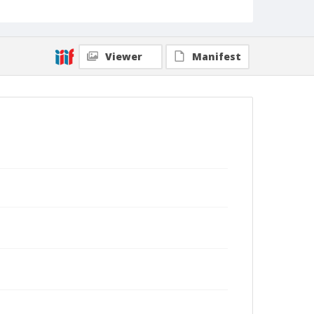
Viewer
Manifest