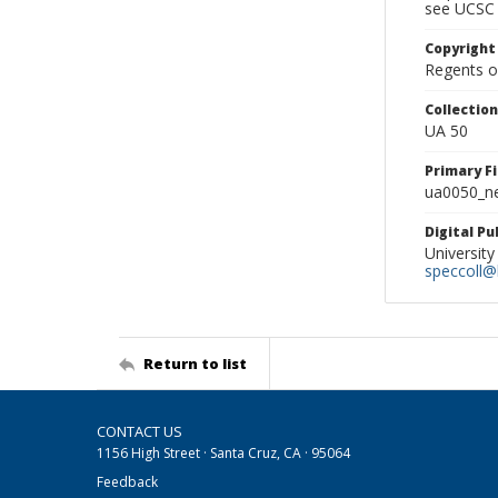
see UCSC 
Copyright
Regents of
Collectio
UA 50
Primary F
ua0050_ne
Digital P
University
speccoll@l
Return to list
CONTACT US
1156 High Street · Santa Cruz, CA · 95064
Feedback