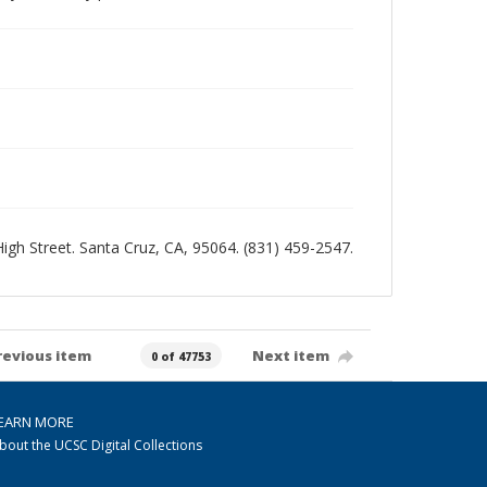
 High Street. Santa Cruz, CA, 95064. (831) 459-2547.
revious item
Next item
0 of 47753
EARN MORE
bout the UCSC Digital Collections