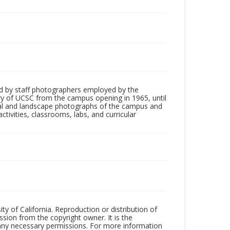
d by staff photographers employed by the
tory of UCSC from the campus opening in 1965, until
ial and landscape photographs of the campus and
tivities, classrooms, labs, and curricular
ty of California. Reproduction or distribution of
sion from the copyright owner. It is the
n any necessary permissions. For more information