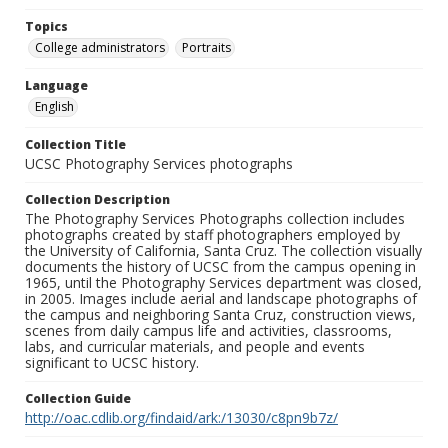
Topics
College administrators
Portraits
Language
English
Collection Title
UCSC Photography Services photographs
Collection Description
The Photography Services Photographs collection includes
photographs created by staff photographers employed by
the University of California, Santa Cruz. The collection visually
documents the history of UCSC from the campus opening in
1965, until the Photography Services department was closed,
in 2005. Images include aerial and landscape photographs of
the campus and neighboring Santa Cruz, construction views,
scenes from daily campus life and activities, classrooms,
labs, and curricular materials, and people and events
significant to UCSC history.
Collection Guide
http://oac.cdlib.org/findaid/ark:/13030/c8pn9b7z/