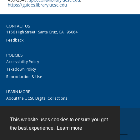
https://guides.library.ucsc.edu
CONTACT US
1156 High Street · Santa Cruz, CA · 95064
Feedback
POLICIES
Accessibility Policy
Takedown Policy
Reproduction & Use
LEARN MORE
About the UCSC Digital Collections
This website uses cookies to ensure you get
Contact
the best experience.
Learn more