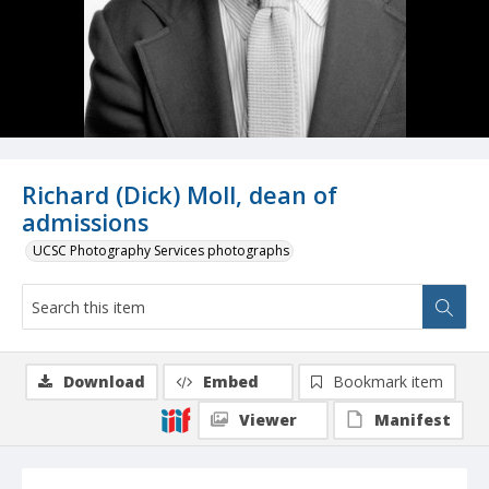
Richard (Dick) Moll, dean of
admissions
UCSC Photography Services photographs
Download
Embed
Bookmark item
Viewer
Manifest