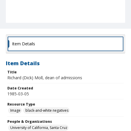
Item Details
Item Details
Title
Richard (Dick) Moll, dean of admissions
Date Created
1985-03-05
Resource Type
Image
black-and-white negatives
People & Organizations
University of California, Santa Cruz