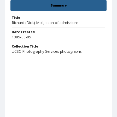
Summary
Title
Richard (Dick) Moll, dean of admissions
Date Created
1985-03-05
Collection Title
UCSC Photography Services photographs