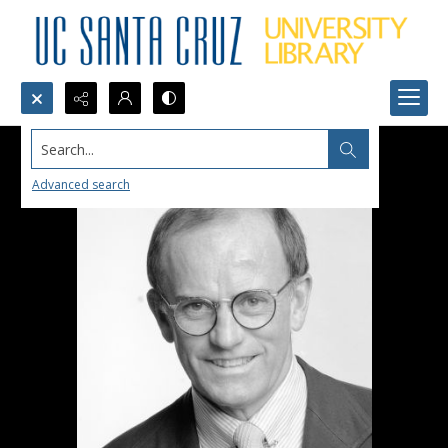
Search...
Advanced search