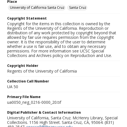
Place
University of California Santa Cruz
Santa Cruz
Copyright Statement
Copyright for the items in this collection is owned by the
Regents of the University of California. Reproduction or
distribution of any work protected by copyright beyond that
allowed by fair use requires permission from the copyright
owner. It is the responsibility of the user to determine
whether a use is fair use, and to obtain any necessary
permissions. For more information see UCSC Special
Collections and Archives policy on Reproduction and Use.
Copyright Holder
Regents of the University of California
Collection Call Number
UA 50
Primary File Name
ua0050_neg_0216-0000_20.tif
Digital Publisher & Contact Information
University of California, Santa Cruz. McHenry Library, Special
Collections. 1156 High Street. Santa Cruz, CA, 95064. (831)
459-2547.
speccoll@library.ucsc.edu
.