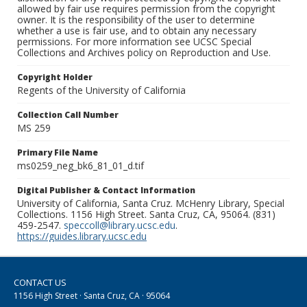
allowed by fair use requires permission from the copyright
owner. It is the responsibility of the user to determine
whether a use is fair use, and to obtain any necessary
permissions. For more information see UCSC Special
Collections and Archives policy on Reproduction and Use.
Copyright Holder
Regents of the University of California
Collection Call Number
MS 259
Primary File Name
ms0259_neg_bk6_81_01_d.tif
Digital Publisher & Contact Information
University of California, Santa Cruz. McHenry Library, Special
Collections. 1156 High Street. Santa Cruz, CA, 95064. (831)
459-2547.
speccoll@library.ucsc.edu
.
https://guides.library.ucsc.edu
CONTACT US
1156 High Street · Santa Cruz, CA · 95064