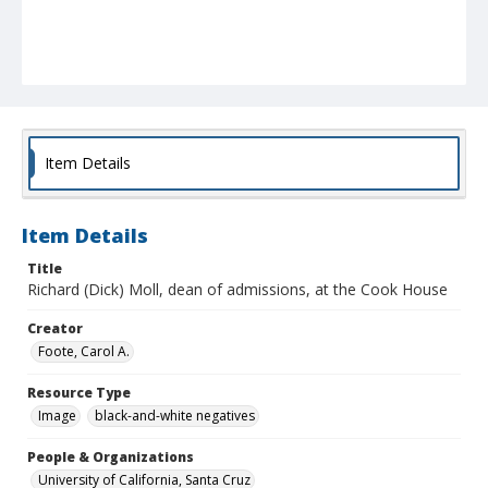
Item Details
Item Details
Title
Richard (Dick) Moll, dean of admissions, at the Cook House
Creator
Foote, Carol A.
Resource Type
Image
black-and-white negatives
People & Organizations
University of California, Santa Cruz