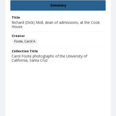
Summary
Title
Richard (Dick) Moll, dean of admissions, at the Cook
House
Creator
Foote, Carol A.
Collection Title
Carol Foote photographs of the University of
California, Santa Cruz