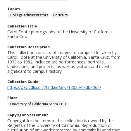
Topics
College administrators
Portraits
Collection Title
Carol Foote photographs of the University of California,
Santa Cruz
Collection Description
This collection consists of images of campus life taken by
Carol Foote at the University of California, Santa Cruz, from
1978 to 1982. Included are performances, portraits,
landscapes, and projects, as well as visitors and events
significant to campus history.
Collection Guide
https://oac.cdlib.org/findaid/ark:/13030/c8db836n/
Place
University of California Santa Cruz
Copyright Statement
Copyright for the items in this collection is owned by the
Regents of the University of California. Reproduction or
distribution of any work protected by copyright beyond that