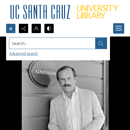
Search...
Advanced search