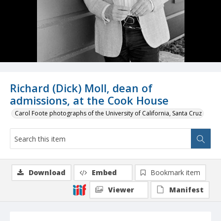
Richard (Dick) Moll, dean of
admissions, at the Cook House
Carol Foote photographs of the University of California, Santa Cruz
Download
Embed
Bookmark item
Viewer
Manifest