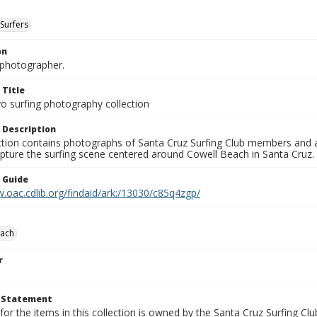
Surfers
on
photographer.
 Title
o surfing photography collection
 Description
ection contains photographs of Santa Cruz Surfing Club members and 
pture the surfing scene centered around Cowell Beach in Santa Cruz.
n Guide
.oac.cdlib.org/findaid/ark:/13030/c85q4zgp/
each
r
t Statement
for the items in this collection is owned by the Santa Cruz Surfing Cl