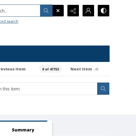
h...
ced search
revious item
Next item
0 of 47753
Summary