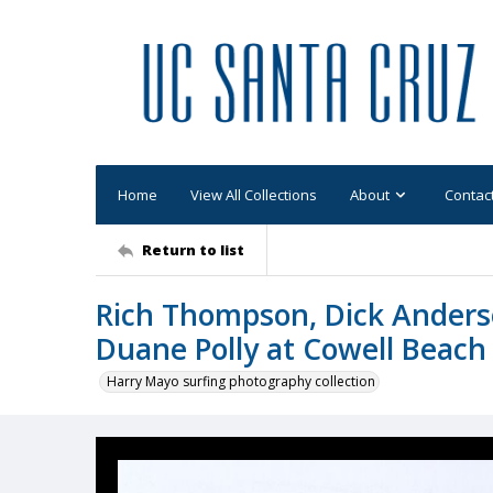
Home
View All Collections
About
Contac
Return to list
Rich Thompson, Dick Anderson
Duane Polly at Cowell Beach
Harry Mayo surfing photography collection