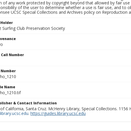
on of any work protected by copyright beyond that allowed by fair use
ponsibility of the user to determine whether a use is fair use, and to
onsee UCSC Special Collections and Archives policy on Reproduction 
 Holder
 Surfing Club Preservation Society
ovenance
yo
n Call Number
n Number
ho_1210
ile Name
o_1210.tif
ublisher & Contact Information
 of California, Santa Cruz. McHenry Library, Special Collections. 1156
ibrary.ucsc.edu
.
https://guides.library.ucsc.edu