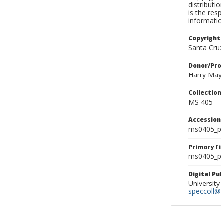
distributi
is the res
informati
Copyright
Santa Cruz
Donor/Pr
Harry Ma
Collectio
MS 405
Accessio
ms0405_p
Primary F
ms0405_ph
Digital P
University
speccoll@l