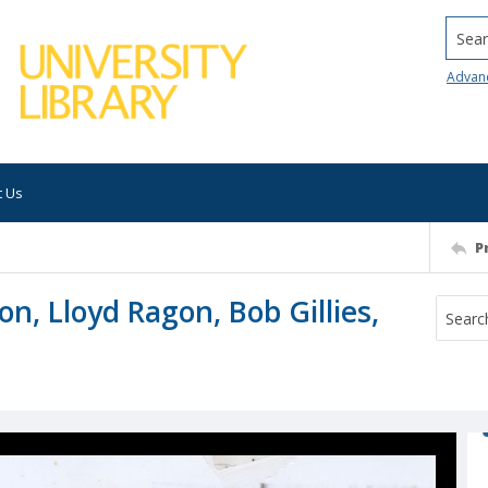
Searc
Advan
t Us
P
, Lloyd Ragon, Bob Gillies,