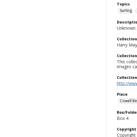
Topics
Surfing
Descripti
Unknown 
Collection
Harry May
Collection
This coll
images ca
Collectio
http://www
Place
Cowell B
Box/Folde
Box 4
Copyrigh
Copyright 