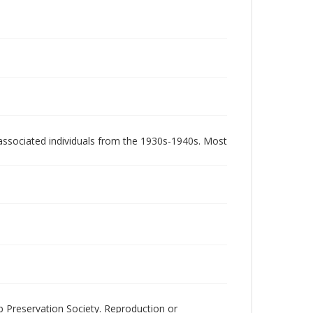
associated individuals from the 1930s-1940s. Most
ub Preservation Society. Reproduction or