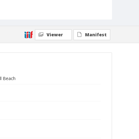
Viewer
Manifest
ll Beach