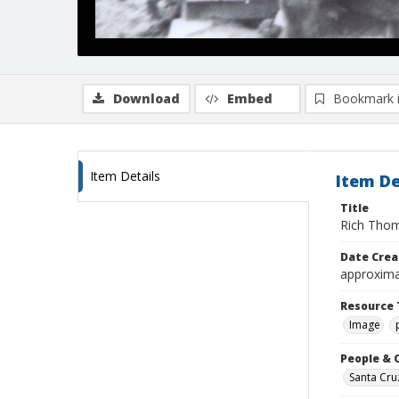
Download
Embed
Bookmark 
Item Details
Item De
Title
Rich Thom
Date Crea
approxima
Resource 
Image
People & 
Santa Cru