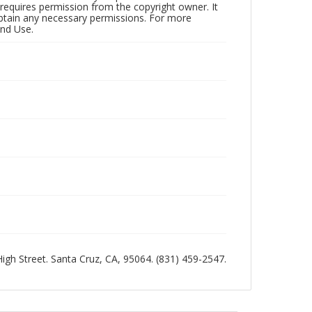
 requires permission from the copyright owner. It
 obtain any necessary permissions. For more
and Use.
 High Street. Santa Cruz, CA, 95064. (831) 459-2547.