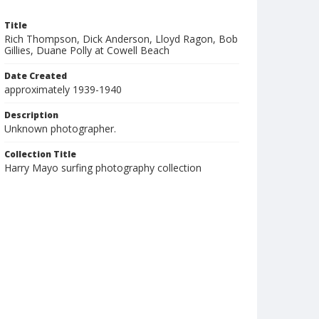
Title
Rich Thompson, Dick Anderson, Lloyd Ragon, Bob
Gillies, Duane Polly at Cowell Beach
Date Created
approximately 1939-1940
Description
Unknown photographer.
Collection Title
Harry Mayo surfing photography collection