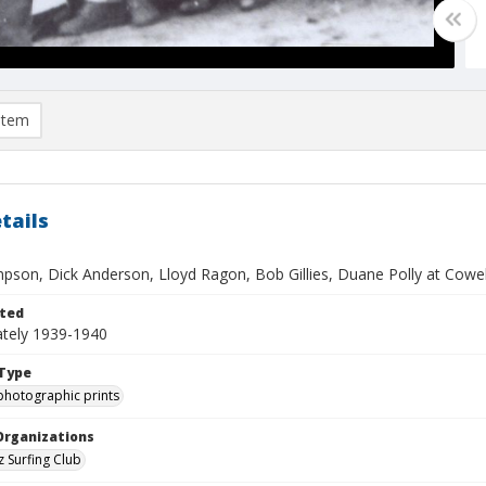
item
tails
pson, Dick Anderson, Lloyd Ragon, Bob Gillies, Duane Polly at Cowe
ted
tely 1939-1940
Type
photographic prints
Organizations
z Surfing Club