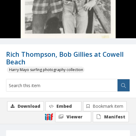
Rich Thompson, Bob Gillies at Cowell
Beach
Harry Mayo surfing photography collection
Download
Embed
Bookmark item
Viewer
Manifest