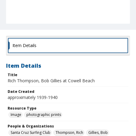
Item Details
Item Details
Title
Rich Thompson, Bob Gillies at Cowell Beach
Date Created
approximately 1939-1940
Resource Type
Image
photographic prints
People & Organizations
Santa Cruz Surfing Club
Thompson, Rich
Gillies, Bob