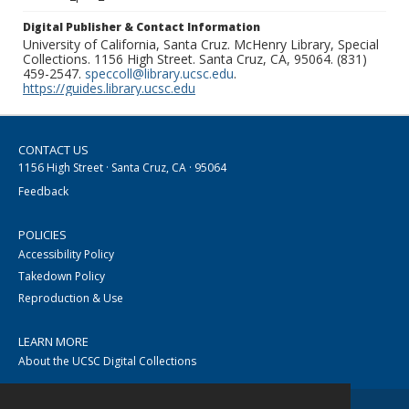
Digital Publisher & Contact Information
University of California, Santa Cruz. McHenry Library, Special
Collections. 1156 High Street. Santa Cruz, CA, 95064. (831)
459-2547.
speccoll@library.ucsc.edu
.
https://guides.library.ucsc.edu
CONTACT US
1156 High Street · Santa Cruz, CA · 95064
Feedback
POLICIES
Accessibility Policy
Takedown Policy
Reproduction & Use
LEARN MORE
About the UCSC Digital Collections