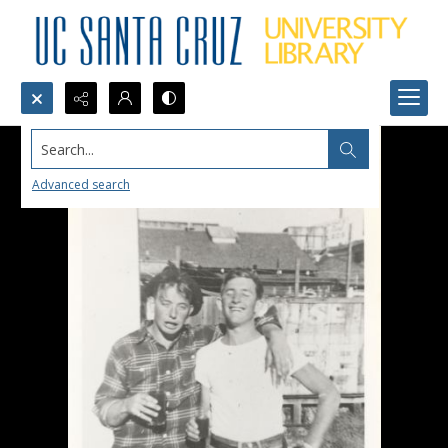
Search...
Advanced search