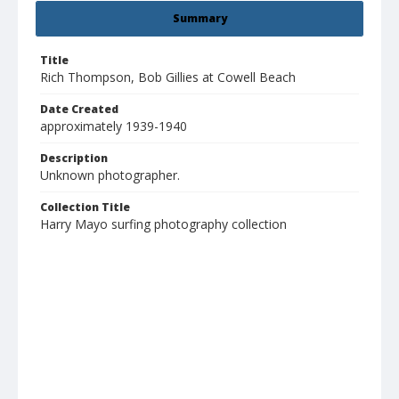
Summary
Title
Rich Thompson, Bob Gillies at Cowell Beach
Date Created
approximately 1939-1940
Description
Unknown photographer.
Collection Title
Harry Mayo surfing photography collection