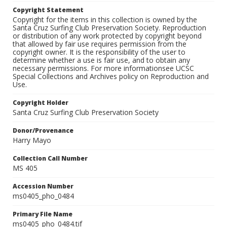
Copyright Statement
Copyright for the items in this collection is owned by the
Santa Cruz Surfing Club Preservation Society. Reproduction
or distribution of any work protected by copyright beyond
that allowed by fair use requires permission from the
copyright owner. It is the responsibility of the user to
determine whether a use is fair use, and to obtain any
necessary permissions. For more informationsee UCSC
Special Collections and Archives policy on Reproduction and
Use.
Copyright Holder
Santa Cruz Surfing Club Preservation Society
Donor/Provenance
Harry Mayo
Collection Call Number
MS 405
Accession Number
ms0405_pho_0484
Primary File Name
ms0405_pho_0484.tif