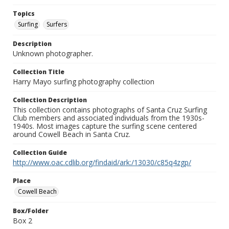
Topics
Surfing
Surfers
Description
Unknown photographer.
Collection Title
Harry Mayo surfing photography collection
Collection Description
This collection contains photographs of Santa Cruz Surfing
Club members and associated individuals from the 1930s-
1940s. Most images capture the surfing scene centered
around Cowell Beach in Santa Cruz.
Collection Guide
http://www.oac.cdlib.org/findaid/ark:/13030/c85q4zgp/
Place
Cowell Beach
Box/Folder
Box 2