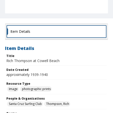
Item Details
Item Details
Title
Rich Thompson at Cowell Beach
Date Created
approximately 1939-1940
Resource Type
Image
photographic prints
People & Organizations
Santa Cruz Surfing Club
Thompson, Rich