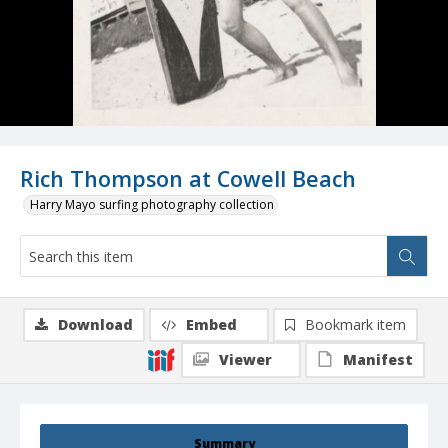
Rich Thompson at Cowell Beach
Harry Mayo surfing photography collection
Download
Embed
Bookmark item
Viewer
Manifest
Summary