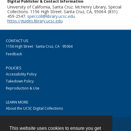
Digital Publisher & Contact Information
University of California, Santa Cruz. McHenry Library, Special
Collections. 1156 High Street. Santa Cruz, CA, 95064. (831)
459-2547.
speccoll@library.ucsc.edu
.
https://guides.library.ucsc.edu
CONTACT US
1156 High Street · Santa Cruz, CA · 95064
Feedback
POLICIES
Accessibility Policy
Takedown Policy
Reproduction & Use
LEARN MORE
About the UCSC Digital Collections
This website uses cookies to ensure you get