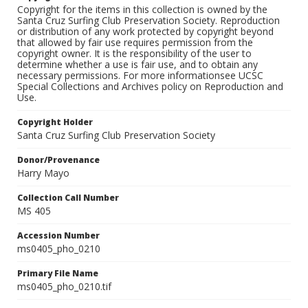
Copyright for the items in this collection is owned by the
Santa Cruz Surfing Club Preservation Society. Reproduction
or distribution of any work protected by copyright beyond
that allowed by fair use requires permission from the
copyright owner. It is the responsibility of the user to
determine whether a use is fair use, and to obtain any
necessary permissions. For more informationsee UCSC
Special Collections and Archives policy on Reproduction and
Use.
Copyright Holder
Santa Cruz Surfing Club Preservation Society
Donor/Provenance
Harry Mayo
Collection Call Number
MS 405
Accession Number
ms0405_pho_0210
Primary File Name
ms0405_pho_0210.tif