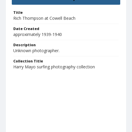
Title
Rich Thompson at Cowell Beach
Date Created
approximately 1939-1940
Description
Unknown photographer.
Collection Title
Harry Mayo surfing photography collection