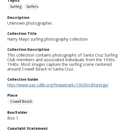
Topics
Surfing
Surfers
Description
Unknown photographer.
Collection Title
Harry Mayo surfing photography collection
Collection Description
This collection contains photographs of Santa Cruz Surfing
Club members and associated individuals from the 1930s-
1940s. Most images capture the surfing scene centered
around Cowell Beach in Santa Cruz.
Collection Guide
http://www.oac.cdlib.org/findaid/ark:/13030/c85q4zgp/
Place
Cowell Beach
Box/Folder
Box 1
Copyright Statement