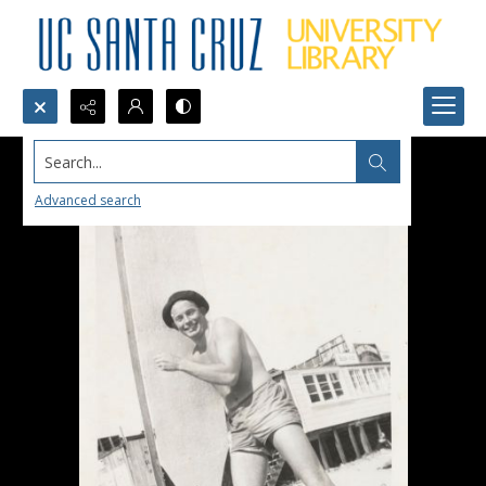
Search...
Advanced search