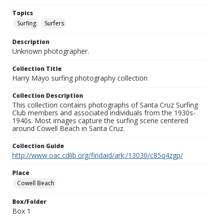
Topics
Surfing
Surfers
Description
Unknown photographer.
Collection Title
Harry Mayo surfing photography collection
Collection Description
This collection contains photographs of Santa Cruz Surfing
Club members and associated individuals from the 1930s-
1940s. Most images capture the surfing scene centered
around Cowell Beach in Santa Cruz.
Collection Guide
http://www.oac.cdlib.org/findaid/ark:/13030/c85q4zgp/
Place
Cowell Beach
Box/Folder
Box 1