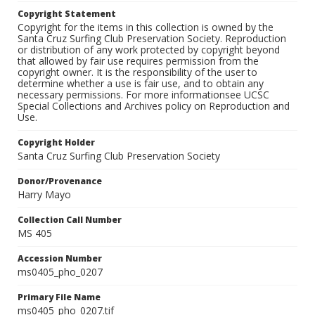
Copyright Statement
Copyright for the items in this collection is owned by the
Santa Cruz Surfing Club Preservation Society. Reproduction
or distribution of any work protected by copyright beyond
that allowed by fair use requires permission from the
copyright owner. It is the responsibility of the user to
determine whether a use is fair use, and to obtain any
necessary permissions. For more informationsee UCSC
Special Collections and Archives policy on Reproduction and
Use.
Copyright Holder
Santa Cruz Surfing Club Preservation Society
Donor/Provenance
Harry Mayo
Collection Call Number
MS 405
Accession Number
ms0405_pho_0207
Primary File Name
ms0405_pho_0207.tif