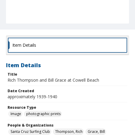
Item Details
Item Details
Title
Rich Thompson and Bill Grace at Cowell Beach
Date Created
approximately 1939-1940
Resource Type
Image
photographic prints
People & Organizations
Santa Cruz Surfing Club
Thompson, Rich
Grace, Bill