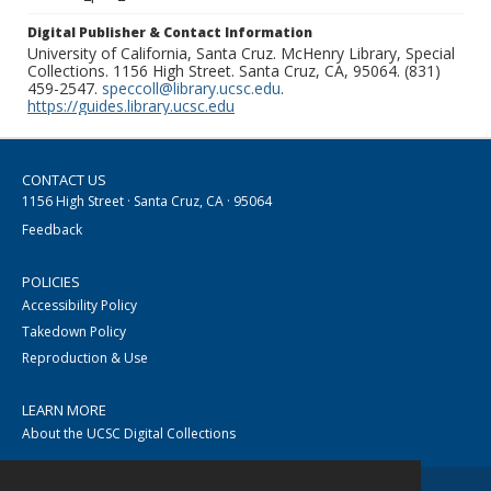
Digital Publisher & Contact Information
University of California, Santa Cruz. McHenry Library, Special
Collections. 1156 High Street. Santa Cruz, CA, 95064. (831)
459-2547.
speccoll@library.ucsc.edu
.
https://guides.library.ucsc.edu
CONTACT US
1156 High Street · Santa Cruz, CA · 95064
Feedback
POLICIES
Accessibility Policy
Takedown Policy
Reproduction & Use
LEARN MORE
About the UCSC Digital Collections