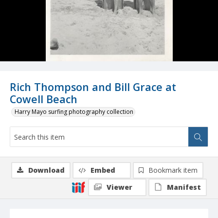
Rich Thompson and Bill Grace at
Cowell Beach
Harry Mayo surfing photography collection
Download
Embed
Bookmark item
Viewer
Manifest