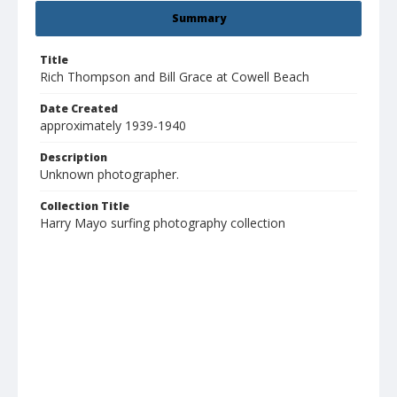
Summary
Title
Rich Thompson and Bill Grace at Cowell Beach
Date Created
approximately 1939-1940
Description
Unknown photographer.
Collection Title
Harry Mayo surfing photography collection