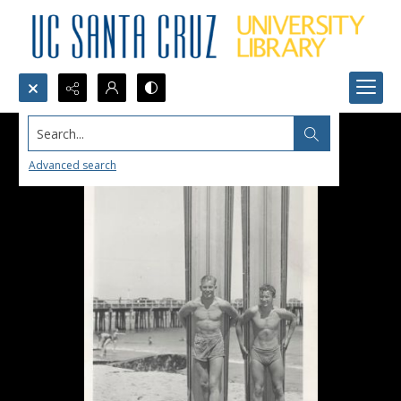
Search...
Advanced search