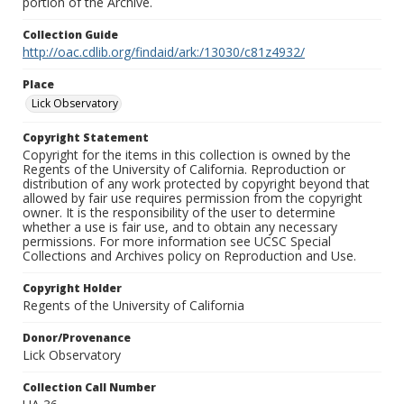
portion of the Archive.
Collection Guide
http://oac.cdlib.org/findaid/ark:/13030/c81z4932/
Place
Lick Observatory
Copyright Statement
Copyright for the items in this collection is owned by the
Regents of the University of California. Reproduction or
distribution of any work protected by copyright beyond that
allowed by fair use requires permission from the copyright
owner. It is the responsibility of the user to determine
whether a use is fair use, and to obtain any necessary
permissions. For more information see UCSC Special
Collections and Archives policy on Reproduction and Use.
Copyright Holder
Regents of the University of California
Donor/Provenance
Lick Observatory
Collection Call Number