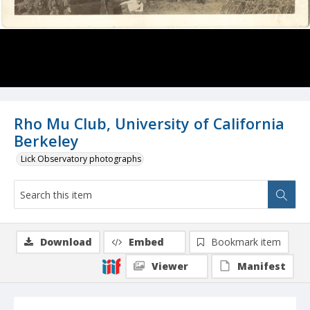
Rho Mu Club, University of California
Berkeley
Lick Observatory photographs
Download
Embed
Bookmark item
Viewer
Manifest