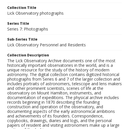
Collection Title
Lick Observatory photographs
Series Title
Series 7: Photographs
Sub-Series Title
Lick Observatory Personnel and Residents
Collection Description
The Lick Observatory Archive documents one of the most
historically important observatories in the world, and is a
unique resource for the study of the history of modern
astronomy. The digital collection contains digitized historical
photographs from Series 6 and 7 of the larger collection and
includes portraits of astronomers, telescope and lens makers
and other prominent scientists, scenes of life at the
observatory on Mount Hamilton, instruments, and
documentation of expeditions. The physical archive includes
records beginning in 1870 describing the founding
construction and operation of the observatory, and
documenting aspects of the early astronomical ambitions
and achievements of its founders. Correspondence,
copybooks, drawings, diaries and logs, and the personal
papers of resident and visiting astronomers make up a large