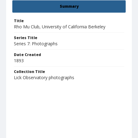
Summary
Title
Rho Mu Club, University of California Berkeley
Series Title
Series 7: Photographs
Date Created
1893
Collection Title
Lick Observatory photographs