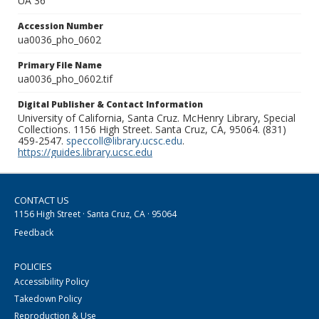
UA 36
Accession Number
ua0036_pho_0602
Primary File Name
ua0036_pho_0602.tif
Digital Publisher & Contact Information
University of California, Santa Cruz. McHenry Library, Special
Collections. 1156 High Street. Santa Cruz, CA, 95064. (831)
459-2547.
speccoll@library.ucsc.edu
.
https://guides.library.ucsc.edu
CONTACT US
1156 High Street · Santa Cruz, CA · 95064
Feedback
POLICIES
Accessibility Policy
Takedown Policy
Reproduction & Use