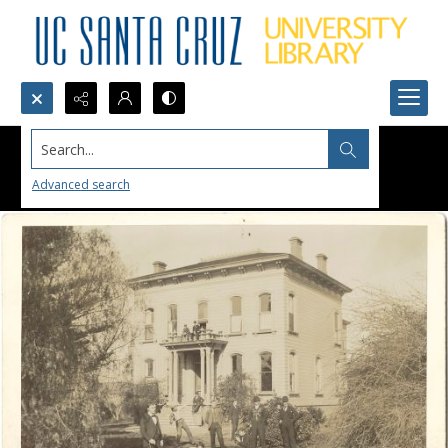
Search...
Advanced search