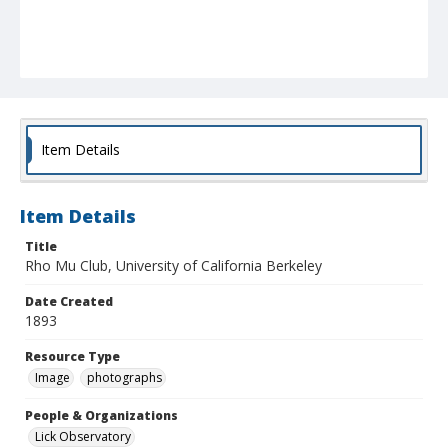
Item Details
Item Details
Title
Rho Mu Club, University of California Berkeley
Date Created
1893
Resource Type
Image
photographs
People & Organizations
Lick Observatory