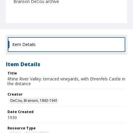
Branson DeCou archive
Item Details
Item Details
Title
Rhine River Valley: terraced vineyards, with Ehrenfels Castle in
the distance
Creator
DeCou, Branson, 1892-1941
Date Created
1930
Resource Type