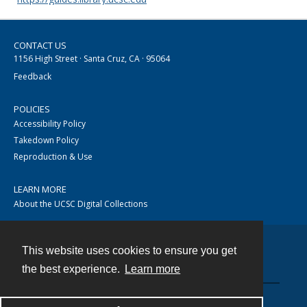
CONTACT US
1156 High Street · Santa Cruz, CA · 95064
Feedback
POLICIES
Accessibility Policy
Takedown Policy
Reproduction & Use
LEARN MORE
About the UCSC Digital Collections
This website uses cookies to ensure you get
Contact
the best experience.
Learn more