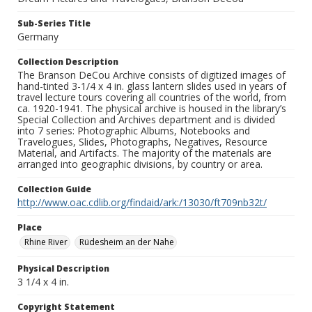
Sub-Series Title
Germany
Collection Description
The Branson DeCou Archive consists of digitized images of
hand-tinted 3-1/4 x 4 in. glass lantern slides used in years of
travel lecture tours covering all countries of the world, from
ca. 1920-1941. The physical archive is housed in the library’s
Special Collection and Archives department and is divided
into 7 series: Photographic Albums, Notebooks and
Travelogues, Slides, Photographs, Negatives, Resource
Material, and Artifacts. The majority of the materials are
arranged into geographic divisions, by country or area.
Collection Guide
http://www.oac.cdlib.org/findaid/ark:/13030/ft709nb32t/
Place
Rhine River
Rüdesheim an der Nahe
Physical Description
3 1/4 x 4 in.
Copyright Statement