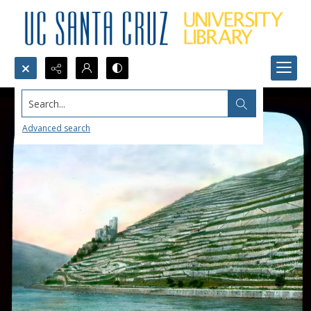
Search...
Advanced search