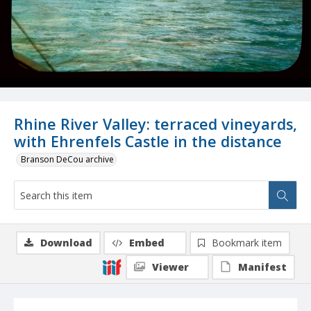
Rhine River Valley: terraced vineyards,
with Ehrenfels Castle in the distance
Branson DeCou archive
Download
Embed
Bookmark item
Viewer
Manifest