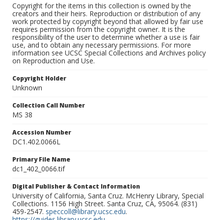
Copyright for the items in this collection is owned by the
creators and their heirs. Reproduction or distribution of any
work protected by copyright beyond that allowed by fair use
requires permission from the copyright owner. It is the
responsibility of the user to determine whether a use is fair
use, and to obtain any necessary permissions. For more
information see UCSC Special Collections and Archives policy
on Reproduction and Use.
Copyright Holder
Unknown
Collection Call Number
MS 38
Accession Number
DC1.402.0066L
Primary File Name
dc1_402_0066.tif
Digital Publisher & Contact Information
University of California, Santa Cruz. McHenry Library, Special
Collections. 1156 High Street. Santa Cruz, CA, 95064. (831)
459-2547.
speccoll@library.ucsc.edu
.
https://guides.library.ucsc.edu