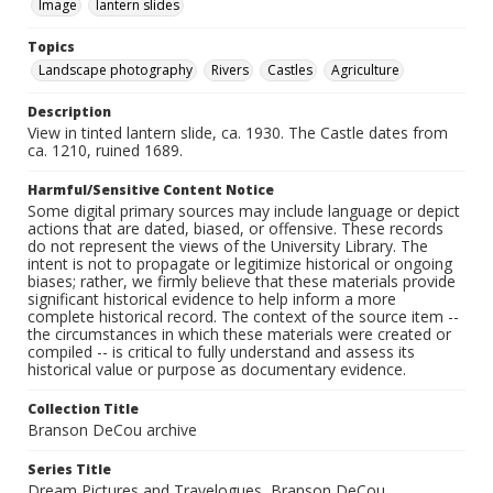
Image
lantern slides
Topics
Landscape photography
Rivers
Castles
Agriculture
Description
View in tinted lantern slide, ca. 1930. The Castle dates from
ca. 1210, ruined 1689.
Harmful/Sensitive Content Notice
Some digital primary sources may include language or depict
actions that are dated, biased, or offensive. These records
do not represent the views of the University Library. The
intent is not to propagate or legitimize historical or ongoing
biases; rather, we firmly believe that these materials provide
significant historical evidence to help inform a more
complete historical record. The context of the source item --
the circumstances in which these materials were created or
compiled -- is critical to fully understand and assess its
historical value or purpose as documentary evidence.
Collection Title
Branson DeCou archive
Series Title
Dream Pictures and Travelogues, Branson DeCou