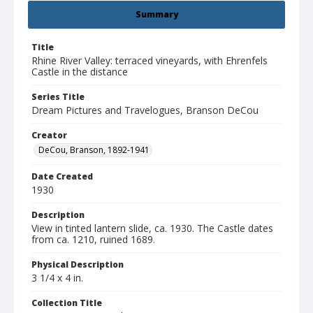
Summary
Title
Rhine River Valley: terraced vineyards, with Ehrenfels
Castle in the distance
Series Title
Dream Pictures and Travelogues, Branson DeCou
Creator
DeCou, Branson, 1892-1941
Date Created
1930
Description
View in tinted lantern slide, ca. 1930. The Castle dates
from ca. 1210, ruined 1689.
Physical Description
3 1/4 x 4 in.
Collection Title