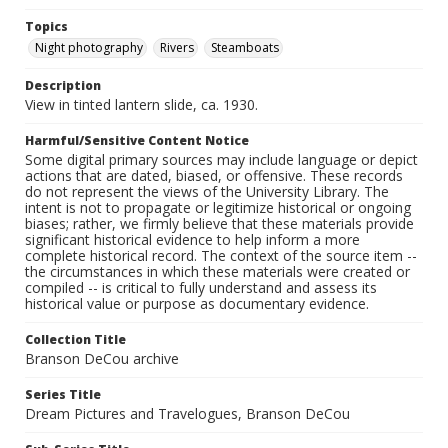
Topics
Night photography
Rivers
Steamboats
Description
View in tinted lantern slide, ca. 1930.
Harmful/Sensitive Content Notice
Some digital primary sources may include language or depict
actions that are dated, biased, or offensive. These records
do not represent the views of the University Library. The
intent is not to propagate or legitimize historical or ongoing
biases; rather, we firmly believe that these materials provide
significant historical evidence to help inform a more
complete historical record. The context of the source item --
the circumstances in which these materials were created or
compiled -- is critical to fully understand and assess its
historical value or purpose as documentary evidence.
Collection Title
Branson DeCou archive
Series Title
Dream Pictures and Travelogues, Branson DeCou