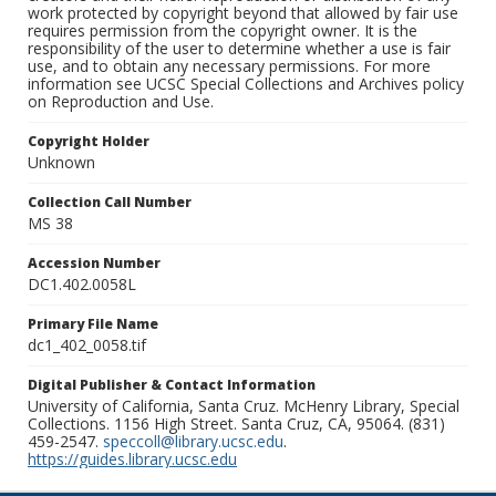
work protected by copyright beyond that allowed by fair use
requires permission from the copyright owner. It is the
responsibility of the user to determine whether a use is fair
use, and to obtain any necessary permissions. For more
information see UCSC Special Collections and Archives policy
on Reproduction and Use.
Copyright Holder
Unknown
Collection Call Number
MS 38
Accession Number
DC1.402.0058L
Primary File Name
dc1_402_0058.tif
Digital Publisher & Contact Information
University of California, Santa Cruz. McHenry Library, Special
Collections. 1156 High Street. Santa Cruz, CA, 95064. (831)
459-2547.
speccoll@library.ucsc.edu
.
https://guides.library.ucsc.edu