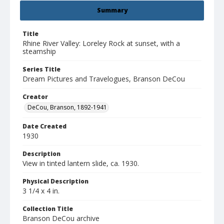
Summary
Title
Rhine River Valley: Loreley Rock at sunset, with a
steamship
Series Title
Dream Pictures and Travelogues, Branson DeCou
Creator
DeCou, Branson, 1892-1941
Date Created
1930
Description
View in tinted lantern slide, ca. 1930.
Physical Description
3 1/4 x 4 in.
Collection Title
Branson DeCou archive