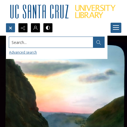
Search...
Advanced search