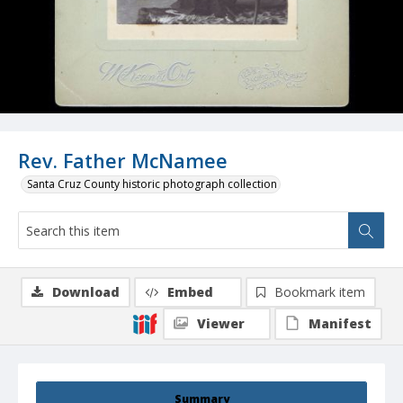
Rev. Father McNamee
Santa Cruz County historic photograph collection
Download
Embed
Bookmark item
Viewer
Manifest
Summary