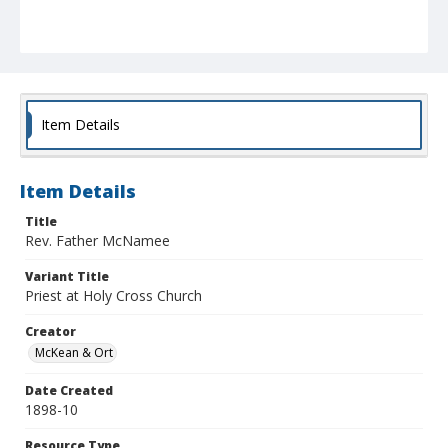
Item Details
Item Details
Title
Rev. Father McNamee
Variant Title
Priest at Holy Cross Church
Creator
McKean & Ort
Date Created
1898-10
Resource Type