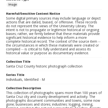
Image
Harmful/Sensitive Content Notice
Some digital primary sources may include language or depict
actions that are dated, biased, or offensive. These records
do not represent the views of the University Library. The
intent is not to propagate or legitimize historical or ongoing
biases; rather, we firmly believe that these materials provide
significant historical evidence to help inform a more
complete historical record. The context of the source item --
the circumstances in which these materials were created or
compiled -- is critical to fully understand and assess its
historical value or purpose as documentary evidence.
Collection Title
Santa Cruz County historic photograph collection
Series Title
Individuals, Identified - M
Collection Description
This collection of photographs spans more than 100 years of
Santa Cruz city and county development and activity. The
photographs document communities and towns, some now
gone; businesses and stores; industries: logging, mining,