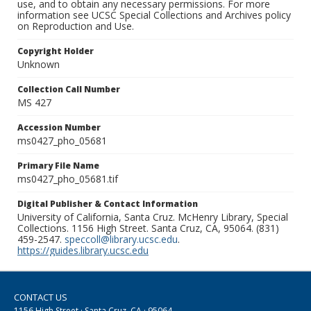
use, and to obtain any necessary permissions. For more
information see UCSC Special Collections and Archives policy
on Reproduction and Use.
Copyright Holder
Unknown
Collection Call Number
MS 427
Accession Number
ms0427_pho_05681
Primary File Name
ms0427_pho_05681.tif
Digital Publisher & Contact Information
University of California, Santa Cruz. McHenry Library, Special
Collections. 1156 High Street. Santa Cruz, CA, 95064. (831)
459-2547.
speccoll@library.ucsc.edu
.
https://guides.library.ucsc.edu
CONTACT US
1156 High Street · Santa Cruz, CA · 95064