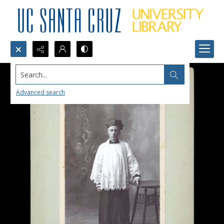
Search...
Advanced search