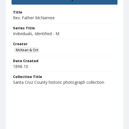
Title
Rev. Father McNamee
Series Title
Individuals, Identified - M
Creator
McKean & Ort
Date Created
1898-10
Collection Title
Santa Cruz County historic photograph collection