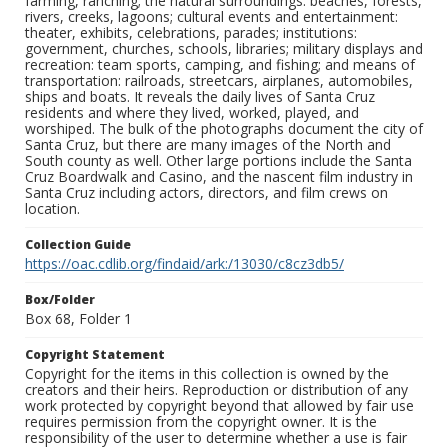
farming, ranching; the natural surroundings: beaches, forests,
rivers, creeks, lagoons; cultural events and entertainment:
theater, exhibits, celebrations, parades; institutions:
government, churches, schools, libraries; military displays and
recreation: team sports, camping, and fishing; and means of
transportation: railroads, streetcars, airplanes, automobiles,
ships and boats. It reveals the daily lives of Santa Cruz
residents and where they lived, worked, played, and
worshiped. The bulk of the photographs document the city of
Santa Cruz, but there are many images of the North and
South county as well. Other large portions include the Santa
Cruz Boardwalk and Casino, and the nascent film industry in
Santa Cruz including actors, directors, and film crews on
location.
Collection Guide
https://oac.cdlib.org/findaid/ark:/13030/c8cz3db5/
Box/Folder
Box 68, Folder 1
Copyright Statement
Copyright for the items in this collection is owned by the
creators and their heirs. Reproduction or distribution of any
work protected by copyright beyond that allowed by fair use
requires permission from the copyright owner. It is the
responsibility of the user to determine whether a use is fair