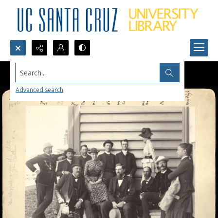
Search...
Advanced search