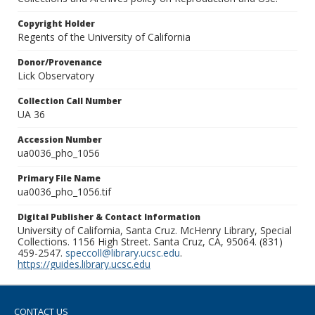
Copyright Holder
Regents of the University of California
Donor/Provenance
Lick Observatory
Collection Call Number
UA 36
Accession Number
ua0036_pho_1056
Primary File Name
ua0036_pho_1056.tif
Digital Publisher & Contact Information
University of California, Santa Cruz. McHenry Library, Special
Collections. 1156 High Street. Santa Cruz, CA, 95064. (831)
459-2547.
speccoll@library.ucsc.edu
.
https://guides.library.ucsc.edu
CONTACT US