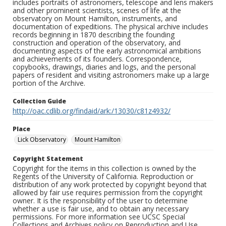
includes portraits of astronomers, telescope and lens makers
and other prominent scientists, scenes of life at the
observatory on Mount Hamilton, instruments, and
documentation of expeditions. The physical archive includes
records beginning in 1870 describing the founding
construction and operation of the observatory, and
documenting aspects of the early astronomical ambitions
and achievements of its founders. Correspondence,
copybooks, drawings, diaries and logs, and the personal
papers of resident and visiting astronomers make up a large
portion of the Archive.
Collection Guide
http://oac.cdlib.org/findaid/ark:/13030/c81z4932/
Place
Lick Observatory
Mount Hamilton
Copyright Statement
Copyright for the items in this collection is owned by the
Regents of the University of California. Reproduction or
distribution of any work protected by copyright beyond that
allowed by fair use requires permission from the copyright
owner. It is the responsibility of the user to determine
whether a use is fair use, and to obtain any necessary
permissions. For more information see UCSC Special
Collections and Archives policy on Reproduction and Use.