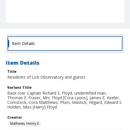
Item Details
Item Details
Title
Residents of Lick Observatory and guests
Variant Title
Back row: Captain Richard S. Floyd, unidentified man,
Thomas E. Fraser, Mrs. Floyd [Cora Lyons], James E. Keeler,
Comstock, Cora Matthews, Plum, Mastick, Hilgard, Edward S.
Holden, Miss [Harry] Floyd
Creator
Mathews, Henry E.