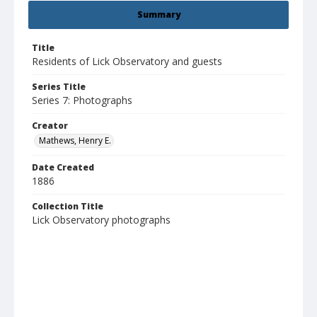
Summary
Title
Residents of Lick Observatory and guests
Series Title
Series 7: Photographs
Creator
Mathews, Henry E.
Date Created
1886
Collection Title
Lick Observatory photographs