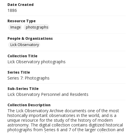
Date Created
1886
Resource Type
Image
photographs
People & Organizations
Lick Observatory
Collection Title
Lick Observatory photographs
Series Title
Series 7: Photographs
Sub-Series Title
Lick Observatory Personnel and Residents
Collection Description
The Lick Observatory Archive documents one of the most
historically important observatories in the world, and is a
unique resource for the study of the history of modern
astronomy. The digital collection contains digitized historical
photographs from Series 6 and 7 of the larger collection and