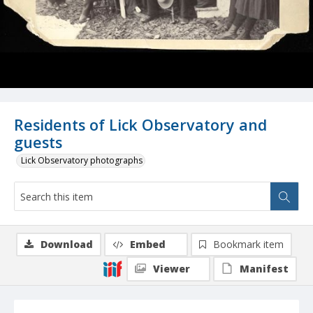
Residents of Lick Observatory and
guests
Lick Observatory photographs
Download
Embed
Bookmark item
Viewer
Manifest