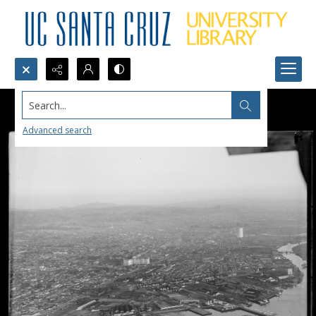
Search...
Advanced search