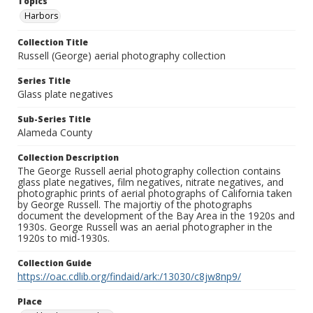
Topics
Harbors
Collection Title
Russell (George) aerial photography collection
Series Title
Glass plate negatives
Sub-Series Title
Alameda County
Collection Description
The George Russell aerial photography collection contains
glass plate negatives, film negatives, nitrate negatives, and
photographic prints of aerial photographs of California taken
by George Russell. The majortiy of the photographs
document the development of the Bay Area in the 1920s and
1930s. George Russell was an aerial photographer in the
1920s to mid-1930s.
Collection Guide
https://oac.cdlib.org/findaid/ark:/13030/c8jw8np9/
Place