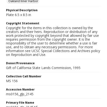
Oakland Inner Harbor
Physical Description
Plate 6.5 x 8.5 in
Copyright Statement
Copyright for the items in this collection is owned by the
creators and their heirs. Reproduction or distribution of any
work protected by copyright beyond that allowed by fair use
requires permission from the copyright owner. It is the
responsibility of the user to determine whether a use is fair
use, and to obtain any necessary permissions. For more
information see UCSC Special Collections and Archives policy
on Reproduction and Use.
Donor/Provenance
Gift of California State Lands Commission, 1995
Collection Call Number
MS 156
Accession Number
ms0156_glp_2145
Primary File Name