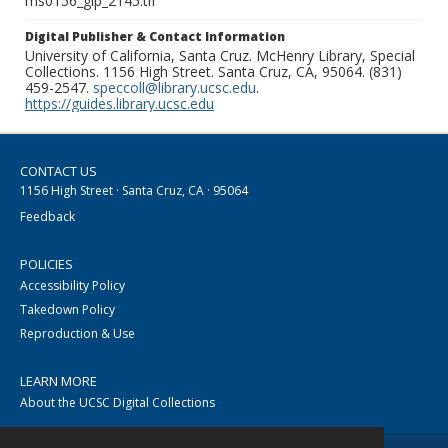
ms0156_glp_2145.tif
Digital Publisher & Contact Information
University of California, Santa Cruz. McHenry Library, Special
Collections. 1156 High Street. Santa Cruz, CA, 95064. (831)
459-2547.
speccoll@library.ucsc.edu
.
https://guides.library.ucsc.edu
CONTACT US
1156 High Street · Santa Cruz, CA · 95064
Feedback
POLICIES
Accessibility Policy
Takedown Policy
Reproduction & Use
LEARN MORE
About the UCSC Digital Collections