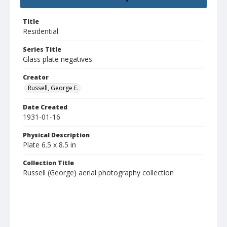
Title
Residential
Series Title
Glass plate negatives
Creator
Russell, George E.
Date Created
1931-01-16
Physical Description
Plate 6.5 x 8.5 in
Collection Title
Russell (George) aerial photography collection