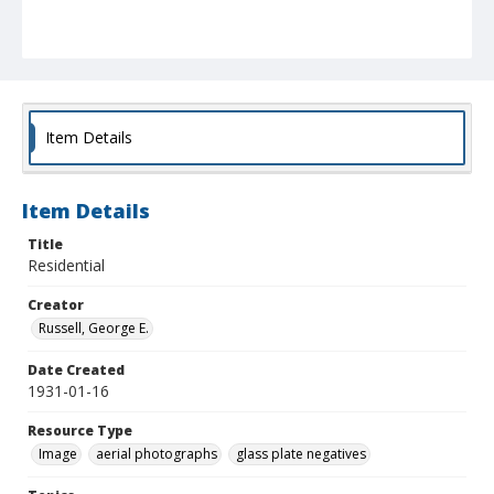
Item Details
Item Details
Title
Residential
Creator
Russell, George E.
Date Created
1931-01-16
Resource Type
Image
aerial photographs
glass plate negatives