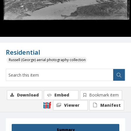
Residential
Russell (George) aerial photography collection
Download
Embed
Bookmark item
Viewer
Manifest
Summary