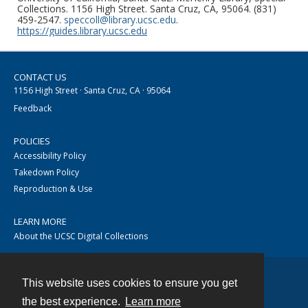
Collections. 1156 High Street. Santa Cruz, CA, 95064. (831)
459-2547.
speccoll@library.ucsc.edu
.
https://guides.library.ucsc.edu
CONTACT US
1156 High Street · Santa Cruz, CA · 95064
Feedback
POLICIES
Accessibility Policy
Takedown Policy
Reproduction & Use
LEARN MORE
About the UCSC Digital Collections
This website uses cookies to ensure you get
Contact
the best experience.
Learn more