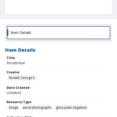
Item Details
Item Details
Title
Residential
Creator
Russell, George E.
Date Created
Undated
Resource Type
Image
aerial photographs
glass plate negatives