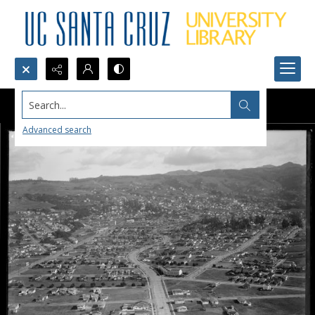
Search...
Advanced search