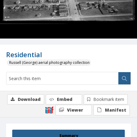
Residential
Russell (George) aerial photography collection
Download
Embed
Bookmark item
Viewer
Manifest
Summary