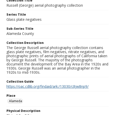
Collection Title
Russell (George) aerial photography collection
Series Title
Glass plate negatives
Sub-Series Title
Alameda County
Collection Description
The George Russell aerial photography collection contains
glass plate negatives, film negatives, nitrate negatives, and
photographic prints of aerial photographs of California taken
by George Russell. The majortiy of the photographs
document the development of the Bay Area in the 1920s and
1930s. George Russell was an aerial photographer in the
1920s to mid-1930s.
Collection Guide
https://oac.cdlib.org/findaid/ark:/13030/c8jw8np9/
Place
Alameda
Physical Description