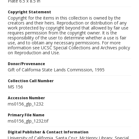
Plate 6.5 x 8.5 in
Copyright Statement
Copyright for the items in this collection is owned by the
creators and their heirs. Reproduction or distribution of any
work protected by copyright beyond that allowed by fair use
requires permission from the copyright owner. It is the
responsibility of the user to determine whether a use is fair
use, and to obtain any necessary permissions. For more
information see UCSC Special Collections and Archives policy
on Reproduction and Use.
Donor/Provenance
Gift of California State Lands Commission, 1995
Collection Call Number
MS 156
Accession Number
ms0156_glp_1232
Primary File Name
ms0156_glp_1232.tif
Digital Publisher & Contact Information
University of California, Santa Cruz. McHenry Library, Special