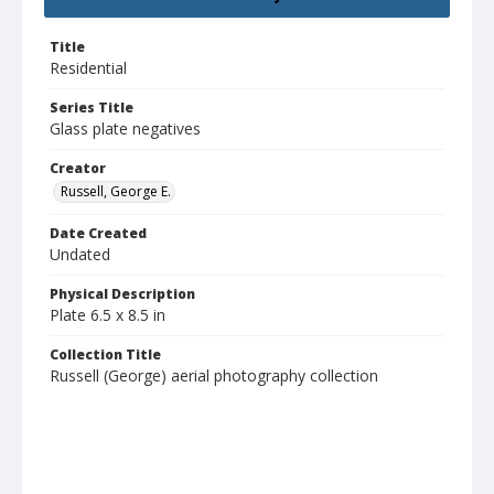
Title
Residential
Series Title
Glass plate negatives
Creator
Russell, George E.
Date Created
Undated
Physical Description
Plate 6.5 x 8.5 in
Collection Title
Russell (George) aerial photography collection