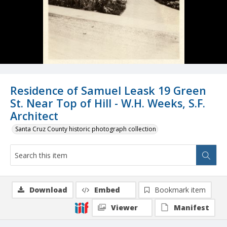
Residence of Samuel Leask 19 Green
St. Near Top of Hill - W.H. Weeks, S.F.
Architect
Santa Cruz County historic photograph collection
Download
Embed
Bookmark item
Viewer
Manifest