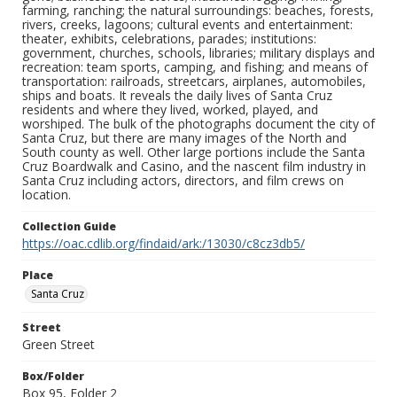
farming, ranching; the natural surroundings: beaches, forests,
rivers, creeks, lagoons; cultural events and entertainment:
theater, exhibits, celebrations, parades; institutions:
government, churches, schools, libraries; military displays and
recreation: team sports, camping, and fishing; and means of
transportation: railroads, streetcars, airplanes, automobiles,
ships and boats. It reveals the daily lives of Santa Cruz
residents and where they lived, worked, played, and
worshiped. The bulk of the photographs document the city of
Santa Cruz, but there are many images of the North and
South county as well. Other large portions include the Santa
Cruz Boardwalk and Casino, and the nascent film industry in
Santa Cruz including actors, directors, and film crews on
location.
Collection Guide
https://oac.cdlib.org/findaid/ark:/13030/c8cz3db5/
Place
Santa Cruz
Street
Green Street
Box/Folder
Box 95, Folder 2