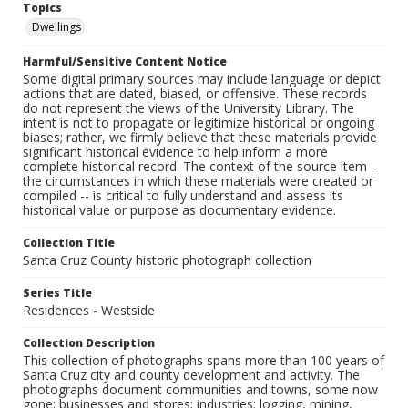
Topics
Dwellings
Harmful/Sensitive Content Notice
Some digital primary sources may include language or depict
actions that are dated, biased, or offensive. These records
do not represent the views of the University Library. The
intent is not to propagate or legitimize historical or ongoing
biases; rather, we firmly believe that these materials provide
significant historical evidence to help inform a more
complete historical record. The context of the source item --
the circumstances in which these materials were created or
compiled -- is critical to fully understand and assess its
historical value or purpose as documentary evidence.
Collection Title
Santa Cruz County historic photograph collection
Series Title
Residences - Westside
Collection Description
This collection of photographs spans more than 100 years of
Santa Cruz city and county development and activity. The
photographs document communities and towns, some now
gone; businesses and stores; industries: logging, mining,