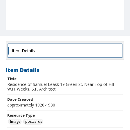
Item Details
Item Details
Title
Residence of Samuel Leask 19 Green St. Near Top of Hill -
W.H. Weeks, S.F. Architect
Date Created
approximately 1920-1930
Resource Type
Image
postcards