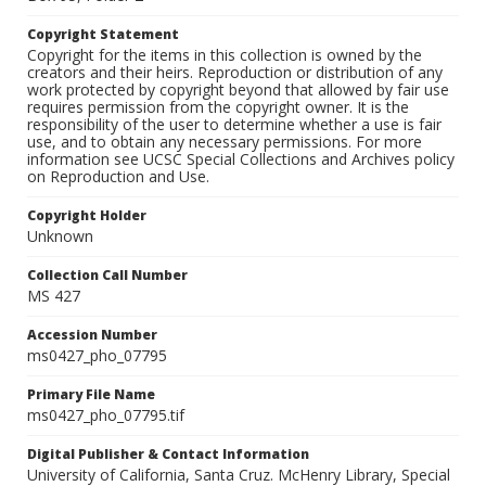
Copyright Statement
Copyright for the items in this collection is owned by the
creators and their heirs. Reproduction or distribution of any
work protected by copyright beyond that allowed by fair use
requires permission from the copyright owner. It is the
responsibility of the user to determine whether a use is fair
use, and to obtain any necessary permissions. For more
information see UCSC Special Collections and Archives policy
on Reproduction and Use.
Copyright Holder
Unknown
Collection Call Number
MS 427
Accession Number
ms0427_pho_07795
Primary File Name
ms0427_pho_07795.tif
Digital Publisher & Contact Information
University of California, Santa Cruz. McHenry Library, Special