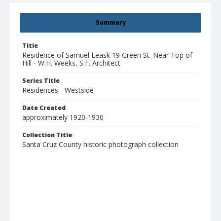
Summary
Title
Residence of Samuel Leask 19 Green St. Near Top of
Hill - W.H. Weeks, S.F. Architect
Series Title
Residences - Westside
Date Created
approximately 1920-1930
Collection Title
Santa Cruz County historic photograph collection