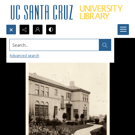
Search...
Advanced search