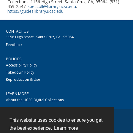
Collections. 1156 High Street. Santa Cruz, CA, 95064. (831)
459-2547.
speccoll@library.ucsc.edu
.
https://guides.library.ucsc.edu
CONTACT US
1156 High Street · Santa Cruz, CA · 95064
Feedback
POLICIES
Accessibility Policy
Takedown Policy
Reproduction & Use
LEARN MORE
About the UCSC Digital Collections
This website uses cookies to ensure you get
Contact
the best experience.
Learn more