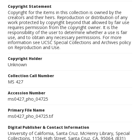
Copyright Statement
Copyright for the items in this collection is owned by the
creators and their heirs. Reproduction or distribution of any
work protected by copyright beyond that allowed by fair use
requires permission from the copyright owner. It is the
responsibility of the user to determine whether a use is fair
use, and to obtain any necessary permissions. For more
information see UCSC Special Collections and Archives policy
on Reproduction and Use.
Copyright Holder
Unknown
Collection Call Number
MS 427
Accession Number
ms0427_pho_04725
Primary File Name
ms0427_pho_04725.tif
Digital Publisher & Contact Information
University of California, Santa Cruz. McHenry Library, Special
Collections. 1156 High Street. Santa Cruz, CA, 95064. (831)