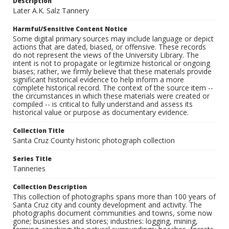
Description
Later A.K. Salz Tannery
Harmful/Sensitive Content Notice
Some digital primary sources may include language or depict
actions that are dated, biased, or offensive. These records
do not represent the views of the University Library. The
intent is not to propagate or legitimize historical or ongoing
biases; rather, we firmly believe that these materials provide
significant historical evidence to help inform a more
complete historical record. The context of the source item --
the circumstances in which these materials were created or
compiled -- is critical to fully understand and assess its
historical value or purpose as documentary evidence.
Collection Title
Santa Cruz County historic photograph collection
Series Title
Tanneries
Collection Description
This collection of photographs spans more than 100 years of
Santa Cruz city and county development and activity. The
photographs document communities and towns, some now
gone; businesses and stores; industries: logging, mining,