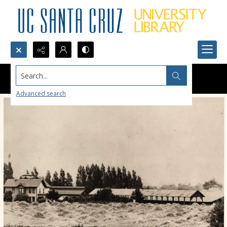
Search...
Advanced search