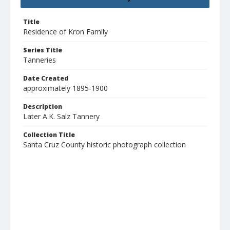
Title
Residence of Kron Family
Series Title
Tanneries
Date Created
approximately 1895-1900
Description
Later A.K. Salz Tannery
Collection Title
Santa Cruz County historic photograph collection