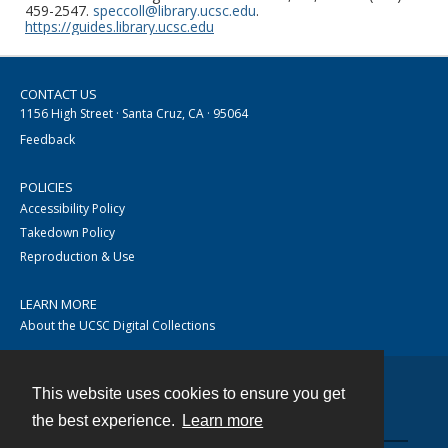
459-2547.
speccoll@library.ucsc.edu
.
https://guides.library.ucsc.edu
CONTACT US
1156 High Street · Santa Cruz, CA · 95064
Feedback
POLICIES
Accessibility Policy
Takedown Policy
Reproduction & Use
LEARN MORE
About the UCSC Digital Collections
This website uses cookies to ensure you get
Contact
the best experience.
Learn more