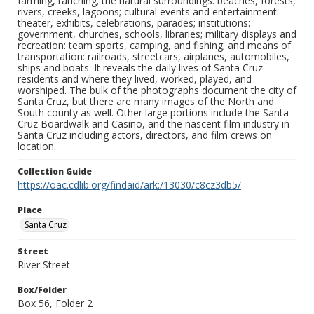
farming, ranching; the natural surroundings: beaches, forests,
rivers, creeks, lagoons; cultural events and entertainment:
theater, exhibits, celebrations, parades; institutions:
government, churches, schools, libraries; military displays and
recreation: team sports, camping, and fishing; and means of
transportation: railroads, streetcars, airplanes, automobiles,
ships and boats. It reveals the daily lives of Santa Cruz
residents and where they lived, worked, played, and
worshiped. The bulk of the photographs document the city of
Santa Cruz, but there are many images of the North and
South county as well. Other large portions include the Santa
Cruz Boardwalk and Casino, and the nascent film industry in
Santa Cruz including actors, directors, and film crews on
location.
Collection Guide
https://oac.cdlib.org/findaid/ark:/13030/c8cz3db5/
Place
Santa Cruz
Street
River Street
Box/Folder
Box 56, Folder 2