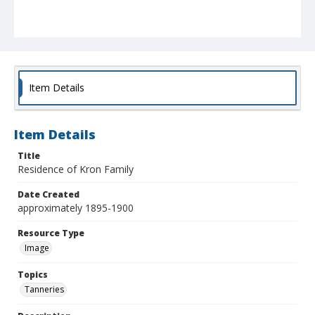
Item Details
Item Details
Title
Residence of Kron Family
Date Created
approximately 1895-1900
Resource Type
Image
Topics
Tanneries