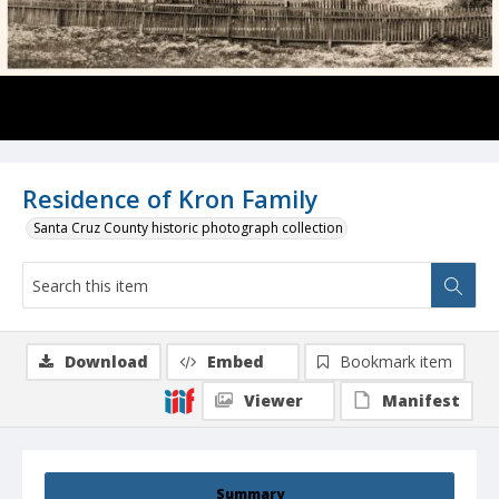
Residence of Kron Family
Santa Cruz County historic photograph collection
Download
Embed
Bookmark item
Viewer
Manifest
Summary