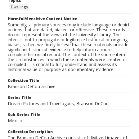
Topics
Dwellings
Harmful/Sensitive Content Notice
Some digital primary sources may include language or depict
actions that are dated, biased, or offensive. These records
do not represent the views of the University Library. The
intent is not to propagate or legitimize historical or ongoing
biases; rather, we firmly believe that these materials provide
significant historical evidence to help inform a more
complete historical record. The context of the source item --
the circumstances in which these materials were created or
compiled -- is critical to fully understand and assess its
historical value or purpose as documentary evidence.
Collection Title
Branson DeCou archive
Series Title
Dream Pictures and Travelogues, Branson DeCou
Sub-Series Title
Mexico
Collection Description
The Branson DeCou Archive consists of digitized images of