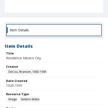
Item Details
Item Details
Title
Residence Mexico City
Creator
DeCou, Branson, 1892-1941
Date Created
1920-1941
Resource Type
Image
lantern slides