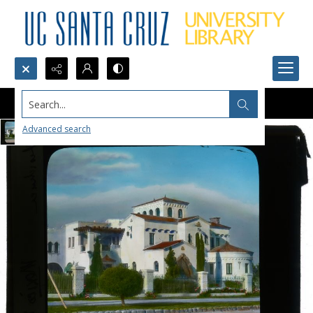
Search...
Advanced search