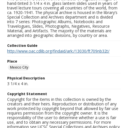
hand-tinted 3-1/4 x 4 in. glass lantern slides used in years of
travel lecture tours covering all countries of the world, from
ca. 1920-1941. The physical archive is housed in the library’s
Special Collection and Archives department and is divided
into 7 series: Photographic Albums, Notebooks and
Travelogues, Slides, Photographs, Negatives, Resource
Material, and Artifacts. The majority of the materials are
arranged into geographic divisions, by country or area.
Collection Guide
http://www.oac.cdlib.org/findaid/ark:/13030/ft709nb32t/
Place
Mexico City
Physical Description
3 1/4 x 4 in.
Copyright Statement
Copyright for the items in this collection is owned by the
creators and their heirs. Reproduction or distribution of any
work protected by copyright beyond that allowed by fair use
requires permission from the copyright owner. It is the
responsibility of the user to determine whether a use is fair
use, and to obtain any necessary permissions. For more
information see UCSC Special Collections and Archives policy