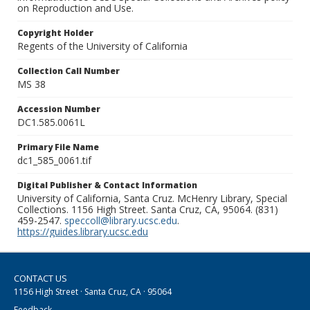
on Reproduction and Use.
Copyright Holder
Regents of the University of California
Collection Call Number
MS 38
Accession Number
DC1.585.0061L
Primary File Name
dc1_585_0061.tif
Digital Publisher & Contact Information
University of California, Santa Cruz. McHenry Library, Special
Collections. 1156 High Street. Santa Cruz, CA, 95064. (831)
459-2547.
speccoll@library.ucsc.edu
.
https://guides.library.ucsc.edu
CONTACT US
1156 High Street · Santa Cruz, CA · 95064
Feedback