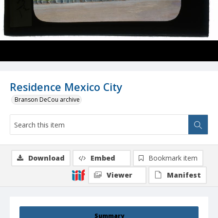
Residence Mexico City
Branson DeCou archive
Download
Embed
Bookmark item
Viewer
Manifest
Summary