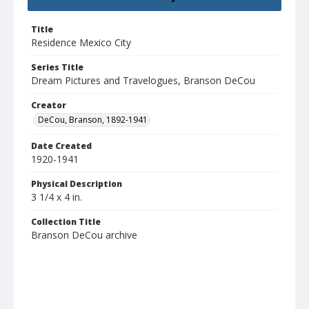
Title
Residence Mexico City
Series Title
Dream Pictures and Travelogues, Branson DeCou
Creator
DeCou, Branson, 1892-1941
Date Created
1920-1941
Physical Description
3 1/4 x 4 in.
Collection Title
Branson DeCou archive