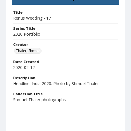
Title
Renus Wedding - 17
Series Title
2020 Portfolio
Creator
Thaler, Shmuel
Date Created
2020-02-12
Description
Headline: India 2020. Photo by Shmuel Thaler
Collection Title
Shmuel Thaler photographs