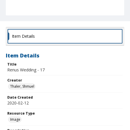
Item Details
Item Details
Title
Renus Wedding - 17
Creator
Thaler, Shmuel
Date Created
2020-02-12
Resource Type
Image