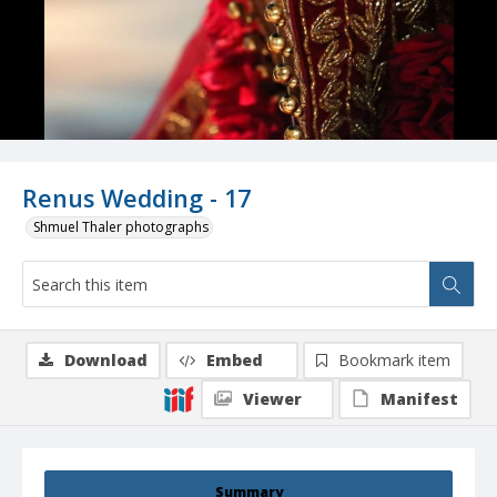
Renus Wedding - 17
Shmuel Thaler photographs
Download
Embed
Bookmark item
Viewer
Manifest
Summary