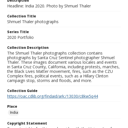
Description
Headline: India 2020. Photo by Shmuel Thaler
Collection Title
Shmuel Thaler photographs
Series Title
2020 Portfolio
Collection Description
The Shmuel Thaler photographs collection contains
photographs by Santa Cruz Sentinel photographer Shmuel
Thaler. These images document various locales and events
in Santa Cruz County, California, including protests, marches,
the Black Lives Matter movement, fires, such as the CZU
Complex fires, political events, such as a Hillary Clinton
campaign stop, storms and floods, and more.
Collection Guide
https://oac.cdlib.org/findaid/ark:/13030/c8kw5q44
Place
India
Copyright Statement