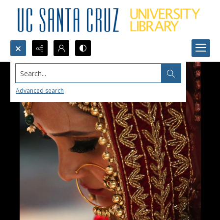
Search...
Advanced search