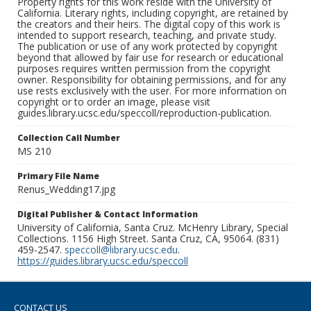
Property rights for this work reside with the University of
California. Literary rights, including copyright, are retained by
the creators and their heirs. The digital copy of this work is
intended to support research, teaching, and private study.
The publication or use of any work protected by copyright
beyond that allowed by fair use for research or educational
purposes requires written permission from the copyright
owner. Responsibility for obtaining permissions, and for any
use rests exclusively with the user. For more information on
copyright or to order an image, please visit
guides.library.ucsc.edu/speccoll/reproduction-publication.
Collection Call Number
MS 210
Primary File Name
Renus_Wedding17.jpg
Digital Publisher & Contact Information
University of California, Santa Cruz. McHenry Library, Special
Collections. 1156 High Street. Santa Cruz, CA, 95064. (831)
459-2547.
speccoll@library.ucsc.edu
.
https://guides.library.ucsc.edu/speccoll
CONTACT US