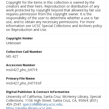
Copyright for the items in this collection is owned by the
creators and their heirs. Reproduction or distribution of any
work protected by copyright beyond that allowed by fair use
requires permission from the copyright owner. It is the
responsibility of the user to determine whether a use is fair
use, and to obtain any necessary permissions. For more
information see UCSC Special Collections and Archives policy
on Reproduction and Use.
Copyright Holder
Unknown
Collection Call Number
MS 427
Accession Number
ms0427_pho_04719
Primary File Name
ms0427_pho_04719.tif
Digital Publisher & Contact Information
University of California, Santa Cruz. McHenry Library, Special
Collections. 1156 High Street. Santa Cruz, CA, 95064. (831)
459-2547.
speccoll@library.ucsc.edu
.
https://guides.library.ucsc.edu