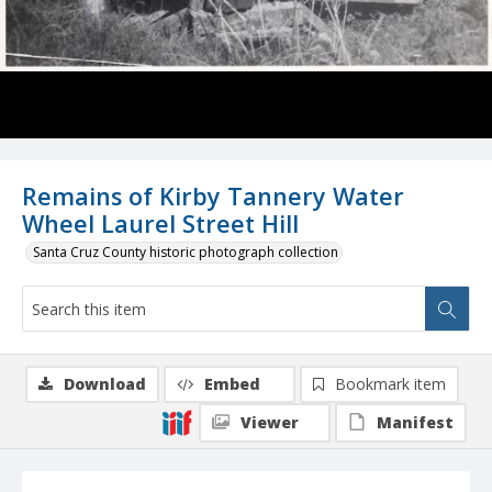
Remains of Kirby Tannery Water
Wheel Laurel Street Hill
Santa Cruz County historic photograph collection
Download
Embed
Bookmark item
Viewer
Manifest