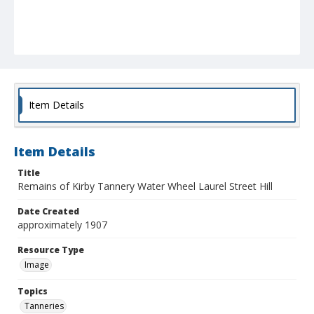
Item Details
Item Details
Title
Remains of Kirby Tannery Water Wheel Laurel Street Hill
Date Created
approximately 1907
Resource Type
Image
Topics
Tanneries