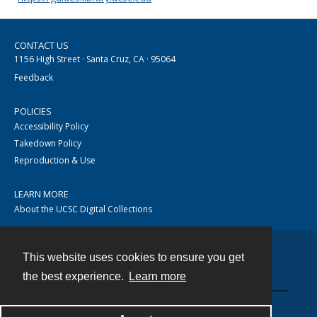
CONTACT US
1156 High Street · Santa Cruz, CA · 95064
Feedback
POLICIES
Accessibility Policy
Takedown Policy
Reproduction & Use
LEARN MORE
About the UCSC Digital Collections
This website uses cookies to ensure you get
Contact
the best experience.
Learn more