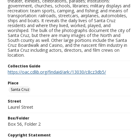
theater, exhibits, celebrations, parades; institutions:
government, churches, schools, libraries; military displays and
recreation: team sports, camping, and fishing; and means of
transportation: railroads, streetcars, airplanes, automobiles,
ships and boats. It reveals the daily lives of Santa Cruz
residents and where they lived, worked, played, and
worshiped. The bulk of the photographs document the city of
Santa Cruz, but there are many images of the North and
South county as well. Other large portions include the Santa
Cruz Boardwalk and Casino, and the nascent film industry in
Santa Cruz including actors, directors, and film crews on
location.
Collection Guide
https://oac.cdlib.org/findaid/ark:/13030/c8cz3db5/
Place
Santa Cruz
Street
Laurel Street
Box/Folder
Box 56, Folder 2
Copyright Statement