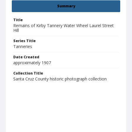
Summary
Title
Remains of Kirby Tannery Water Wheel Laurel Street
Hill
Series Title
Tanneries
Date Created
approximately 1907
Collection Title
Santa Cruz County historic photograph collection