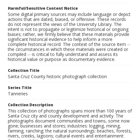
Harmful/Sensitive Content Notice
Some digital primary sources may include language or depict
actions that are dated, biased, or offensive. These records
do not represent the views of the University Library. The
intent is not to propagate or legitimize historical or ongoing
biases; rather, we firmly believe that these materials provide
significant historical evidence to help inform a more
complete historical record. The context of the source item --
the circumstances in which these materials were created or
compiled -- is critical to fully understand and assess its
historical value or purpose as documentary evidence.
Collection Title
Santa Cruz County historic photograph collection
Series Title
Tanneries
Collection Description
This collection of photographs spans more than 100 years of
Santa Cruz city and county development and activity. The
photographs document communities and towns, some now
gone; businesses and stores; industries: logging, mining,
farming, ranching; the natural surroundings: beaches, forests,
rivers, creeks, lagoons; cultural events and entertainment: