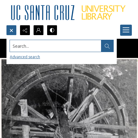
Search...
Advanced search