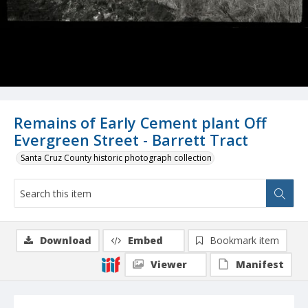
Remains of Early Cement plant Off
Evergreen Street - Barrett Tract
Santa Cruz County historic photograph collection
Download
Embed
Bookmark item
Viewer
Manifest