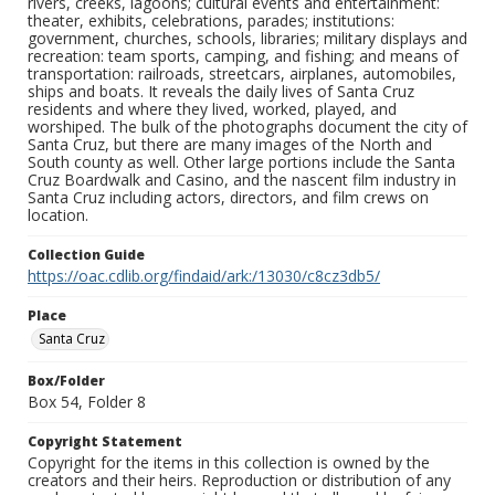
rivers, creeks, lagoons; cultural events and entertainment:
theater, exhibits, celebrations, parades; institutions:
government, churches, schools, libraries; military displays and
recreation: team sports, camping, and fishing; and means of
transportation: railroads, streetcars, airplanes, automobiles,
ships and boats. It reveals the daily lives of Santa Cruz
residents and where they lived, worked, played, and
worshiped. The bulk of the photographs document the city of
Santa Cruz, but there are many images of the North and
South county as well. Other large portions include the Santa
Cruz Boardwalk and Casino, and the nascent film industry in
Santa Cruz including actors, directors, and film crews on
location.
Collection Guide
https://oac.cdlib.org/findaid/ark:/13030/c8cz3db5/
Place
Santa Cruz
Box/Folder
Box 54, Folder 8
Copyright Statement
Copyright for the items in this collection is owned by the
creators and their heirs. Reproduction or distribution of any