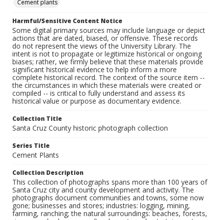
Cement plants
Harmful/Sensitive Content Notice
Some digital primary sources may include language or depict
actions that are dated, biased, or offensive. These records
do not represent the views of the University Library. The
intent is not to propagate or legitimize historical or ongoing
biases; rather, we firmly believe that these materials provide
significant historical evidence to help inform a more
complete historical record. The context of the source item --
the circumstances in which these materials were created or
compiled -- is critical to fully understand and assess its
historical value or purpose as documentary evidence.
Collection Title
Santa Cruz County historic photograph collection
Series Title
Cement Plants
Collection Description
This collection of photographs spans more than 100 years of
Santa Cruz city and county development and activity. The
photographs document communities and towns, some now
gone; businesses and stores; industries: logging, mining,
farming, ranching; the natural surroundings: beaches, forests,