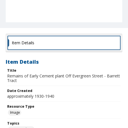
Item Details
Item Details
Title
Remains of Early Cement plant Off Evergreen Street - Barrett
Tract
Date Created
approximately 1930-1940
Resource Type
Image
Topics