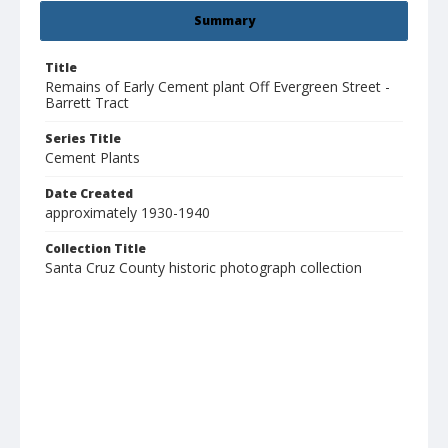
Summary
Title
Remains of Early Cement plant Off Evergreen Street -
Barrett Tract
Series Title
Cement Plants
Date Created
approximately 1930-1940
Collection Title
Santa Cruz County historic photograph collection