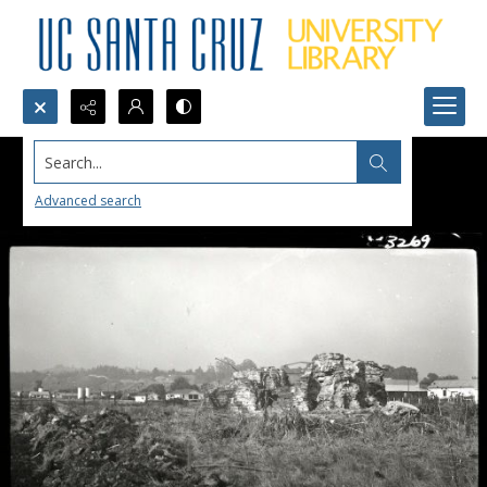
Search...
Advanced search