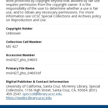
work protected by copyright beyond that allowed by fair use
requires permission from the copyright owner. It is the
responsibility of the user to determine whether a use is fair
use, and to obtain any necessary permissions. For more
information see UCSC Special Collections and Archives policy
on Reproduction and Use.
Copyright Holder
Unknown
Collection Call Number
MS 427
Accession Number
ms0427_pho_04603
Primary File Name
ms0427_pho_04603.tif
Digital Publisher & Contact Information
University of California, Santa Cruz. McHenry Library, Special
Collections. 1156 High Street. Santa Cruz, CA, 95064. (831)
459-2547.
speccoll@library.ucsc.edu
.
https://guides.library.ucsc.edu