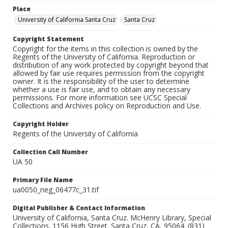
Place
University of California Santa Cruz
Santa Cruz
Copyright Statement
Copyright for the items in this collection is owned by the
Regents of the University of California. Reproduction or
distribution of any work protected by copyright beyond that
allowed by fair use requires permission from the copyright
owner. It is the responsibility of the user to determine
whether a use is fair use, and to obtain any necessary
permissions. For more information see UCSC Special
Collections and Archives policy on Reproduction and Use.
Copyright Holder
Regents of the University of California
Collection Call Number
UA 50
Primary File Name
ua0050_neg_06477c_31.tif
Digital Publisher & Contact Information
University of California, Santa Cruz. McHenry Library, Special
Collections. 1156 High Street. Santa Cruz, CA, 95064. (831)