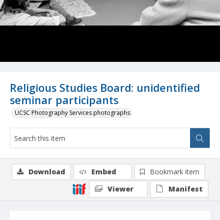
Religious Studies Board: unidentified
seminar participants
UCSC Photography Services photographs
Download
Embed
Bookmark item
Viewer
Manifest