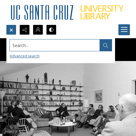
Search...
Advanced search