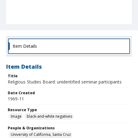
Item Details
Item Details
Title
Religious Studies Board: unidentified seminar participants
Date Created
1969-11
Resource Type
Image
black-and-white negatives
People & Organizations
University of California, Santa Cruz