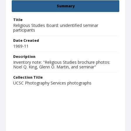
Summary
Title
Religious Studies Board: unidentified seminar
participants
Date Created
1969-11
Description
Inventory note: "Religious Studies brochure photos:
Noel Q. King, Glenn O. Martin, and seminar"
Collection Title
UCSC Photography Services photographs