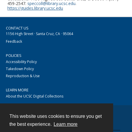
459-2547.
speccoll@library.ucsc.edu
.
https://guides.library.ucsc.edu
CONTACT US
1156 High Street · Santa Cruz, CA · 95064
Feedback
POLICIES
Accessibility Policy
Takedown Policy
Reproduction & Use
LEARN MORE
About the UCSC Digital Collections
This website uses cookies to ensure you get
Contact
the best experience.
Learn more