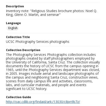
Description
Inventory note: "Religious Studies brochure photos: Noel Q.
King, Glenn O. Martin, and seminar"
Language
English
Collection Title
UCSC Photography Services photographs
Collection Description
The Photography Services Photographs collection includes
photographs created by staff photographers employed by
the University of California, Santa Cruz. The collection visually
documents the history of UCSC from the campus opening in
1965, until the Photography Services department was closed,
in 2005. Images include aerial and landscape photographs of
the campus and neighboring Santa Cruz, construction views,
scenes from daily campus life and activities, classrooms,
labs, and curricular materials, and people and events
significant to UCSC history.
Collection Guide
http://oac.cdlib.org/findaid/ark:/13030/c8pn9b7z/