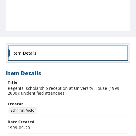
Item Details
Item Details
Title
Regents' scholarship reception at University House (1999-
2000): unidentified attendees
Creator
Schiffrin, Victor
Date Created
1999-09-20