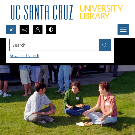
Search...
Advanced search