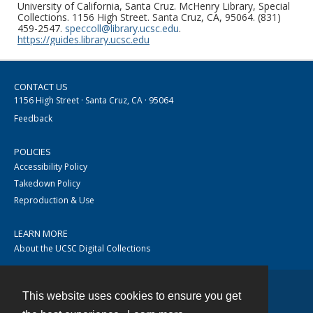
University of California, Santa Cruz. McHenry Library, Special
Collections. 1156 High Street. Santa Cruz, CA, 95064. (831)
459-2547.
speccoll@library.ucsc.edu
.
https://guides.library.ucsc.edu
CONTACT US
1156 High Street · Santa Cruz, CA · 95064
Feedback
POLICIES
Accessibility Policy
Takedown Policy
Reproduction & Use
LEARN MORE
About the UCSC Digital Collections
This website uses cookies to ensure you get
Contact