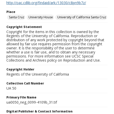
http://oac.cdlib.org/findaid/ark:/13030/c8pn9b7z/
Place
Santa Cruz
University House
University of California Santa Cruz
Copyright Statement
Copyright for the items in this collection is owned by the
Regents of the University of California. Reproduction or
distribution of any work protected by copyright beyond that
allowed by fair use requires permission from the copyright
owner. It is the responsibility of the user to determine
whether a use is fair use, and to obtain any necessary
permissions. For more information see UCSC Special
Collections and Archives policy on Reproduction and Use.
Copyright Holder
Regents of the University of California
Collection Call Number
UA 50
Primary File Name
ua0050_neg_0099-4109b_31.tif
Digital Publisher & Contact Information