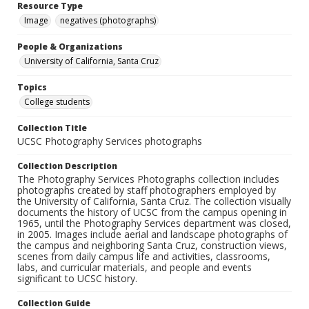
Resource Type
Image
negatives (photographs)
People & Organizations
University of California, Santa Cruz
Topics
College students
Collection Title
UCSC Photography Services photographs
Collection Description
The Photography Services Photographs collection includes
photographs created by staff photographers employed by
the University of California, Santa Cruz. The collection visually
documents the history of UCSC from the campus opening in
1965, until the Photography Services department was closed,
in 2005. Images include aerial and landscape photographs of
the campus and neighboring Santa Cruz, construction views,
scenes from daily campus life and activities, classrooms,
labs, and curricular materials, and people and events
significant to UCSC history.
Collection Guide