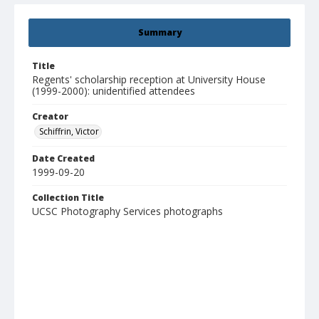
Summary
Title
Regents' scholarship reception at University House
(1999-2000): unidentified attendees
Creator
Schiffrin, Victor
Date Created
1999-09-20
Collection Title
UCSC Photography Services photographs