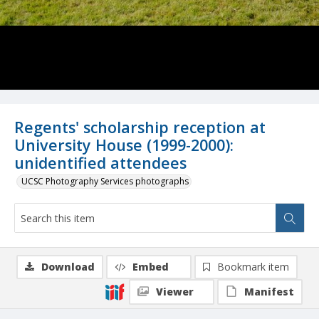
Regents' scholarship reception at
University House (1999-2000):
unidentified attendees
UCSC Photography Services photographs
Download
Embed
Bookmark item
Viewer
Manifest