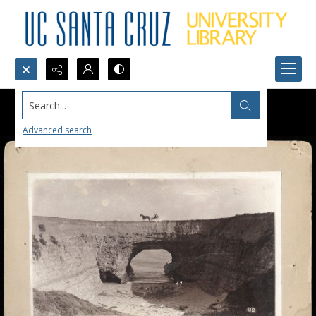
Search...
Advanced search