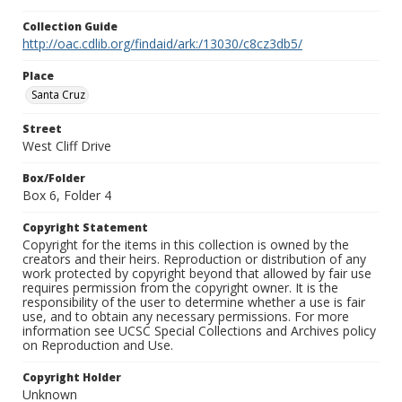
Collection Guide
http://oac.cdlib.org/findaid/ark:/13030/c8cz3db5/
Place
Santa Cruz
Street
West Cliff Drive
Box/Folder
Box 6, Folder 4
Copyright Statement
Copyright for the items in this collection is owned by the
creators and their heirs. Reproduction or distribution of any
work protected by copyright beyond that allowed by fair use
requires permission from the copyright owner. It is the
responsibility of the user to determine whether a use is fair
use, and to obtain any necessary permissions. For more
information see UCSC Special Collections and Archives policy
on Reproduction and Use.
Copyright Holder
Unknown