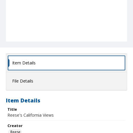
Item Details
File Details
Item Details
Title
Reese's California Views
Creator
Reese