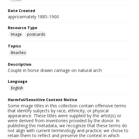
Date Created
approximately 1885-1900
Resource Type
Image
postcards
Topics
Beaches
Description
Couple in horse drawn carriage on natural arch
Language
English
Harmful/Sensitive Content Notice
Some image titles in this collection contain offensive terms
that identify subjects by race, ethnicity, or physical
appearance. These titles were supplied by the artist(s) or
were derived from inventories provided by the donor. In
publishing this metadata, we recognize that these terms do
not align with current terminology and practice; we chose to
retain them to reflect and preserve the context in which