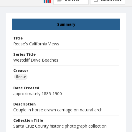
Summary
Title
Reese's California Views
Series Title
Westcliff Drive Beaches
Creator
Reese
Date Created
approximately 1885-1900
Description
Couple in horse drawn carriage on natural arch
Collection Title
Santa Cruz County historic photograph collection