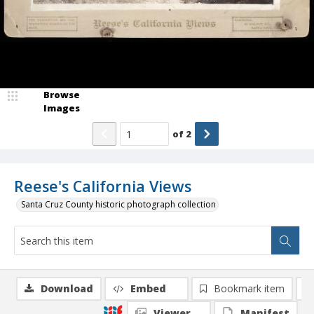
Browse
Images
of
2
Reese's California Views
Santa Cruz County historic photograph collection
Download
Embed
Bookmark item
Viewer
Manifest