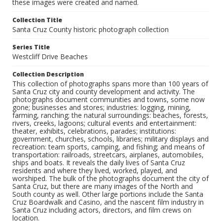
these images were created and named.
Collection Title
Santa Cruz County historic photograph collection
Series Title
Westcliff Drive Beaches
Collection Description
This collection of photographs spans more than 100 years of
Santa Cruz city and county development and activity. The
photographs document communities and towns, some now
gone; businesses and stores; industries: logging, mining,
farming, ranching; the natural surroundings: beaches, forests,
rivers, creeks, lagoons; cultural events and entertainment:
theater, exhibits, celebrations, parades; institutions:
government, churches, schools, libraries; military displays and
recreation: team sports, camping, and fishing; and means of
transportation: railroads, streetcars, airplanes, automobiles,
ships and boats. It reveals the daily lives of Santa Cruz
residents and where they lived, worked, played, and
worshiped. The bulk of the photographs document the city of
Santa Cruz, but there are many images of the North and
South county as well. Other large portions include the Santa
Cruz Boardwalk and Casino, and the nascent film industry in
Santa Cruz including actors, directors, and film crews on
location.