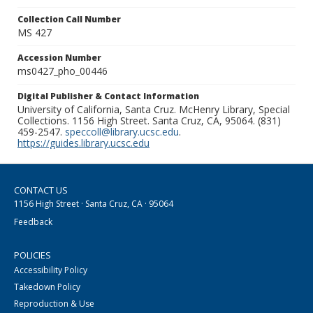
Collection Call Number
MS 427
Accession Number
ms0427_pho_00446
Digital Publisher & Contact Information
University of California, Santa Cruz. McHenry Library, Special
Collections. 1156 High Street. Santa Cruz, CA, 95064. (831)
459-2547.
speccoll@library.ucsc.edu
.
https://guides.library.ucsc.edu
CONTACT US
1156 High Street · Santa Cruz, CA · 95064
Feedback
POLICIES
Accessibility Policy
Takedown Policy
Reproduction & Use