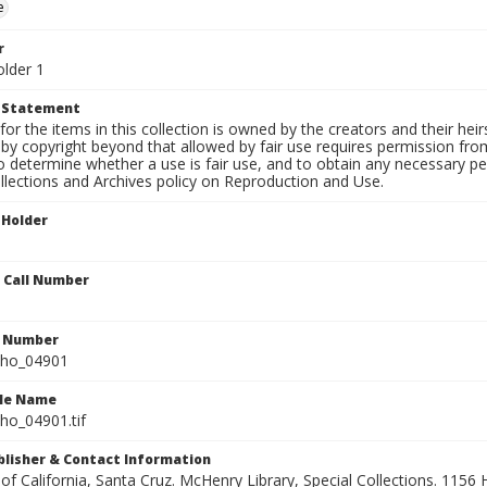
e
r
older 1
t Statement
for the items in this collection is owned by the creators and their hei
by copyright beyond that allowed by fair use requires permission from 
to determine whether a use is fair use, and to obtain any necessary 
llections and Archives policy on Reproduction and Use.
 Holder
n Call Number
n Number
ho_04901
ile Name
o_04901.tif
ublisher & Contact Information
 of California, Santa Cruz. McHenry Library, Special Collections. 1156