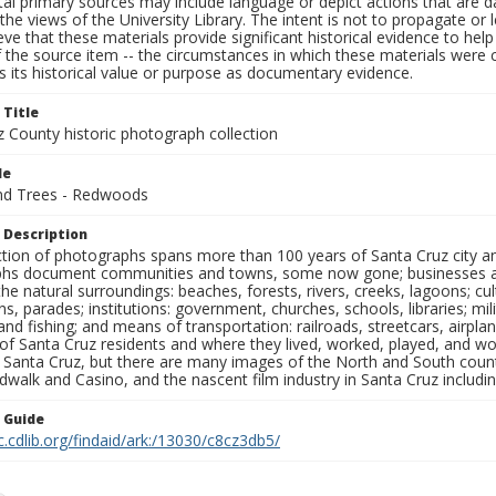
al primary sources may include language or depict actions that are d
the views of the University Library. The intent is not to propagate or l
ieve that these materials provide significant historical evidence to he
 the source item -- the circumstances in which these materials were cre
 its historical value or purpose as documentary evidence.
 Title
z County historic photograph collection
le
nd Trees - Redwoods
 Description
ection of photographs spans more than 100 years of Santa Cruz city a
hs document communities and towns, some now gone; businesses and s
the natural surroundings: beaches, forests, rivers, creeks, lagoons; cu
ns, parades; institutions: government, churches, schools, libraries; mil
nd fishing; and means of transportation: railroads, streetcars, airpla
s of Santa Cruz residents and where they lived, worked, played, and
f Santa Cruz, but there are many images of the North and South county
walk and Casino, and the nascent film industry in Santa Cruz including
n Guide
c.cdlib.org/findaid/ark:/13030/c8cz3db5/