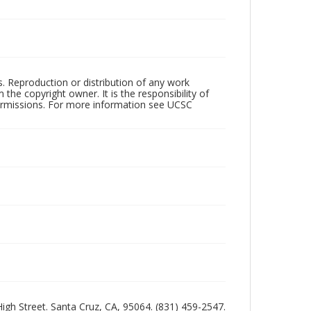
rs. Reproduction or distribution of any work
the copyright owner. It is the responsibility of
permissions. For more information see UCSC
 High Street. Santa Cruz, CA, 95064. (831) 459-2547.