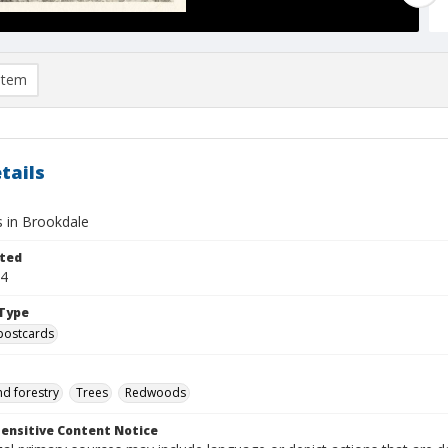
item
tails
 in Brookdale
ted
24
Type
postcards
nd forestry
Trees
Redwoods
ensitive Content Notice