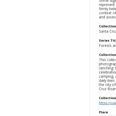
Some digit
represent 
firmly bel
context of
and assess
Collection
Santa Cru
Series Tit
Forests a
Collection
This coll
photograp
ranching; 
celebratio
camping, a
daily live
the city o
Cruz Board
Collectio
https://oa
Place