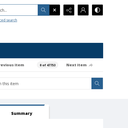
h...
ced search
revious item
Next item
0 of 47753
Summary