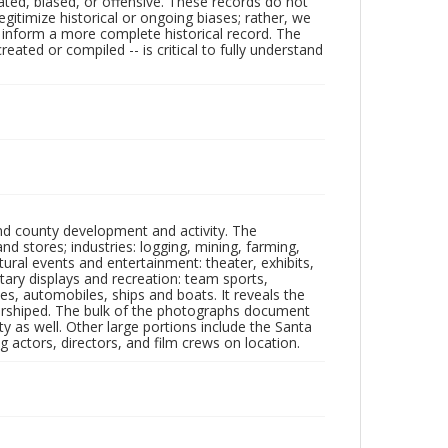
ated, biased, or offensive. These records do not
egitimize historical or ongoing biases; rather, we
lp inform a more complete historical record. The
ated or compiled -- is critical to fully understand
nd county development and activity. The
tores; industries: logging, mining, farming,
ltural events and entertainment: theater, exhibits,
itary displays and recreation: team sports,
nes, automobiles, ships and boats. It reveals the
 worshiped. The bulk of the photographs document
 as well. Other large portions include the Santa
 actors, directors, and film crews on location.