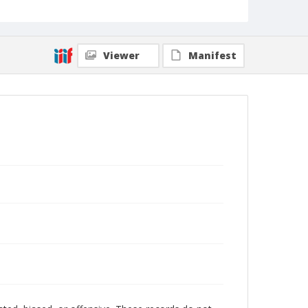
Viewer
Manifest