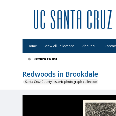
Home
View All Collections
About
Contac
Return to list
Redwoods in Brookdale
Santa Cruz County historic photograph collection