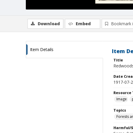
Download
Embed
Bookmark 
Item Details
Item De
Title
Redwoods
Date Crea
1917-07-
Resource 
Image
Topics
Forests a
Harmful/S