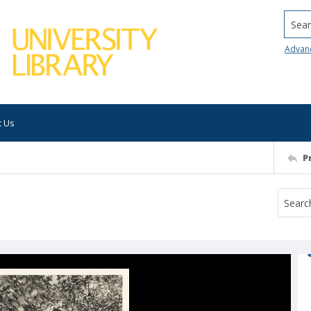
Searc
Advan
t Us
P