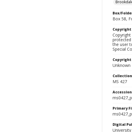
Brookdal
Box/Folde
Box 58, F
Copyrigh
Copyright 
protected 
the user 
Special Co
Copyright
Unknown
Collectio
MS 427
Accessio
ms0427_p
Primary F
ms0427_ph
Digital P
University