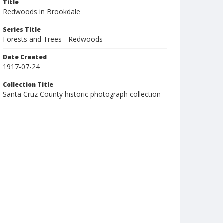
Title
Redwoods in Brookdale
Series Title
Forests and Trees - Redwoods
Date Created
1917-07-24
Collection Title
Santa Cruz County historic photograph collection