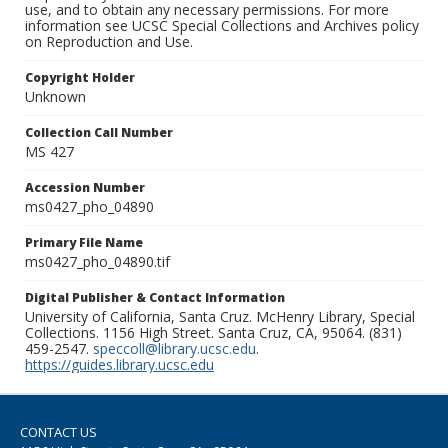
use, and to obtain any necessary permissions. For more
information see UCSC Special Collections and Archives policy
on Reproduction and Use.
Copyright Holder
Unknown
Collection Call Number
MS 427
Accession Number
ms0427_pho_04890
Primary File Name
ms0427_pho_04890.tif
Digital Publisher & Contact Information
University of California, Santa Cruz. McHenry Library, Special
Collections. 1156 High Street. Santa Cruz, CA, 95064. (831)
459-2547.
speccoll@library.ucsc.edu
.
https://guides.library.ucsc.edu
CONTACT US