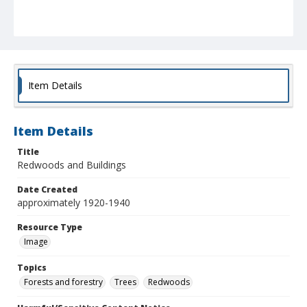
Item Details
Item Details
Title
Redwoods and Buildings
Date Created
approximately 1920-1940
Resource Type
Image
Topics
Forests and forestry
Trees
Redwoods