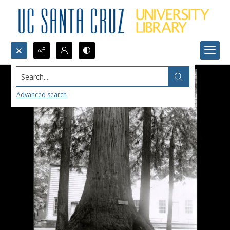
Search...
Advanced search