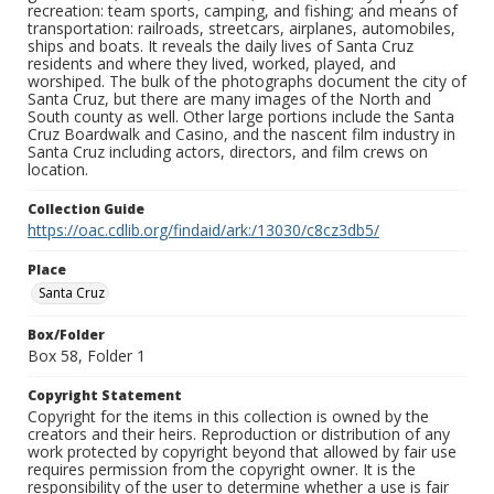
recreation: team sports, camping, and fishing; and means of
transportation: railroads, streetcars, airplanes, automobiles,
ships and boats. It reveals the daily lives of Santa Cruz
residents and where they lived, worked, played, and
worshiped. The bulk of the photographs document the city of
Santa Cruz, but there are many images of the North and
South county as well. Other large portions include the Santa
Cruz Boardwalk and Casino, and the nascent film industry in
Santa Cruz including actors, directors, and film crews on
location.
Collection Guide
https://oac.cdlib.org/findaid/ark:/13030/c8cz3db5/
Place
Santa Cruz
Box/Folder
Box 58, Folder 1
Copyright Statement
Copyright for the items in this collection is owned by the
creators and their heirs. Reproduction or distribution of any
work protected by copyright beyond that allowed by fair use
requires permission from the copyright owner. It is the
responsibility of the user to determine whether a use is fair