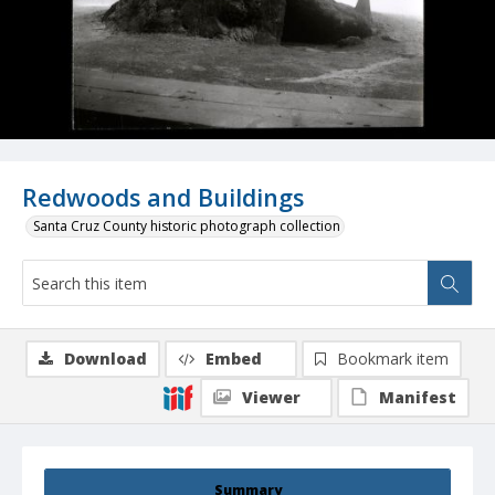
Redwoods and Buildings
Santa Cruz County historic photograph collection
Download
Embed
Bookmark item
Viewer
Manifest
Summary