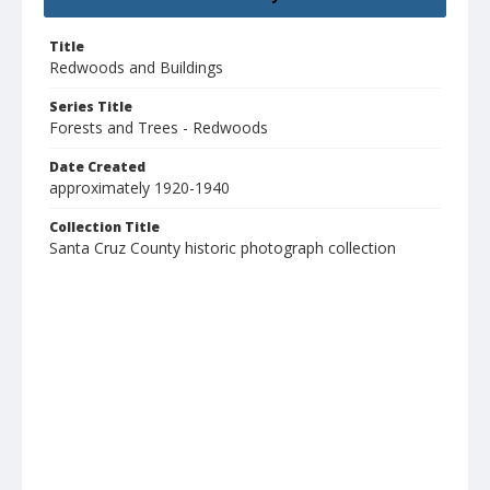
Title
Redwoods and Buildings
Series Title
Forests and Trees - Redwoods
Date Created
approximately 1920-1940
Collection Title
Santa Cruz County historic photograph collection