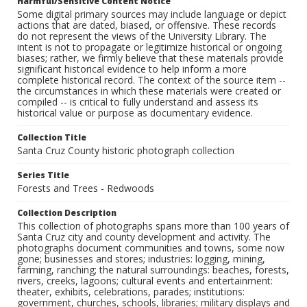
Harmful/Sensitive Content Notice
Some digital primary sources may include language or depict
actions that are dated, biased, or offensive. These records
do not represent the views of the University Library. The
intent is not to propagate or legitimize historical or ongoing
biases; rather, we firmly believe that these materials provide
significant historical evidence to help inform a more
complete historical record. The context of the source item --
the circumstances in which these materials were created or
compiled -- is critical to fully understand and assess its
historical value or purpose as documentary evidence.
Collection Title
Santa Cruz County historic photograph collection
Series Title
Forests and Trees - Redwoods
Collection Description
This collection of photographs spans more than 100 years of
Santa Cruz city and county development and activity. The
photographs document communities and towns, some now
gone; businesses and stores; industries: logging, mining,
farming, ranching; the natural surroundings: beaches, forests,
rivers, creeks, lagoons; cultural events and entertainment:
theater, exhibits, celebrations, parades; institutions:
government, churches, schools, libraries; military displays and