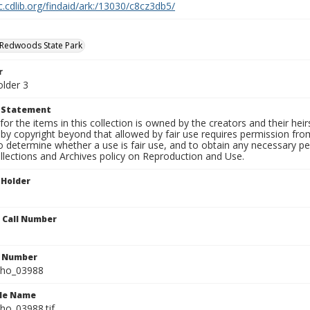
c.cdlib.org/findaid/ark:/13030/c8cz3db5/
 Redwoods State Park
r
older 3
t Statement
for the items in this collection is owned by the creators and their hei
by copyright beyond that allowed by fair use requires permission from 
to determine whether a use is fair use, and to obtain any necessary 
llections and Archives policy on Reproduction and Use.
 Holder
n Call Number
n Number
ho_03988
ile Name
o_03988.tif