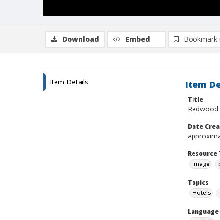
Download
Embed
Bookmark 
Item Details
Item De
Title
Redwood I
Date Crea
approxima
Resource 
Image
Topics
Hotels
Language