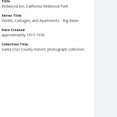
Title
Redwood Inn, California Redwood Park.
Series Title
Hotels, Cottages, and Apartments - Big Basin
Date Created
approximately 1915-1930
Collection Title
Santa Cruz County historic photograph collection