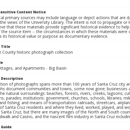
ensitive Content Notice
al primary sources may include language or depict actions that are d
the views of the University Library. The intent is not to propagate or l
ieve that these materials provide significant historical evidence to he
 the source item -- the circumstances in which these materials were cre
 its historical value or purpose as documentary evidence.
 Title
z County historic photograph collection
le
ottages, and Apartments - Big Basin
 Description
ection of photographs spans more than 100 years of Santa Cruz city a
hs document communities and towns, some now gone; businesses and s
the natural surroundings: beaches, forests, rivers, creeks, lagoons; cu
ns, parades; institutions: government, churches, schools, libraries; mil
nd fishing; and means of transportation: railroads, streetcars, airpla
s of Santa Cruz residents and where they lived, worked, played, and
f Santa Cruz, but there are many images of the North and South county
walk and Casino, and the nascent film industry in Santa Cruz including
n Guide