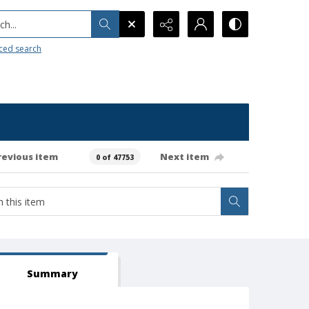
h...
ced search
revious item
Next item
0 of 47753
Summary