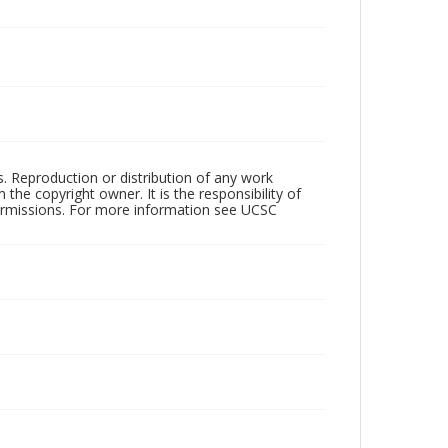
rs. Reproduction or distribution of any work
the copyright owner. It is the responsibility of
permissions. For more information see UCSC