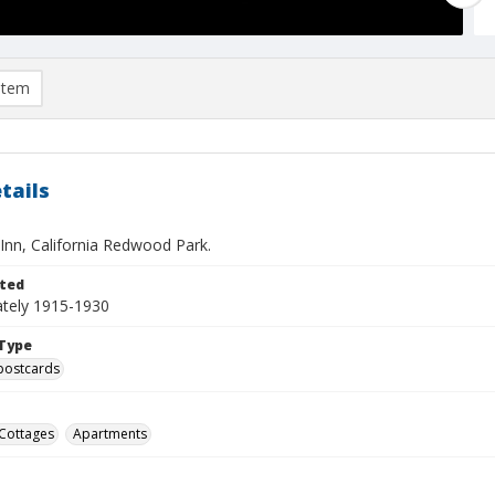
item
tails
nn, California Redwood Park.
ted
tely 1915-1930
Type
postcards
Cottages
Apartments