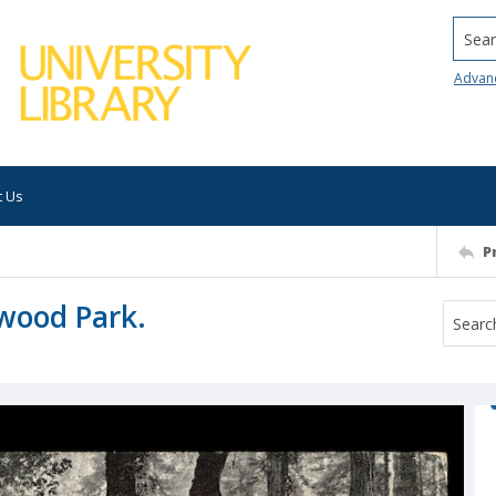
Searc
Advan
t Us
P
wood Park.