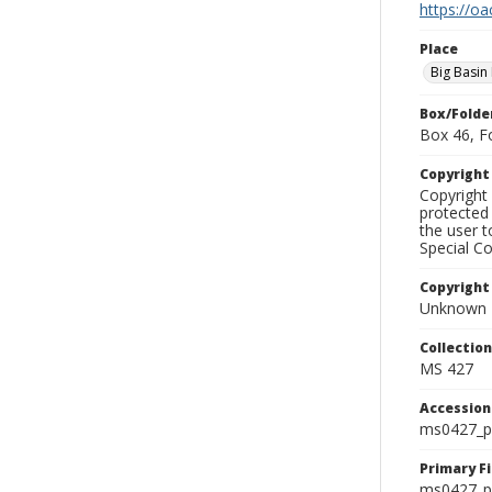
https://oa
Place
Big Basin
Box/Folde
Box 46, F
Copyrigh
Copyright 
protected 
the user 
Special Co
Copyright
Unknown
Collectio
MS 427
Accessio
ms0427_p
Primary F
ms0427_ph