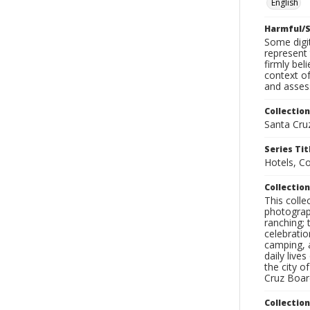
English
Harmful/S
Some digit
represent 
firmly bel
context of
and assess
Collection
Santa Cru
Series Tit
Hotels, C
Collection
This coll
photograp
ranching; 
celebratio
camping, a
daily live
the city o
Cruz Board
Collectio