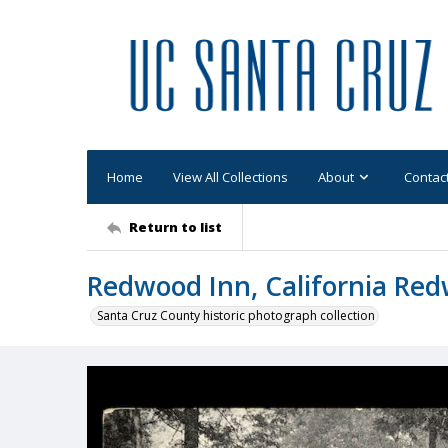
Home
View All Collections
About
Contac
Return to list
Redwood Inn, California Red
Santa Cruz County historic photograph collection