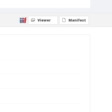
Viewer
Manifest