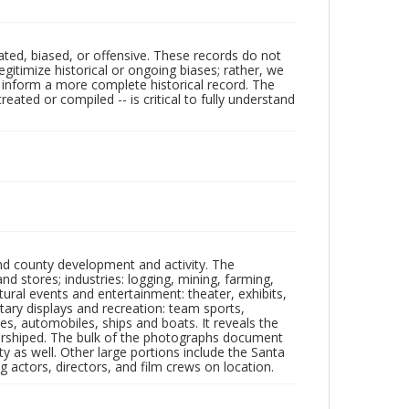
ated, biased, or offensive. These records do not
egitimize historical or ongoing biases; rather, we
lp inform a more complete historical record. The
ated or compiled -- is critical to fully understand
nd county development and activity. The
tores; industries: logging, mining, farming,
ltural events and entertainment: theater, exhibits,
itary displays and recreation: team sports,
nes, automobiles, ships and boats. It reveals the
 worshiped. The bulk of the photographs document
 as well. Other large portions include the Santa
 actors, directors, and film crews on location.