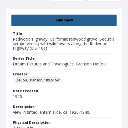
Summary
Title
Redwood Highway, California: redwood grove (Sequoia
sempervirens) with wildflowers along the Redwood
Highway (U.S. 101)
Series Title
Dream Pictures and Travelogues, Branson DeCou
Creator
DeCou, Branson, 1892-1941
Date Created
1920
Description
View in tinted lantern slide, ca. 1920-1940.
Physical Description
3 1/4 x 4 in.