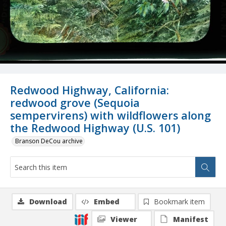
Redwood Highway, California:
redwood grove (Sequoia
sempervirens) with wildflowers along
the Redwood Highway (U.S. 101)
Branson DeCou archive
Download
Embed
Bookmark item
Viewer
Manifest