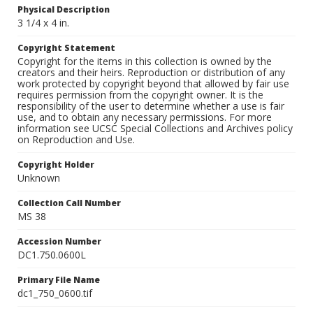
Physical Description
3 1/4 x 4 in.
Copyright Statement
Copyright for the items in this collection is owned by the
creators and their heirs. Reproduction or distribution of any
work protected by copyright beyond that allowed by fair use
requires permission from the copyright owner. It is the
responsibility of the user to determine whether a use is fair
use, and to obtain any necessary permissions. For more
information see UCSC Special Collections and Archives policy
on Reproduction and Use.
Copyright Holder
Unknown
Collection Call Number
MS 38
Accession Number
DC1.750.0600L
Primary File Name
dc1_750_0600.tif