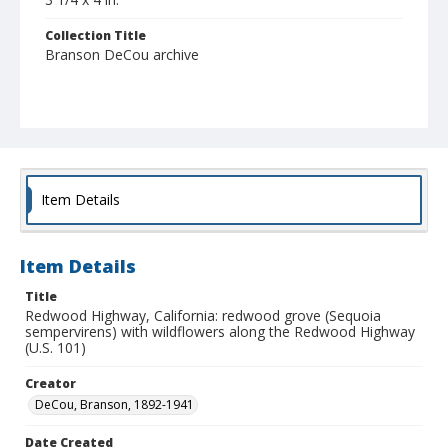
Collection Title
Branson DeCou archive
Item Details
Item Details
Title
Redwood Highway, California: redwood grove (Sequoia
sempervirens) with wildflowers along the Redwood Highway
(U.S. 101)
Creator
DeCou, Branson, 1892-1941
Date Created