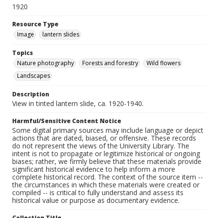
1920
Resource Type
Image
lantern slides
Topics
Nature photography
Forests and forestry
Wild flowers
Landscapes
Description
View in tinted lantern slide, ca. 1920-1940.
Harmful/Sensitive Content Notice
Some digital primary sources may include language or depict
actions that are dated, biased, or offensive. These records
do not represent the views of the University Library. The
intent is not to propagate or legitimize historical or ongoing
biases; rather, we firmly believe that these materials provide
significant historical evidence to help inform a more
complete historical record. The context of the source item --
the circumstances in which these materials were created or
compiled -- is critical to fully understand and assess its
historical value or purpose as documentary evidence.
Collection Title