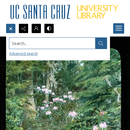
Search...
Advanced search