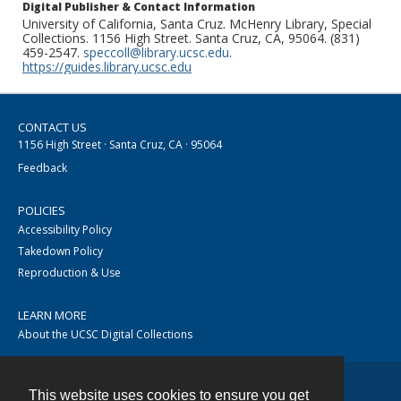
Digital Publisher & Contact Information
University of California, Santa Cruz. McHenry Library, Special
Collections. 1156 High Street. Santa Cruz, CA, 95064. (831)
459-2547.
speccoll@library.ucsc.edu
.
https://guides.library.ucsc.edu
CONTACT US
1156 High Street · Santa Cruz, CA · 95064
Feedback
POLICIES
Accessibility Policy
Takedown Policy
Reproduction & Use
LEARN MORE
About the UCSC Digital Collections
This website uses cookies to ensure you get