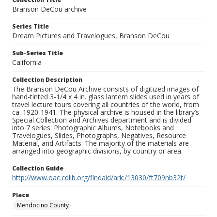
Branson DeCou archive
Series Title
Dream Pictures and Travelogues, Branson DeCou
Sub-Series Title
California
Collection Description
The Branson DeCou Archive consists of digitized images of
hand-tinted 3-1/4 x 4 in. glass lantern slides used in years of
travel lecture tours covering all countries of the world, from
ca. 1920-1941. The physical archive is housed in the library’s
Special Collection and Archives department and is divided
into 7 series: Photographic Albums, Notebooks and
Travelogues, Slides, Photographs, Negatives, Resource
Material, and Artifacts. The majority of the materials are
arranged into geographic divisions, by country or area.
Collection Guide
http://www.oac.cdlib.org/findaid/ark:/13030/ft709nb32t/
Place
Mendocino County