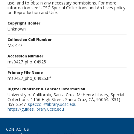
use, and to obtain any necessary permissions. For more
information see UCSC Special Collections and Archives policy
on Reproduction and Use.
Copyright Holder
Unknown
Collection Call Number
MS 427
Accession Number
ms0427_pho_04925
Primary File Name
ms0427_pho_04925.tif
Digital Publisher & Contact Information
University of California, Santa Cruz. McHenry Library, Special
Collections. 1156 High Street. Santa Cruz, CA, 95064. (831)
459-2547.
speccoll@library.ucsc.edu
.
https://guides.library.ucsc.edu
CONTACT US