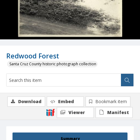
Redwood Forest
Santa Cruz County historic photograph collection
Download
Embed
Bookmark item
Viewer
Manifest
Summary