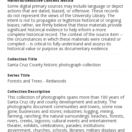
Harmful/Sensitive Content Notice
Some digital primary sources may include language or depict
actions that are dated, biased, or offensive. These records
do not represent the views of the University Library. The
intent is not to propagate or legitimize historical or ongoing
biases; rather, we firmly believe that these materials provide
significant historical evidence to help inform a more
complete historical record. The context of the source item --
the circumstances in which these materials were created or
compiled -- is critical to fully understand and assess its
historical value or purpose as documentary evidence.
Collection Title
Santa Cruz County historic photograph collection
Series Title
Forests and Trees - Redwoods
Collection Description
This collection of photographs spans more than 100 years of
Santa Cruz city and county development and activity. The
photographs document communities and towns, some now
gone; businesses and stores; industries: logging, mining,
farming, ranching; the natural surroundings: beaches, forests,
rivers, creeks, lagoons; cultural events and entertainment:
theater, exhibits, celebrations, parades; institutions:
government, churches, schools, libraries; military displays and