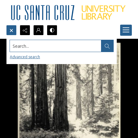
Search...
Advanced search