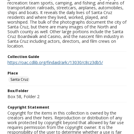
recreation: team sports, camping, and fishing; and means of
transportation: railroads, streetcars, airplanes, automobiles,
ships and boats. It reveals the daily lives of Santa Cruz
residents and where they lived, worked, played, and
worshiped. The bulk of the photographs document the city of
Santa Cruz, but there are many images of the North and
South county as well. Other large portions include the Santa
Cruz Boardwalk and Casino, and the nascent film industry in
Santa Cruz including actors, directors, and film crews on
location.
Collection Guide
https://oac.cdlib.org/findaid/ark:/13030/c8cz3db5/
Place
Santa Cruz
Box/Folder
Box 58, Folder 2
Copyright Statement
Copyright for the items in this collection is owned by the
creators and their heirs. Reproduction or distribution of any
work protected by copyright beyond that allowed by fair use
requires permission from the copyright owner. It is the
responsibility of the user to determine whether a use is fair