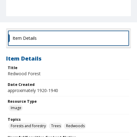
Item Details
Item Details
Title
Redwood Forest
Date Created
approximately 1920-1940
Resource Type
Image
Topics
Forests and forestry
Trees
Redwoods