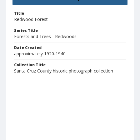
Title
Redwood Forest
Series Title
Forests and Trees - Redwoods
Date Created
approximately 1920-1940
Collection Title
Santa Cruz County historic photograph collection