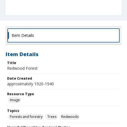
Item Details
Item Details
Title
Redwood Forest
Date Created
approximately 1920-1940
Resource Type
Image
Topics
Forests and forestry
Trees
Redwoods