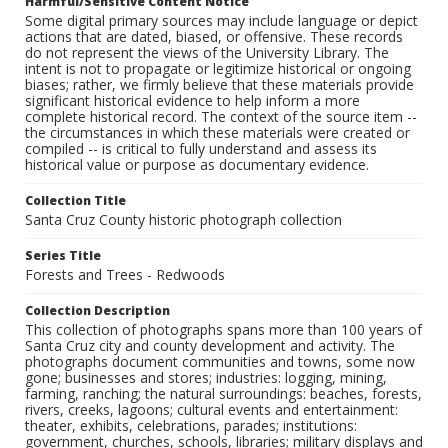
Harmful/Sensitive Content Notice
Some digital primary sources may include language or depict
actions that are dated, biased, or offensive. These records
do not represent the views of the University Library. The
intent is not to propagate or legitimize historical or ongoing
biases; rather, we firmly believe that these materials provide
significant historical evidence to help inform a more
complete historical record. The context of the source item --
the circumstances in which these materials were created or
compiled -- is critical to fully understand and assess its
historical value or purpose as documentary evidence.
Collection Title
Santa Cruz County historic photograph collection
Series Title
Forests and Trees - Redwoods
Collection Description
This collection of photographs spans more than 100 years of
Santa Cruz city and county development and activity. The
photographs document communities and towns, some now
gone; businesses and stores; industries: logging, mining,
farming, ranching; the natural surroundings: beaches, forests,
rivers, creeks, lagoons; cultural events and entertainment:
theater, exhibits, celebrations, parades; institutions:
government, churches, schools, libraries; military displays and