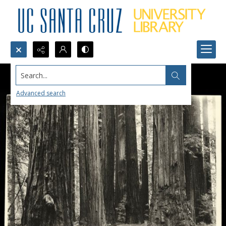
Search...
Advanced search