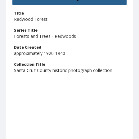
Title
Redwood Forest
Series Title
Forests and Trees - Redwoods
Date Created
approximately 1920-1940
Collection Title
Santa Cruz County historic photograph collection