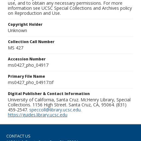
use, and to obtain any necessary permissions. For more
information see UCSC Special Collections and Archives policy
on Reproduction and Use.
Copyright Holder
Unknown
Collection Call Number
MS 427
Accession Number
ms0427_pho_04917
Primary File Name
ms0427_pho_04917.tif
Digital Publisher & Contact Information
University of California, Santa Cruz. McHenry Library, Special
Collections. 1156 High Street. Santa Cruz, CA, 95064. (831)
459-2547.
speccoll@library.ucsc.edu
.
https://guides.library.ucsc.edu
CONTACT US