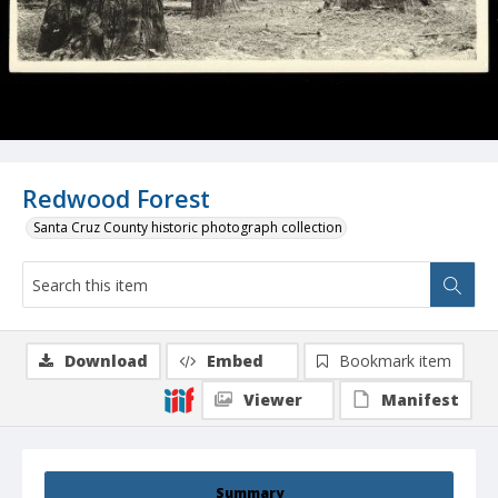
Redwood Forest
Santa Cruz County historic photograph collection
Download
Embed
Bookmark item
Viewer
Manifest
Summary