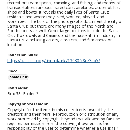
recreation: team sports, camping, and fishing; and means of
transportation: railroads, streetcars, airplanes, automobiles,
ships and boats. It reveals the daily lives of Santa Cruz
residents and where they lived, worked, played, and
worshiped. The bulk of the photographs document the city of
Santa Cruz, but there are many images of the North and
South county as well. Other large portions include the Santa
Cruz Boardwalk and Casino, and the nascent film industry in
Santa Cruz including actors, directors, and film crews on
location.
Collection Guide
https://oac.cdlib.org/findaid/ark:/13030/c8cz3db5/
Place
Santa Cruz
Box/Folder
Box 58, Folder 2
Copyright Statement
Copyright for the items in this collection is owned by the
creators and their heirs. Reproduction or distribution of any
work protected by copyright beyond that allowed by fair use
requires permission from the copyright owner. It is the
responsibility of the user to determine whether a use is fair