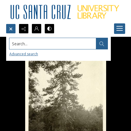
Search...
Advanced search