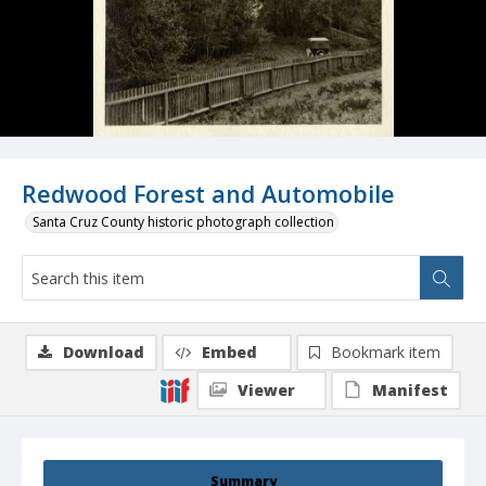
Redwood Forest and Automobile
Santa Cruz County historic photograph collection
Download
Embed
Bookmark item
Viewer
Manifest
Summary