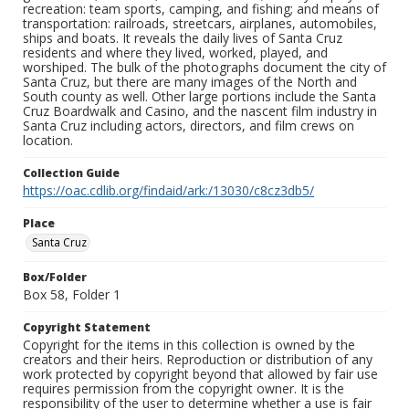
recreation: team sports, camping, and fishing; and means of
transportation: railroads, streetcars, airplanes, automobiles,
ships and boats. It reveals the daily lives of Santa Cruz
residents and where they lived, worked, played, and
worshiped. The bulk of the photographs document the city of
Santa Cruz, but there are many images of the North and
South county as well. Other large portions include the Santa
Cruz Boardwalk and Casino, and the nascent film industry in
Santa Cruz including actors, directors, and film crews on
location.
Collection Guide
https://oac.cdlib.org/findaid/ark:/13030/c8cz3db5/
Place
Santa Cruz
Box/Folder
Box 58, Folder 1
Copyright Statement
Copyright for the items in this collection is owned by the
creators and their heirs. Reproduction or distribution of any
work protected by copyright beyond that allowed by fair use
requires permission from the copyright owner. It is the
responsibility of the user to determine whether a use is fair