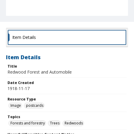
Item Details
Item Details
Title
Redwood Forest and Automobile
Date Created
1918-11-17
Resource Type
Image
postcards
Topics
Forests and forestry
Trees
Redwoods