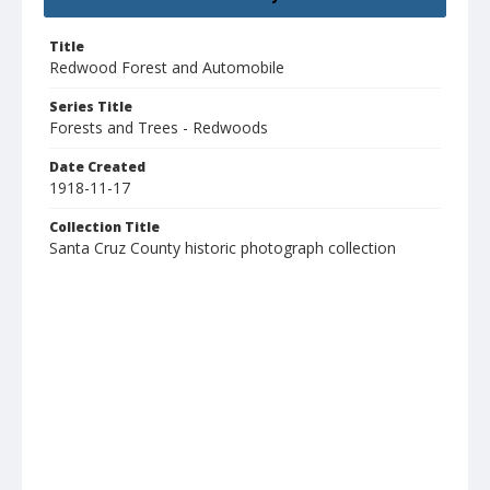
Title
Redwood Forest and Automobile
Series Title
Forests and Trees - Redwoods
Date Created
1918-11-17
Collection Title
Santa Cruz County historic photograph collection