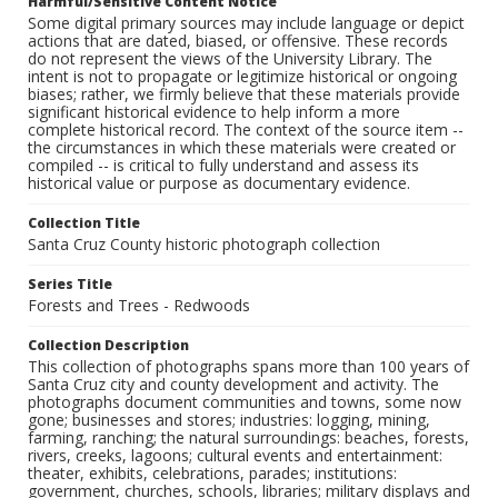
Harmful/Sensitive Content Notice
Some digital primary sources may include language or depict
actions that are dated, biased, or offensive. These records
do not represent the views of the University Library. The
intent is not to propagate or legitimize historical or ongoing
biases; rather, we firmly believe that these materials provide
significant historical evidence to help inform a more
complete historical record. The context of the source item --
the circumstances in which these materials were created or
compiled -- is critical to fully understand and assess its
historical value or purpose as documentary evidence.
Collection Title
Santa Cruz County historic photograph collection
Series Title
Forests and Trees - Redwoods
Collection Description
This collection of photographs spans more than 100 years of
Santa Cruz city and county development and activity. The
photographs document communities and towns, some now
gone; businesses and stores; industries: logging, mining,
farming, ranching; the natural surroundings: beaches, forests,
rivers, creeks, lagoons; cultural events and entertainment:
theater, exhibits, celebrations, parades; institutions:
government, churches, schools, libraries; military displays and