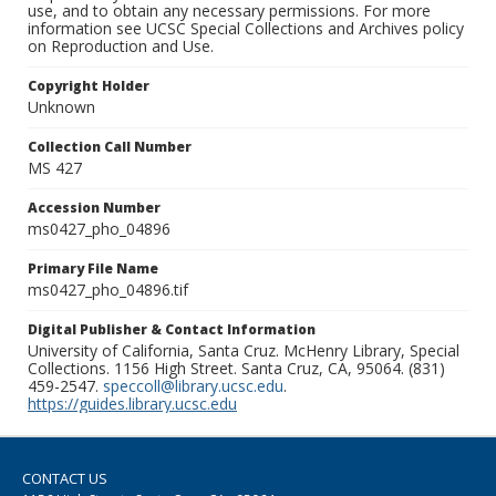
use, and to obtain any necessary permissions. For more
information see UCSC Special Collections and Archives policy
on Reproduction and Use.
Copyright Holder
Unknown
Collection Call Number
MS 427
Accession Number
ms0427_pho_04896
Primary File Name
ms0427_pho_04896.tif
Digital Publisher & Contact Information
University of California, Santa Cruz. McHenry Library, Special
Collections. 1156 High Street. Santa Cruz, CA, 95064. (831)
459-2547.
speccoll@library.ucsc.edu
.
https://guides.library.ucsc.edu
CONTACT US