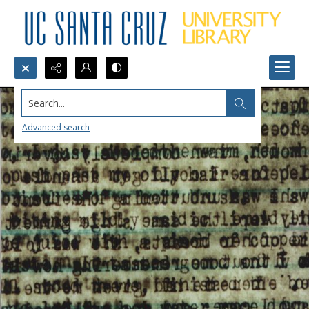
Search...
Advanced search