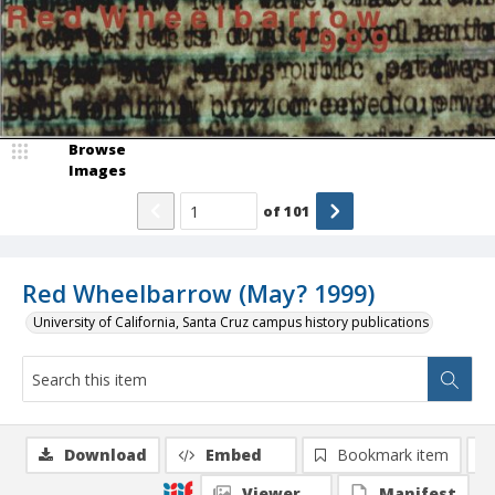
Browse
Images
of
101
Red Wheelbarrow (May? 1999)
University of California, Santa Cruz campus history publications
Download
Embed
Bookmark item
Viewer
Manifest