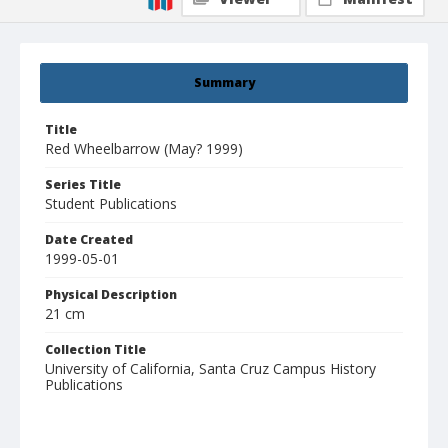
Summary
Title
Red Wheelbarrow (May? 1999)
Series Title
Student Publications
Date Created
1999-05-01
Physical Description
21 cm
Collection Title
University of California, Santa Cruz Campus History
Publications