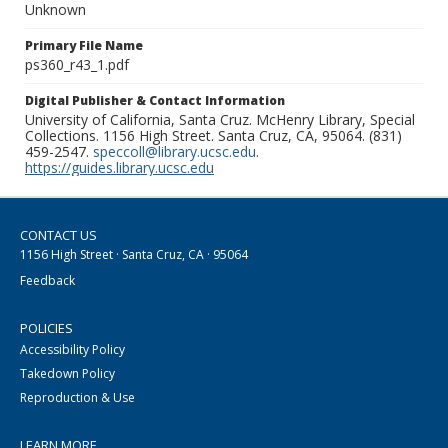
Unknown
Primary File Name
ps360_r43_1.pdf
Digital Publisher & Contact Information
University of California, Santa Cruz. McHenry Library, Special
Collections. 1156 High Street. Santa Cruz, CA, 95064. (831)
459-2547.
speccoll@library.ucsc.edu
.
https://guides.library.ucsc.edu
CONTACT US
1156 High Street · Santa Cruz, CA · 95064
Feedback
POLICIES
Accessibility Policy
Takedown Policy
Reproduction & Use
LEARN MORE