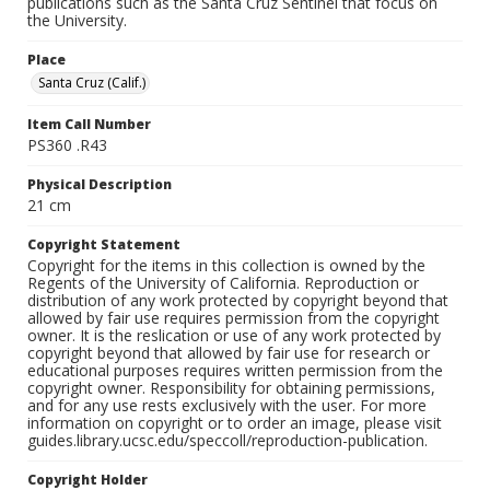
publications such as the Santa Cruz Sentinel that focus on
the University.
Place
Santa Cruz (Calif.)
Item Call Number
PS360 .R43
Physical Description
21 cm
Copyright Statement
Copyright for the items in this collection is owned by the
Regents of the University of California. Reproduction or
distribution of any work protected by copyright beyond that
allowed by fair use requires permission from the copyright
owner. It is the reslication or use of any work protected by
copyright beyond that allowed by fair use for research or
educational purposes requires written permission from the
copyright owner. Responsibility for obtaining permissions,
and for any use rests exclusively with the user. For more
information on copyright or to order an image, please visit
guides.library.ucsc.edu/speccoll/reproduction-publication.
Copyright Holder