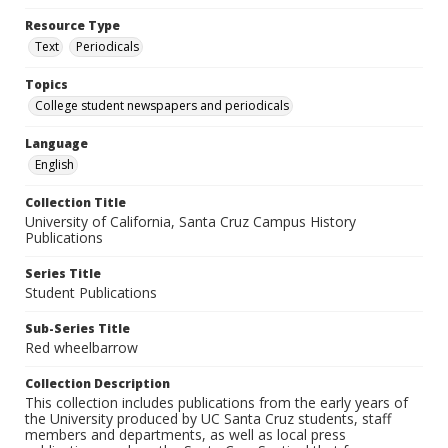
Resource Type
Text
Periodicals
Topics
College student newspapers and periodicals
Language
English
Collection Title
University of California, Santa Cruz Campus History
Publications
Series Title
Student Publications
Sub-Series Title
Red wheelbarrow
Collection Description
This collection includes publications from the early years of
the University produced by UC Santa Cruz students, staff
members and departments, as well as local press