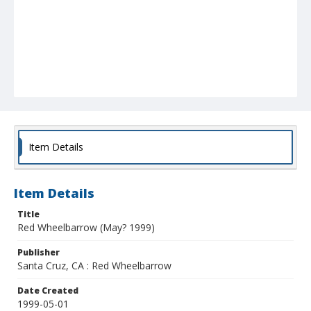
Item Details
Item Details
Title
Red Wheelbarrow (May? 1999)
Publisher
Santa Cruz, CA : Red Wheelbarrow
Date Created
1999-05-01