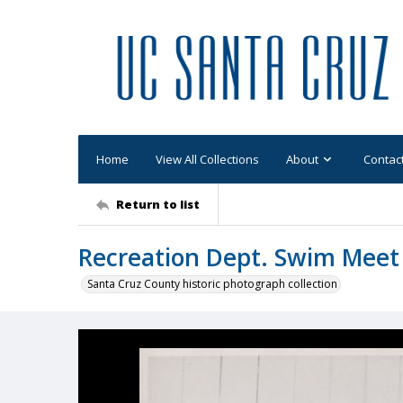
Home
View All Collections
About
Contac
Return to list
Recreation Dept. Swim Meet 
Santa Cruz County historic photograph collection