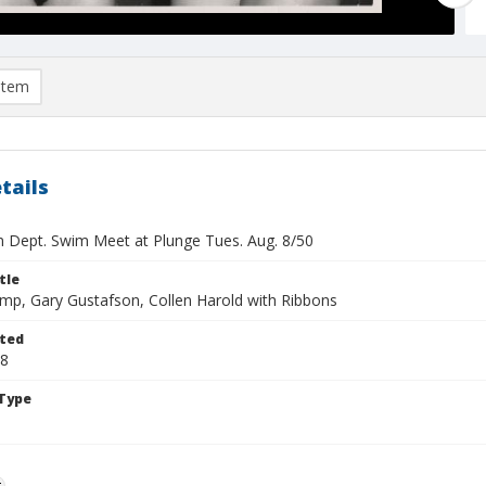
item
tails
n Dept. Swim Meet at Plunge Tues. Aug. 8/50
tle
mp, Gary Gustafson, Collen Harold with Ribbons
ted
08
Type
g