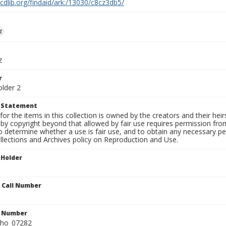
.cdlib.org/findaid/ark:/13030/c8cz3db5/
z
z
r
older 2
t Statement
for the items in this collection is owned by the creators and their hei
by copyright beyond that allowed by fair use requires permission from 
to determine whether a use is fair use, and to obtain any necessary 
llections and Archives policy on Reproduction and Use.
 Holder
n Call Number
n Number
ho_07282