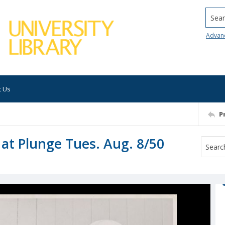
Searc
Advan
t Us
P
at Plunge Tues. Aug. 8/50