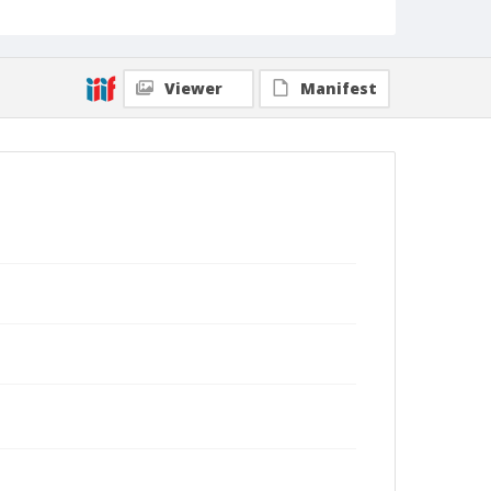
Viewer
Manifest