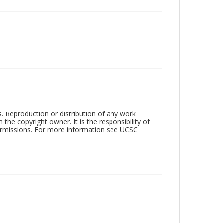
rs. Reproduction or distribution of any work
the copyright owner. It is the responsibility of
permissions. For more information see UCSC