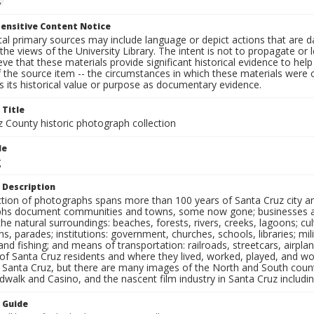
ensitive Content Notice
al primary sources may include language or depict actions that are d
the views of the University Library. The intent is not to propagate or l
ieve that these materials provide significant historical evidence to he
 the source item -- the circumstances in which these materials were cre
 its historical value or purpose as documentary evidence.
 Title
z County historic photograph collection
le
g
 Description
ection of photographs spans more than 100 years of Santa Cruz city a
hs document communities and towns, some now gone; businesses and s
the natural surroundings: beaches, forests, rivers, creeks, lagoons; cu
ns, parades; institutions: government, churches, schools, libraries; mil
nd fishing; and means of transportation: railroads, streetcars, airpla
s of Santa Cruz residents and where they lived, worked, played, and
f Santa Cruz, but there are many images of the North and South county
walk and Casino, and the nascent film industry in Santa Cruz including
n Guide