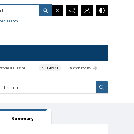
h...
ced search
revious item
Next item
0 of 47753
Summary