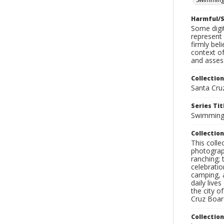
Harmful/S
Some digit
represent 
firmly bel
context of
and assess
Collection
Santa Cru
Series Tit
Swimmin
Collection
This coll
photograp
ranching; 
celebratio
camping, a
daily live
the city o
Cruz Board
Collectio