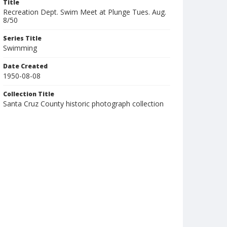
Title
Recreation Dept. Swim Meet at Plunge Tues. Aug.
8/50
Series Title
Swimming
Date Created
1950-08-08
Collection Title
Santa Cruz County historic photograph collection