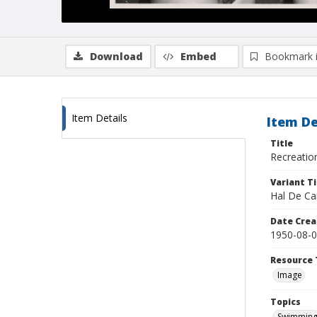
Download
Embed
Bookmark 
Item Details
Item De
Title
Recreatio
Variant Ti
Hal De Ca
Date Crea
1950-08-
Resource 
Image
Topics
Swimmin