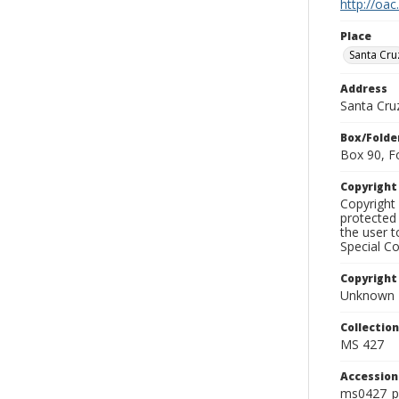
http://oac
Place
Santa Cru
Address
Santa Cru
Box/Folde
Box 90, F
Copyrigh
Copyright 
protected 
the user 
Special Co
Copyright
Unknown
Collectio
MS 427
Accessio
ms0427_p