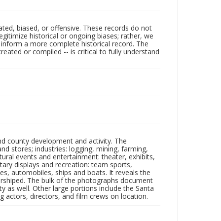
ated, biased, or offensive. These records do not
egitimize historical or ongoing biases; rather, we
lp inform a more complete historical record. The
ated or compiled -- is critical to fully understand
nd county development and activity. The
tores; industries: logging, mining, farming,
ltural events and entertainment: theater, exhibits,
itary displays and recreation: team sports,
nes, automobiles, ships and boats. It reveals the
 worshiped. The bulk of the photographs document
 as well. Other large portions include the Santa
 actors, directors, and film crews on location.