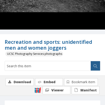
Recreation and sports: unidentified
men and women joggers
UCSC Photography Services photographs
Download
Embed
Bookmark item
Viewer
Manifest