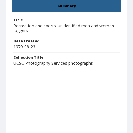
Summary
Title
Recreation and sports: unidentified men and women
joggers
Date Created
1979-08-23
Collection Title
UCSC Photography Services photographs