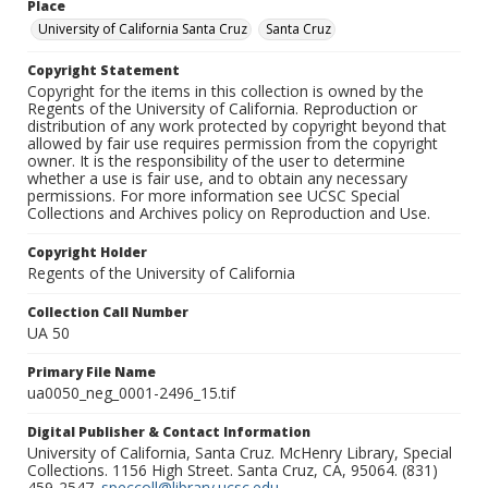
Place
University of California Santa Cruz
Santa Cruz
Copyright Statement
Copyright for the items in this collection is owned by the
Regents of the University of California. Reproduction or
distribution of any work protected by copyright beyond that
allowed by fair use requires permission from the copyright
owner. It is the responsibility of the user to determine
whether a use is fair use, and to obtain any necessary
permissions. For more information see UCSC Special
Collections and Archives policy on Reproduction and Use.
Copyright Holder
Regents of the University of California
Collection Call Number
UA 50
Primary File Name
ua0050_neg_0001-2496_15.tif
Digital Publisher & Contact Information
University of California, Santa Cruz. McHenry Library, Special
Collections. 1156 High Street. Santa Cruz, CA, 95064. (831)
459-2547.
speccoll@library.ucsc.edu
.