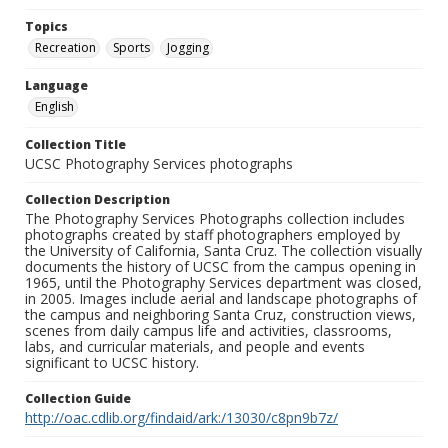
Topics
Recreation
Sports
Jogging
Language
English
Collection Title
UCSC Photography Services photographs
Collection Description
The Photography Services Photographs collection includes
photographs created by staff photographers employed by
the University of California, Santa Cruz. The collection visually
documents the history of UCSC from the campus opening in
1965, until the Photography Services department was closed,
in 2005. Images include aerial and landscape photographs of
the campus and neighboring Santa Cruz, construction views,
scenes from daily campus life and activities, classrooms,
labs, and curricular materials, and people and events
significant to UCSC history.
Collection Guide
http://oac.cdlib.org/findaid/ark:/13030/c8pn9b7z/