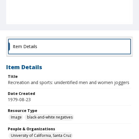
Item Details
Item Details
Title
Recreation and sports: unidentified men and women joggers
Date Created
1979-08-23
Resource Type
Image
black-and-white negatives
People & Organizations
University of California, Santa Cruz