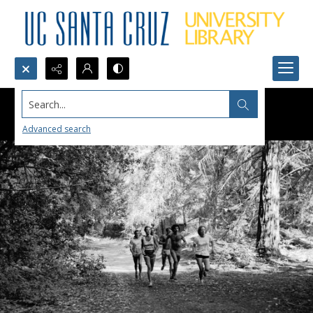
Search...
Advanced search