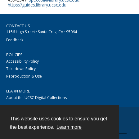
https://guides.library.ucsc.edu
CONTACT US
1156 High Street · Santa Cruz, CA · 95064
Feedback
POLICIES
Accessibility Policy
Takedown Policy
Reproduction & Use
LEARN MORE
About the UCSC Digital Collections
This website uses cookies to ensure you get
Contact
the best experience.
Learn more