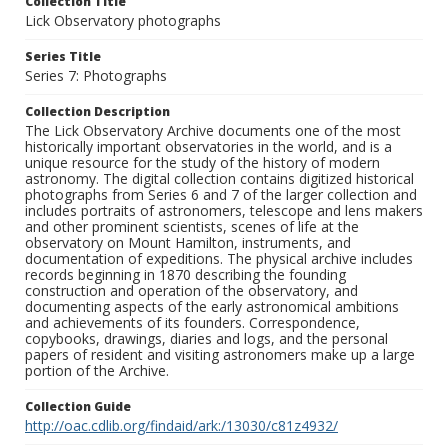
Collection Title
Lick Observatory photographs
Series Title
Series 7: Photographs
Collection Description
The Lick Observatory Archive documents one of the most
historically important observatories in the world, and is a
unique resource for the study of the history of modern
astronomy. The digital collection contains digitized historical
photographs from Series 6 and 7 of the larger collection and
includes portraits of astronomers, telescope and lens makers
and other prominent scientists, scenes of life at the
observatory on Mount Hamilton, instruments, and
documentation of expeditions. The physical archive includes
records beginning in 1870 describing the founding
construction and operation of the observatory, and
documenting aspects of the early astronomical ambitions
and achievements of its founders. Correspondence,
copybooks, drawings, diaries and logs, and the personal
papers of resident and visiting astronomers make up a large
portion of the Archive.
Collection Guide
http://oac.cdlib.org/findaid/ark:/13030/c81z4932/