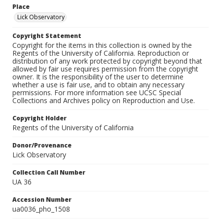
Place
Lick Observatory
Copyright Statement
Copyright for the items in this collection is owned by the
Regents of the University of California. Reproduction or
distribution of any work protected by copyright beyond that
allowed by fair use requires permission from the copyright
owner. It is the responsibility of the user to determine
whether a use is fair use, and to obtain any necessary
permissions. For more information see UCSC Special
Collections and Archives policy on Reproduction and Use.
Copyright Holder
Regents of the University of California
Donor/Provenance
Lick Observatory
Collection Call Number
UA 36
Accession Number
ua0036_pho_1508