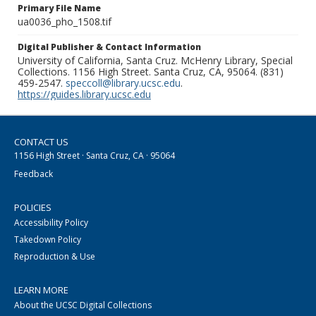
Primary File Name
ua0036_pho_1508.tif
Digital Publisher & Contact Information
University of California, Santa Cruz. McHenry Library, Special
Collections. 1156 High Street. Santa Cruz, CA, 95064. (831)
459-2547.
speccoll@library.ucsc.edu
.
https://guides.library.ucsc.edu
CONTACT US
1156 High Street · Santa Cruz, CA · 95064
Feedback
POLICIES
Accessibility Policy
Takedown Policy
Reproduction & Use
LEARN MORE
About the UCSC Digital Collections