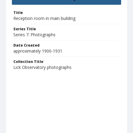
Title
Reception room in main building
Series Title
Series 7: Photographs
Date Created
approximately 1900-1931
Collection Title
Lick Observatory photographs