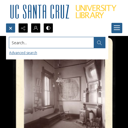
Search...
Advanced search