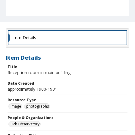
Item Details
Item Details
Title
Reception room in main building
Date Created
approximately 1900-1931
Resource Type
Image
photographs
People & Organizations
Lick Observatory