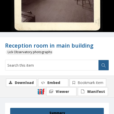
Reception room in main building
Lick Observatory photographs
Download
Embed
Bookmark item
Viewer
Manifest
Summary