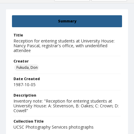
Summary
Title
Reception for entering students at University House:
Nancy Pascal, registrar's office, with unidentified
attendee
Creator
Fukuda, Don
Date Created
1987-10-05
Description
Inventory note: "Reception for entering students at
University House: A: Stevenson, B: Oakes; C: Crown; D:
Cowell"
Collection Title
UCSC Photography Services photographs