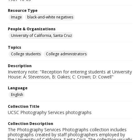
Resource Type
Image
black-and-white negatives
People & Organizations
University of California, Santa Cruz
Topics
College students
College administrators
Description
Inventory note: "Reception for entering students at University
House: A: Stevenson, B: Oakes; C: Crown; D: Cowell"
Language
English
Collection Title
UCSC Photography Services photographs
Collection Description
The Photography Services Photographs collection includes
photographs created by staff photographers employed by
the University of California, Santa Cruz. The collection visually