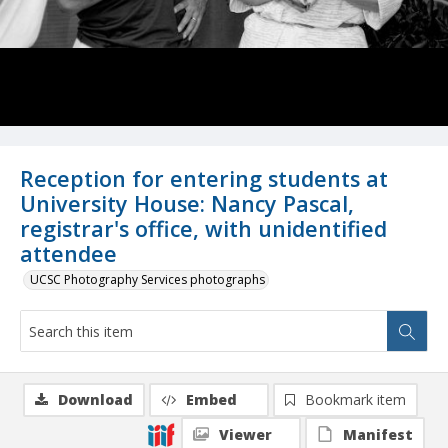
Reception for entering students at
University House: Nancy Pascal,
registrar's office, with unidentified
attendee
UCSC Photography Services photographs
Download
Embed
Bookmark item
Viewer
Manifest