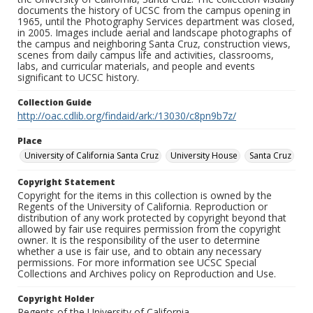
documents the history of UCSC from the campus opening in
1965, until the Photography Services department was closed,
in 2005. Images include aerial and landscape photographs of
the campus and neighboring Santa Cruz, construction views,
scenes from daily campus life and activities, classrooms,
labs, and curricular materials, and people and events
significant to UCSC history.
Collection Guide
http://oac.cdlib.org/findaid/ark:/13030/c8pn9b7z/
Place
University of California Santa Cruz
University House
Santa Cruz
Copyright Statement
Copyright for the items in this collection is owned by the
Regents of the University of California. Reproduction or
distribution of any work protected by copyright beyond that
allowed by fair use requires permission from the copyright
owner. It is the responsibility of the user to determine
whether a use is fair use, and to obtain any necessary
permissions. For more information see UCSC Special
Collections and Archives policy on Reproduction and Use.
Copyright Holder
Regents of the University of California