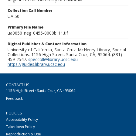
Collection Call Number
UA 50
Primary File Name
ua0050_neg_0455-0000b_11.tif
Digital Publisher & Contact Information
University of California, Santa Cruz. McHenry Library, Special
Collections. 1156 High Street. Santa Cruz, CA, 95064. (831)
459-2547.
speccoll@library.ucsc.edu
.
https://guides.library.ucsc.edu
CONTACT US
1156 High Street · Santa Cruz, CA · 95064
Feedback
POLICIES
Accessibility Policy
Takedown Policy
Reproduction & Use