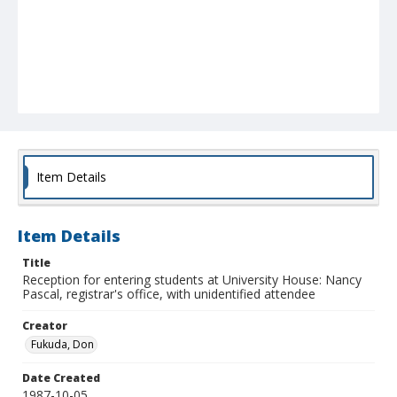
Item Details
Item Details
Title
Reception for entering students at University House: Nancy
Pascal, registrar's office, with unidentified attendee
Creator
Fukuda, Don
Date Created
1987-10-05