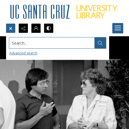
Search...
Advanced search