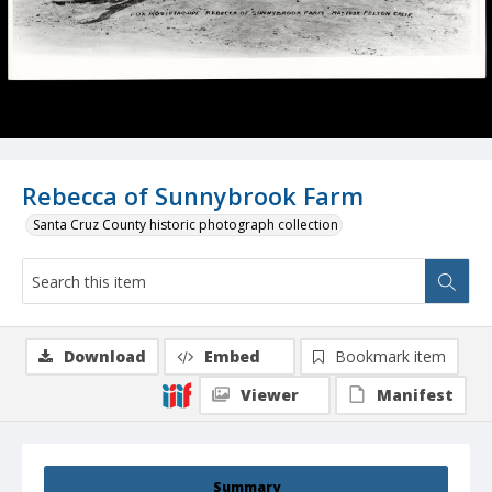
Rebecca of Sunnybrook Farm
Santa Cruz County historic photograph collection
Download
Embed
Bookmark item
Viewer
Manifest
Summary