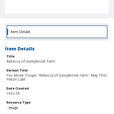
Item Details
Item Details
Title
Rebecca of Sunnybrook Farm
Variant Title
Fox Movie Troupe "Rebecca of Sunnybrook Farm" May 1932
Felton Calif.
Date Created
1932-05
Resource Type
Image