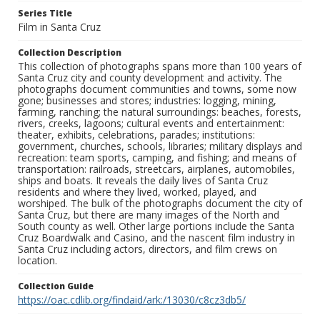
Series Title
Film in Santa Cruz
Collection Description
This collection of photographs spans more than 100 years of
Santa Cruz city and county development and activity. The
photographs document communities and towns, some now
gone; businesses and stores; industries: logging, mining,
farming, ranching; the natural surroundings: beaches, forests,
rivers, creeks, lagoons; cultural events and entertainment:
theater, exhibits, celebrations, parades; institutions:
government, churches, schools, libraries; military displays and
recreation: team sports, camping, and fishing; and means of
transportation: railroads, streetcars, airplanes, automobiles,
ships and boats. It reveals the daily lives of Santa Cruz
residents and where they lived, worked, played, and
worshiped. The bulk of the photographs document the city of
Santa Cruz, but there are many images of the North and
South county as well. Other large portions include the Santa
Cruz Boardwalk and Casino, and the nascent film industry in
Santa Cruz including actors, directors, and film crews on
location.
Collection Guide
https://oac.cdlib.org/findaid/ark:/13030/c8cz3db5/