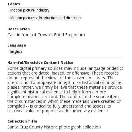
Topics
Motion picture industry
Motion pictures--Production and direction
Description
Cast in front of Crown's Food Emporium
Language
English
Harmful/Sensitive Content Notice
Some digital primary sources may include language or depict
actions that are dated, biased, or offensive. These records
do not represent the views of the University Library. The
intent is not to propagate or legitimize historical or ongoing
biases; rather, we firmly believe that these materials provide
significant historical evidence to help inform a more
complete historical record. The context of the source item --
the circumstances in which these materials were created or
compiled -- is critical to fully understand and assess its
historical value or purpose as documentary evidence.
Collection Title
Santa Cruz County historic photograph collection