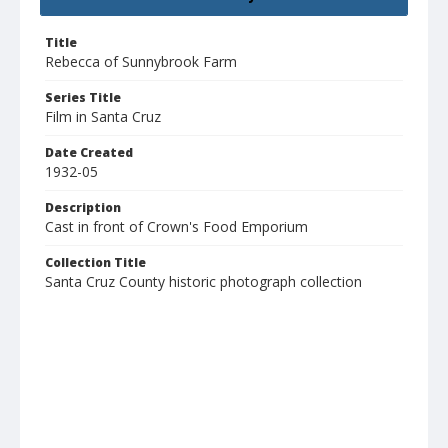
Title
Rebecca of Sunnybrook Farm
Series Title
Film in Santa Cruz
Date Created
1932-05
Description
Cast in front of Crown's Food Emporium
Collection Title
Santa Cruz County historic photograph collection