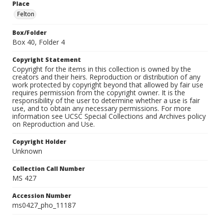
Place
Felton
Box/Folder
Box 40, Folder 4
Copyright Statement
Copyright for the items in this collection is owned by the
creators and their heirs. Reproduction or distribution of any
work protected by copyright beyond that allowed by fair use
requires permission from the copyright owner. It is the
responsibility of the user to determine whether a use is fair
use, and to obtain any necessary permissions. For more
information see UCSC Special Collections and Archives policy
on Reproduction and Use.
Copyright Holder
Unknown
Collection Call Number
MS 427
Accession Number
ms0427_pho_11187