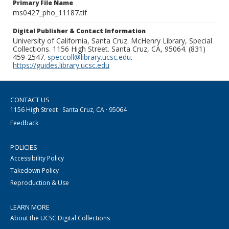
Primary File Name
ms0427_pho_11187.tif
Digital Publisher & Contact Information
University of California, Santa Cruz. McHenry Library, Special
Collections. 1156 High Street. Santa Cruz, CA, 95064. (831)
459-2547.
speccoll@library.ucsc.edu
.
https://guides.library.ucsc.edu
CONTACT US
1156 High Street · Santa Cruz, CA · 95064
Feedback
POLICIES
Accessibility Policy
Takedown Policy
Reproduction & Use
LEARN MORE
About the UCSC Digital Collections