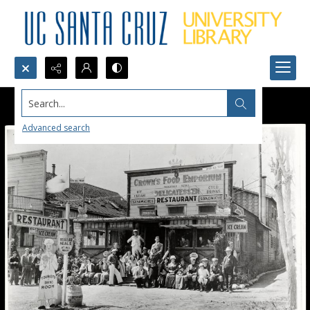
Search...
Advanced search