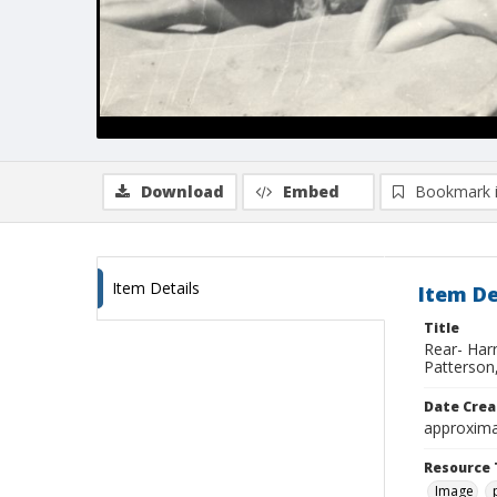
Download
Embed
Bookmark 
Item Details
Item De
Title
Rear- Harr
Patterson,
Date Crea
approxima
Resource 
Image