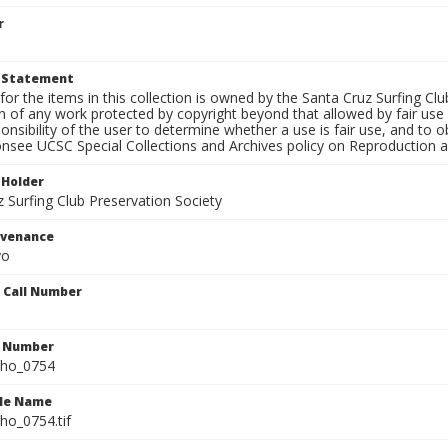
r
t Statement
for the items in this collection is owned by the Santa Cruz Surfing Cl
on of any work protected by copyright beyond that allowed by fair use
ponsibility of the user to determine whether a use is fair use, and to
onsee UCSC Special Collections and Archives policy on Reproduction 
 Holder
 Surfing Club Preservation Society
ovenance
yo
n Call Number
n Number
ho_0754
ile Name
o_0754.tif