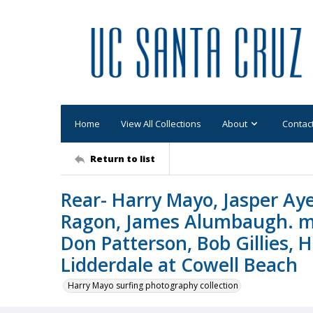
Home
View All Collections
About
Contac
Return to list
Rear- Harry Mayo, Jasper Aye
Ragon, James Alumbaugh. mid
Don Patterson, Bob Gillies, H
Lidderdale at Cowell Beach
Harry Mayo surfing photography collection