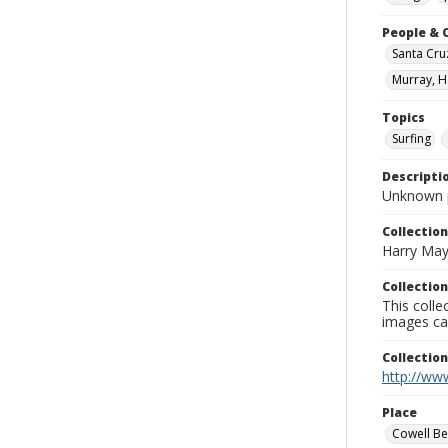
People & 
Santa Cru
Murray, H
Topics
Surfing
Descripti
Unknown 
Collection
Harry May
Collection
This coll
images ca
Collectio
http://www
Place
Cowell B