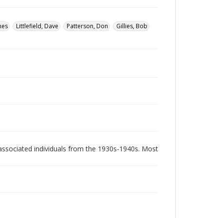
mes
Littlefield, Dave
Patterson, Don
Gillies, Bob
associated individuals from the 1930s-1940s. Most