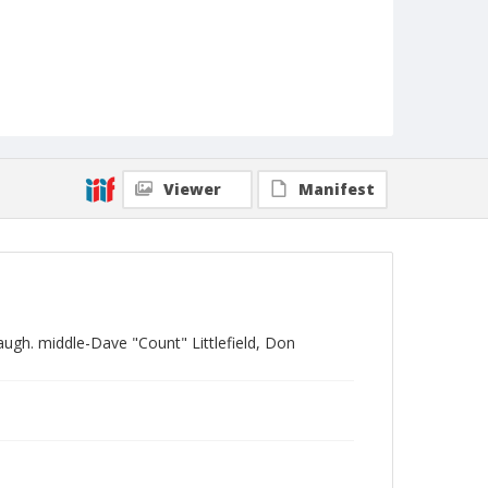
Viewer
Manifest
augh. middle-Dave "Count" Littlefield, Don