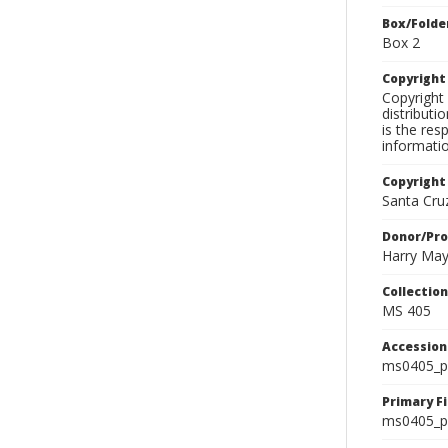
Box/Folde
Box 2
Copyrigh
Copyright 
distributi
is the res
informati
Copyright
Santa Cruz
Donor/Pr
Harry Ma
Collectio
MS 405
Accessio
ms0405_p
Primary F
ms0405_ph