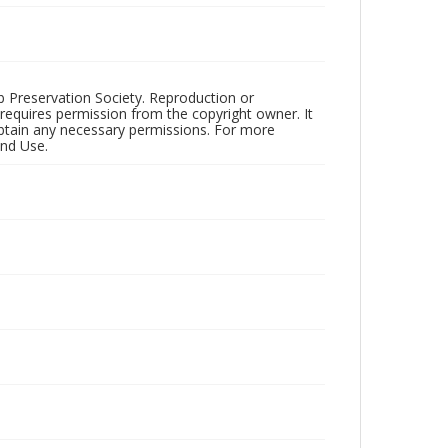
ub Preservation Society. Reproduction or
 requires permission from the copyright owner. It
 obtain any necessary permissions. For more
and Use.