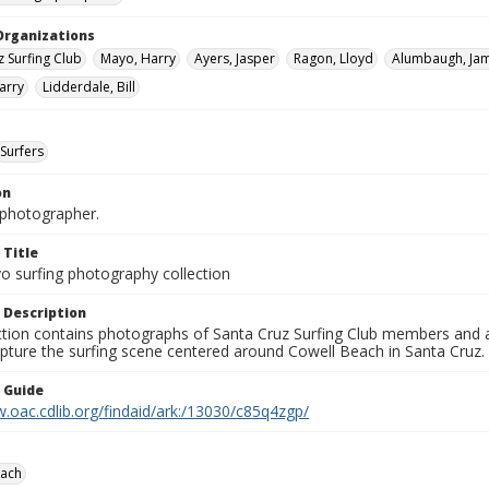
Organizations
z Surfing Club
Mayo, Harry
Ayers, Jasper
Ragon, Lloyd
Alumbaugh, Ja
arry
Lidderdale, Bill
Surfers
on
photographer.
 Title
o surfing photography collection
 Description
ection contains photographs of Santa Cruz Surfing Club members and 
pture the surfing scene centered around Cowell Beach in Santa Cruz.
n Guide
.oac.cdlib.org/findaid/ark:/13030/c85q4zgp/
each