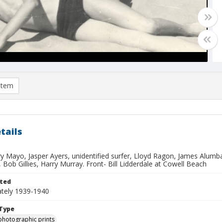
item
tails
y Mayo, Jasper Ayers, unidentified surfer, Lloyd Ragon, James Alumb
 Bob Gillies, Harry Murray. Front- Bill Lidderdale at Cowell Beach
ted
tely 1939-1940
Type
photographic prints