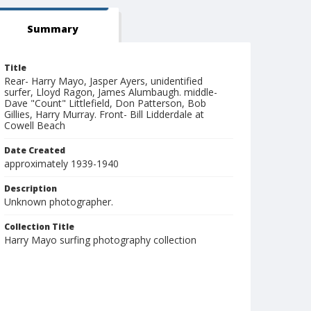
Summary
Title
Rear- Harry Mayo, Jasper Ayers, unidentified
surfer, Lloyd Ragon, James Alumbaugh. middle-
Dave "Count" Littlefield, Don Patterson, Bob
Gillies, Harry Murray. Front- Bill Lidderdale at
Cowell Beach
Date Created
approximately 1939-1940
Description
Unknown photographer.
Collection Title
Harry Mayo surfing photography collection