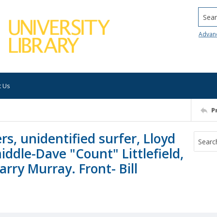
Searc
Advan
t Us
P
rs, unidentified surfer, Lloyd
dle-Dave "Count" Littlefield,
arry Murray. Front- Bill