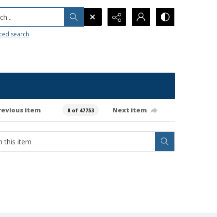
h...
ced search
revious item
Next item
0 of 47753