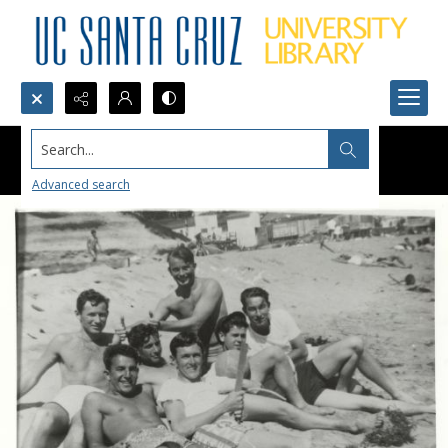
Search...
Advanced search