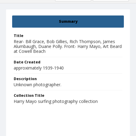
Summary
Title
Rear- Bill Grace, Bob Gillies, Rich Thompson, James
Alumbaugh, Duane Polly. Front- Harry Mayo, Art Beard
at Cowell Beach
Date Created
approximately 1939-1940
Description
Unknown photographer.
Collection Title
Harry Mayo surfing photography collection