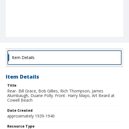
Item Details
Item Details
Title
Rear- Bill Grace, Bob Gillies, Rich Thompson, James
Alumbaugh, Duane Polly. Front- Harry Mayo, Art Beard at
Cowell Beach
Date Created
approximately 1939-1940
Resource Type