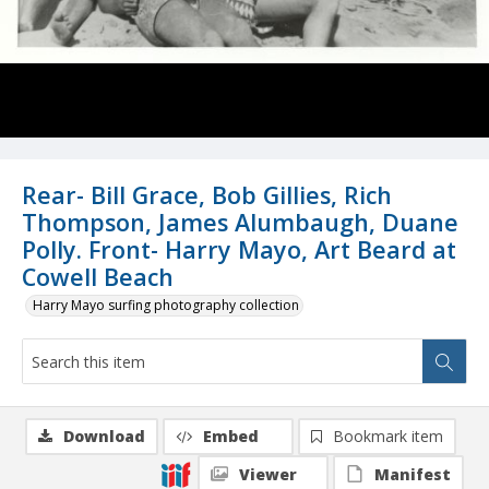
Rear- Bill Grace, Bob Gillies, Rich
Thompson, James Alumbaugh, Duane
Polly. Front- Harry Mayo, Art Beard at
Cowell Beach
Harry Mayo surfing photography collection
Download
Embed
Bookmark item
Viewer
Manifest