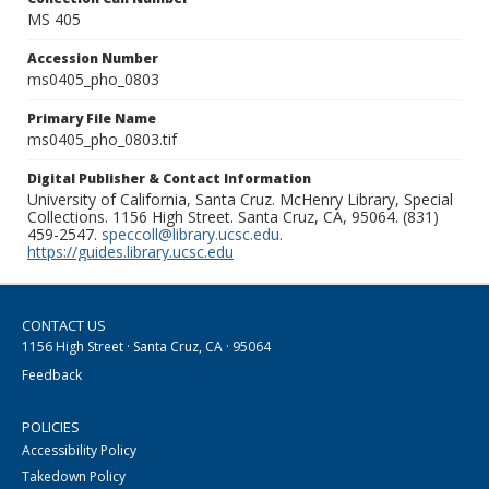
MS 405
Accession Number
ms0405_pho_0803
Primary File Name
ms0405_pho_0803.tif
Digital Publisher & Contact Information
University of California, Santa Cruz. McHenry Library, Special
Collections. 1156 High Street. Santa Cruz, CA, 95064. (831)
459-2547.
speccoll@library.ucsc.edu
.
https://guides.library.ucsc.edu
CONTACT US
1156 High Street · Santa Cruz, CA · 95064
Feedback
POLICIES
Accessibility Policy
Takedown Policy