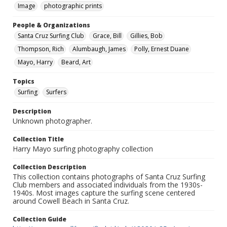
Image
photographic prints
People & Organizations
Santa Cruz Surfing Club
Grace, Bill
Gillies, Bob
Thompson, Rich
Alumbaugh, James
Polly, Ernest Duane
Mayo, Harry
Beard, Art
Topics
Surfing
Surfers
Description
Unknown photographer.
Collection Title
Harry Mayo surfing photography collection
Collection Description
This collection contains photographs of Santa Cruz Surfing
Club members and associated individuals from the 1930s-
1940s. Most images capture the surfing scene centered
around Cowell Beach in Santa Cruz.
Collection Guide