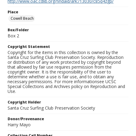
http://www.oac.cdlib.org/findaid/ark:/13030/c85q4zgp/
Place
Cowell Beach
Box/Folder
Box 2
Copyright Statement
Copyright for the items in this collection is owned by the
Santa Cruz Surfing Club Preservation Society. Reproduction
or distribution of any work protected by copyright beyond
that allowed by fair use requires permission from the
copyright owner. It is the responsibility of the user to
determine whether a use is fair use, and to obtain any
necessary permissions. For more informationsee UCSC
Special Collections and Archives policy on Reproduction and
Use.
Copyright Holder
Santa Cruz Surfing Club Preservation Society
Donor/Provenance
Harry Mayo
Collection Call Number