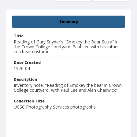
Summary
Title
Reading of Gary Snyder's "Smokey the Bear Sutra" in
the Crown College courtyard: Paul Lee with his father
in a bear costume
Date Created
1970-04
Description
Inventory note: "Reading of Smokey the bear in Crown
College courtyard, with Paul Lee and Alan Chadwick"
Collection Title
UCSC Photography Services photographs