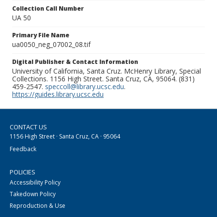
Collection Call Number
UA 50
Primary File Name
ua0050_neg_07002_08.tif
Digital Publisher & Contact Information
University of California, Santa Cruz. McHenry Library, Special
Collections. 1156 High Street. Santa Cruz, CA, 95064. (831)
459-2547.
speccoll@library.ucsc.edu
.
https://guides.library.ucsc.edu
CONTACT US
1156 High Street · Santa Cruz, CA · 95064
Feedback
POLICIES
Accessibility Policy
Takedown Policy
Reproduction & Use