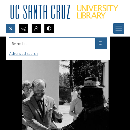
Search...
Advanced search