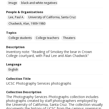
Image
black-and-white negatives
People & Organizations
Lee, Paul A.
University of California, Santa Cruz
Chadwick, Alan, 1909-1980
Topics
College students
College teachers
Theaters
Description
Inventory note: "Reading of Smokey the bear in Crown
College courtyard, with Paul Lee and Alan Chadwick"
Language
English
Collection Title
UCSC Photography Services photographs
Collection Description
The Photography Services Photographs collection includes
photographs created by staff photographers employed by
the University of California, Santa Cruz. The collection visually
documents the history of UCSC from the campus opening in