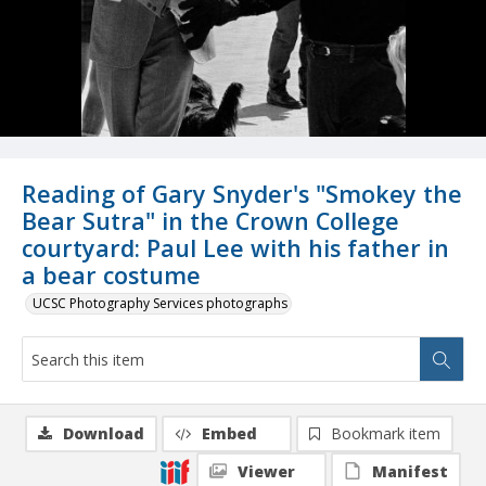
Reading of Gary Snyder's "Smokey the
Bear Sutra" in the Crown College
courtyard: Paul Lee with his father in
a bear costume
UCSC Photography Services photographs
Download
Embed
Bookmark item
Viewer
Manifest