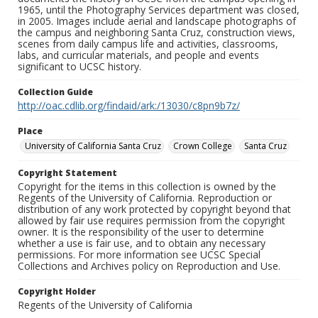
1965, until the Photography Services department was closed,
in 2005. Images include aerial and landscape photographs of
the campus and neighboring Santa Cruz, construction views,
scenes from daily campus life and activities, classrooms,
labs, and curricular materials, and people and events
significant to UCSC history.
Collection Guide
http://oac.cdlib.org/findaid/ark:/13030/c8pn9b7z/
Place
University of California Santa Cruz
Crown College
Santa Cruz
Copyright Statement
Copyright for the items in this collection is owned by the
Regents of the University of California. Reproduction or
distribution of any work protected by copyright beyond that
allowed by fair use requires permission from the copyright
owner. It is the responsibility of the user to determine
whether a use is fair use, and to obtain any necessary
permissions. For more information see UCSC Special
Collections and Archives policy on Reproduction and Use.
Copyright Holder
Regents of the University of California