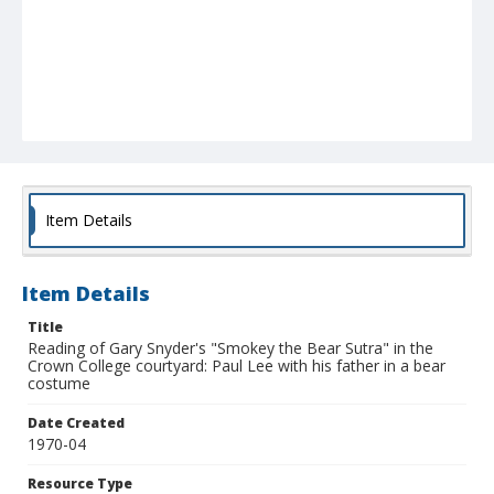
Item Details
Item Details
Title
Reading of Gary Snyder's "Smokey the Bear Sutra" in the
Crown College courtyard: Paul Lee with his father in a bear
costume
Date Created
1970-04
Resource Type