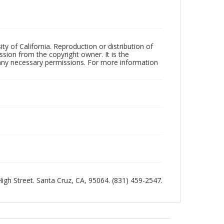
ty of California. Reproduction or distribution of
sion from the copyright owner. It is the
n any necessary permissions. For more information
 High Street. Santa Cruz, CA, 95064. (831) 459-2547.