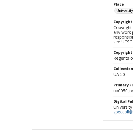
Place
University
Copyrigh
Copyright 
any work p
responsibi
see UCSC 
Copyright
Regents of
Collectio
UA 50
Primary F
ua0050_ne
Digital P
University
speccoll@l