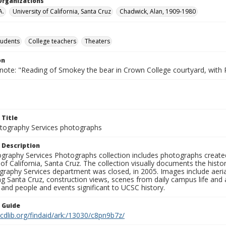
Organizations
A.
University of California, Santa Cruz
Chadwick, Alan, 1909-1980
tudents
College teachers
Theaters
on
 note: "Reading of Smokey the bear in Crown College courtyard, with
 Title
ography Services photographs
 Description
graphy Services Photographs collection includes photographs create
 of California, Santa Cruz. The collection visually documents the his
graphy Services department was closed, in 2005. Images include aer
g Santa Cruz, construction views, scenes from daily campus life and ac
 and people and events significant to UCSC history.
n Guide
.cdlib.org/findaid/ark:/13030/c8pn9b7z/