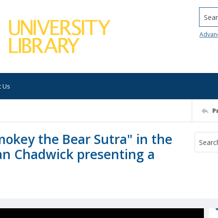
Searc
Advan
t Us
P
mokey the Bear Sutra" in the
an Chadwick presenting a