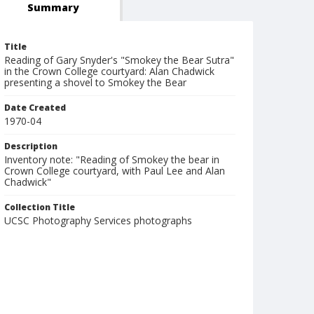
Summary
Title
Reading of Gary Snyder's "Smokey the Bear Sutra"
in the Crown College courtyard: Alan Chadwick
presenting a shovel to Smokey the Bear
Date Created
1970-04
Description
Inventory note: "Reading of Smokey the bear in
Crown College courtyard, with Paul Lee and Alan
Chadwick"
Collection Title
UCSC Photography Services photographs