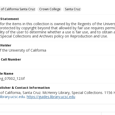
 of California Santa Cruz
Crown College
Santa Cruz
t Statement
for the items in this collection is owned by the Regents of the Universi
rotected by copyright beyond that allowed by fair use requires permis
lity of the user to determine whether a use is fair use, and to obtai
Special Collections and Archives policy on Reproduction and Use.
 Holder
 the University of California
n Call Number
ile Name
g_07002_12.tif
ublisher & Contact Information
 of California, Santa Cruz. McHenry Library, Special Collections. 1156
ibrary.ucsc.edu
.
https://guides.library.ucsc.edu