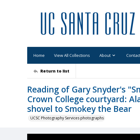
Home
View All Collections
About
Contac
Return to list
Reading of Gary Snyder's "S
Crown College courtyard: Al
shovel to Smokey the Bear
UCSC Photography Services photographs