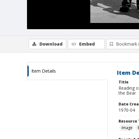
Download
Embed
Bookmark 
Item Details
Item De
Title
Reading o
the Bear
Date Crea
1970-04
Resource 
Image