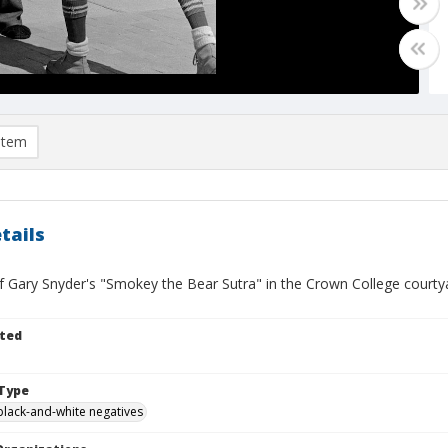
item
tails
f Gary Snyder's "Smokey the Bear Sutra" in the Crown College courty
ted
Type
black-and-white negatives