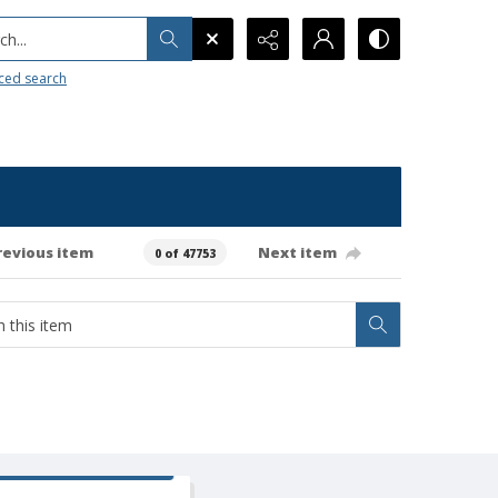
h...
ced search
revious item
Next item
0 of 47753