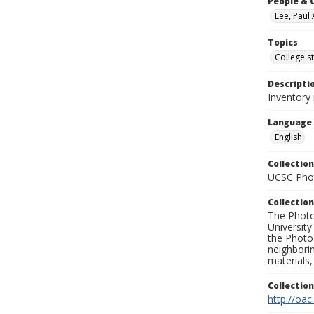
People & 
Lee, Paul 
Topics
College s
Descripti
Inventory
Language
English
Collection
UCSC Phot
Collection
The Photo
University
the Photo
neighborin
materials,
Collectio
http://oac