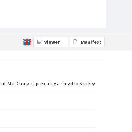
Viewer
Manifest
ard: Alan Chadwick presenting a shovel to Smokey