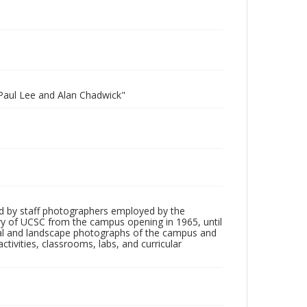
 Paul Lee and Alan Chadwick"
d by staff photographers employed by the
tory of UCSC from the campus opening in 1965, until
ial and landscape photographs of the campus and
tivities, classrooms, labs, and curricular