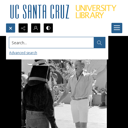
Search...
Advanced search