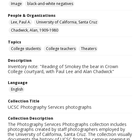
Image
black-and-white negatives
People & Organizations
Lee, Paul A.
University of California, Santa Cruz
Chadwick, Alan, 1909-1980
Topics
College students
College teachers
Theaters
Description
Inventory note: "Reading of Smokey the bear in Crown
College courtyard, with Paul Lee and Alan Chadwick"
Language
English
Collection Title
UCSC Photography Services photographs
Collection Description
The Photography Services Photographs collection includes
photographs created by staff photographers employed by
the University of California, Santa Cruz. The collection visually
documents the history of UCSC from the campus opening in