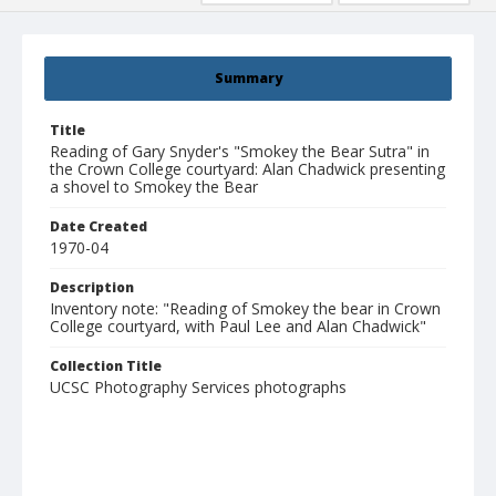
Summary
Title
Reading of Gary Snyder's "Smokey the Bear Sutra" in
the Crown College courtyard: Alan Chadwick presenting
a shovel to Smokey the Bear
Date Created
1970-04
Description
Inventory note: "Reading of Smokey the bear in Crown
College courtyard, with Paul Lee and Alan Chadwick"
Collection Title
UCSC Photography Services photographs