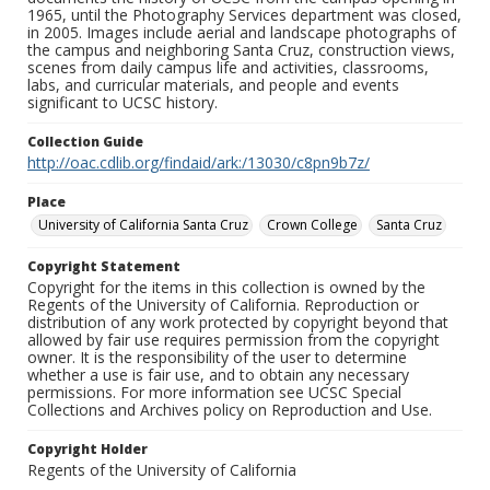
1965, until the Photography Services department was closed,
in 2005. Images include aerial and landscape photographs of
the campus and neighboring Santa Cruz, construction views,
scenes from daily campus life and activities, classrooms,
labs, and curricular materials, and people and events
significant to UCSC history.
Collection Guide
http://oac.cdlib.org/findaid/ark:/13030/c8pn9b7z/
Place
University of California Santa Cruz
Crown College
Santa Cruz
Copyright Statement
Copyright for the items in this collection is owned by the
Regents of the University of California. Reproduction or
distribution of any work protected by copyright beyond that
allowed by fair use requires permission from the copyright
owner. It is the responsibility of the user to determine
whether a use is fair use, and to obtain any necessary
permissions. For more information see UCSC Special
Collections and Archives policy on Reproduction and Use.
Copyright Holder
Regents of the University of California