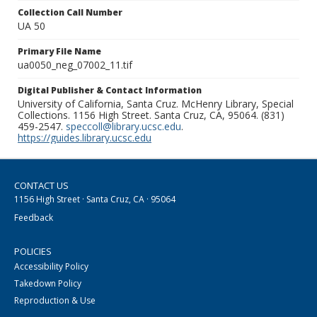
Collection Call Number
UA 50
Primary File Name
ua0050_neg_07002_11.tif
Digital Publisher & Contact Information
University of California, Santa Cruz. McHenry Library, Special
Collections. 1156 High Street. Santa Cruz, CA, 95064. (831)
459-2547.
speccoll@library.ucsc.edu
.
https://guides.library.ucsc.edu
CONTACT US
1156 High Street · Santa Cruz, CA · 95064
Feedback
POLICIES
Accessibility Policy
Takedown Policy
Reproduction & Use