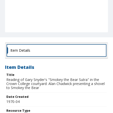
Item Details
Item Details
Title
Reading of Gary Snyder's "Smokey the Bear Sutra" in the
Crown College courtyard: Alan Chadwick presenting a shovel
to Smokey the Bear
Date Created
1970-04
Resource Type