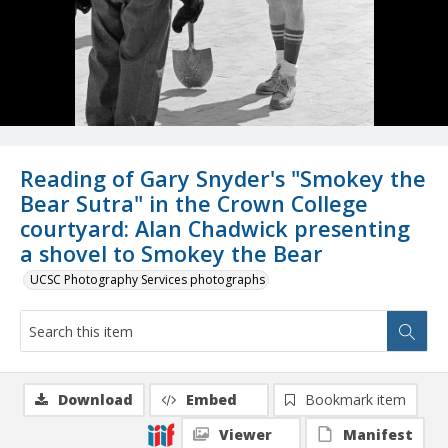
Reading of Gary Snyder's "Smokey the
Bear Sutra" in the Crown College
courtyard: Alan Chadwick presenting
a shovel to Smokey the Bear
UCSC Photography Services photographs
Download
Embed
Bookmark item
Viewer
Manifest