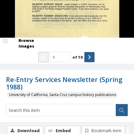
Browse
Images
of
10
Re-Entry Services Newsletter (Spring
1988)
University of California, Santa Cruz campus history publications
Download
Embed
Bookmark item