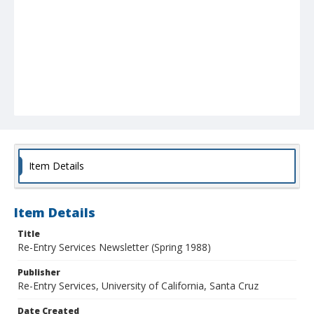
Item Details
Item Details
Title
Re-Entry Services Newsletter (Spring 1988)
Publisher
Re-Entry Services, University of California, Santa Cruz
Date Created