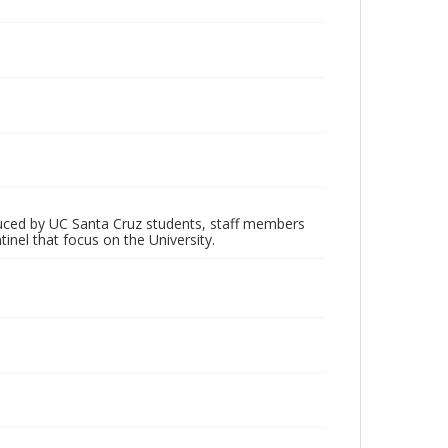
oduced by UC Santa Cruz students, staff members
inel that focus on the University.