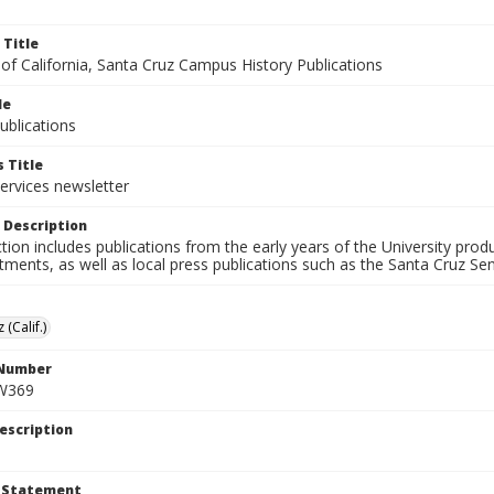
 Title
 of California, Santa Cruz Campus History Publications
le
blications
 Title
ervices newsletter
 Description
ction includes publications from the early years of the University pr
ments, as well as local press publications such as the Santa Cruz Sent
 (Calif.)
 Number
W369
escription
t Statement