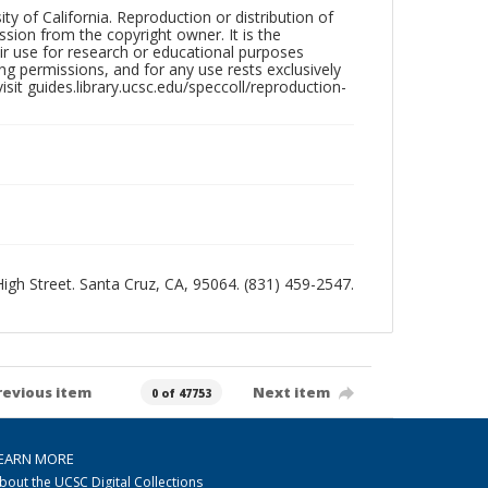
ty of California. Reproduction or distribution of
sion from the copyright owner. It is the
ir use for research or educational purposes
ng permissions, and for any use rests exclusively
sit guides.library.ucsc.edu/speccoll/reproduction-
 High Street. Santa Cruz, CA, 95064. (831) 459-2547.
revious item
Next item
0 of 47753
EARN MORE
bout the UCSC Digital Collections