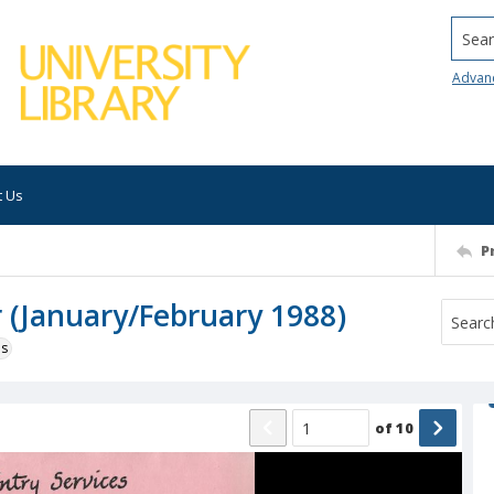
Searc
Advan
t Us
P
r (January/February 1988)
ns
of
10