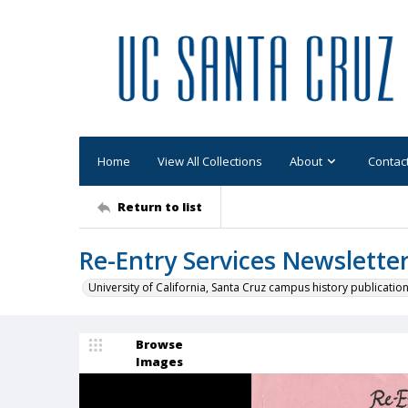
Home
View All Collections
About
Contac
Return to list
Re-Entry Services Newslette
University of California, Santa Cruz campus history publicatio
Browse
Images