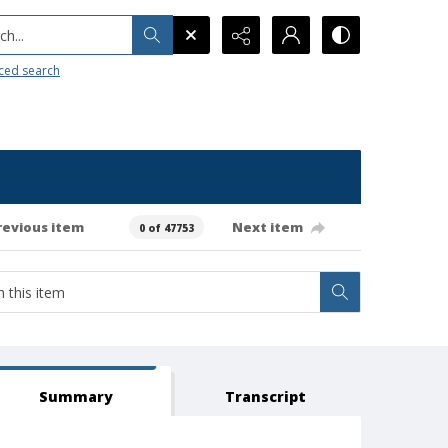
h...
ced search
revious item
Next item
0 of 47753
Summary
Transcript