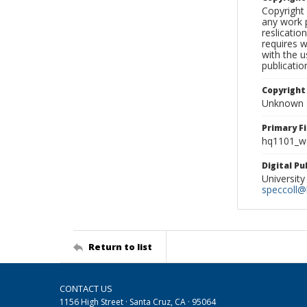
Copyright 
any work p
reslicatio
requires w
with the u
publicatio
Copyright
Unknown
Primary F
hq1101_w
Digital P
University
speccoll@l
Return to list
CONTACT US
1156 High Street · Santa Cruz, CA · 95064