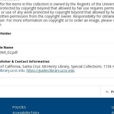
for the items in this collection is owned by the Regents of the Universi
rotected by copyright beyond that allowed by fair use requires permis
n or use of any work protected by copyright beyond that allowed by fa
ritten permission from the copyright owner. Responsibility for obtaini
ser. For more information on copyright or to order an image, please vi
n.
 Holder
ile Name
369_02.pdf
ublisher & Contact Information
 of California, Santa Cruz. McHenry Library, Special Collections. 1156
ibrary.ucsc.edu
.
https://guides.library.ucsc.edu
P
POLICIES
L
Accessibility Policy
A