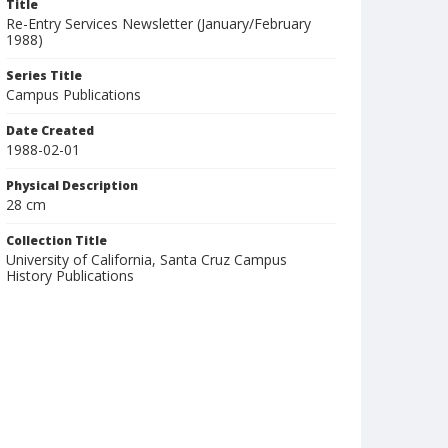
Title
Re-Entry Services Newsletter (January/February
1988)
Series Title
Campus Publications
Date Created
1988-02-01
Physical Description
28 cm
Collection Title
University of California, Santa Cruz Campus
History Publications