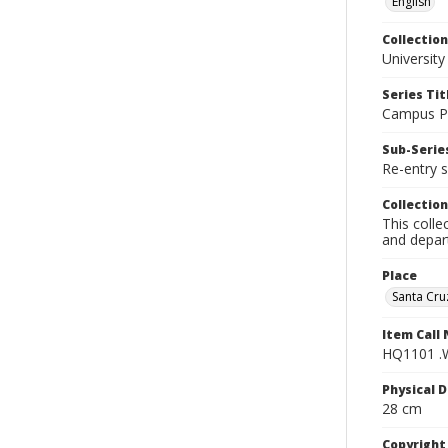
English
Collection
University
Series Tit
Campus Pu
Sub-Series
Re-entry s
Collection
This colle
and depart
Place
Santa Cruz
Item Call
HQ1101 .
Physical D
28 cm
Copyrigh