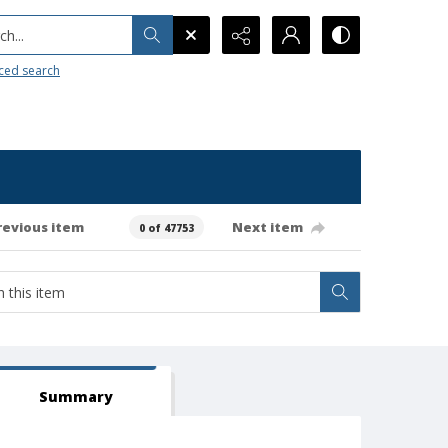
h...
ced search
revious item
Next item
0 of 47753
Summary