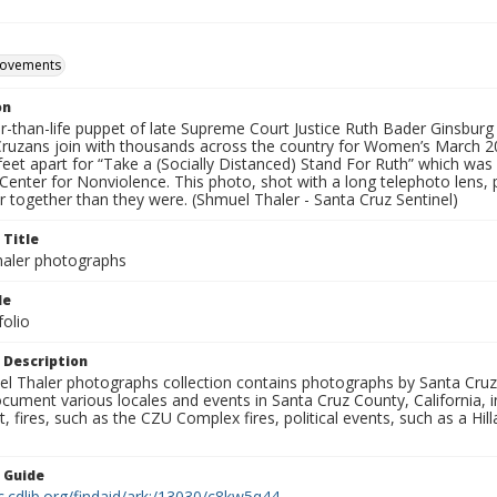
movements
on
ger-than-life puppet of late Supreme Court Justice Ruth Bader Ginsbu
Cruzans join with thousands across the country for Women’s March 20
feet apart for “Take a (Socially Distanced) Stand For Ruth” which was
Center for Nonviolence. This photo, shot with a long telephoto lens
r together than they were. (Shmuel Thaler - Santa Cruz Sentinel)
 Title
aler photographs
le
folio
 Description
l Thaler photographs collection contains photographs by Santa Cruz
ument various locales and events in Santa Cruz County, California, i
fires, such as the CZU Complex fires, political events, such as a Hil
n Guide
c.cdlib.org/findaid/ark:/13030/c8kw5q44