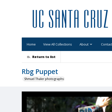
Home
View All Collections
About
Contac
Return to list
Rbg Puppet
Shmuel Thaler photographs