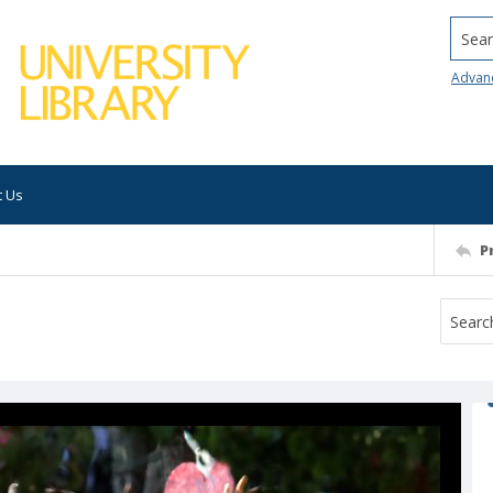
Searc
Advan
t Us
P