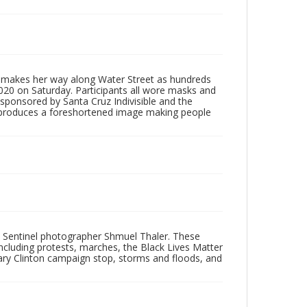
rg makes her way along Water Street as hundreds
20 on Saturday. Participants all wore masks and
 sponsored by Santa Cruz Indivisible and the
, produces a foreshortened image making people
 Sentinel photographer Shmuel Thaler. These
ncluding protests, marches, the Black Lives Matter
lary Clinton campaign stop, storms and floods, and