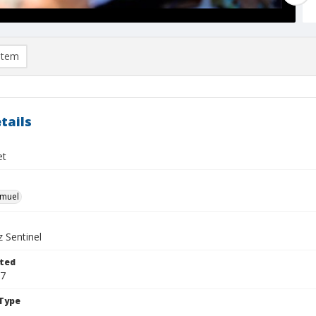
item
tails
et
hmuel
 Sentinel
ted
17
Type