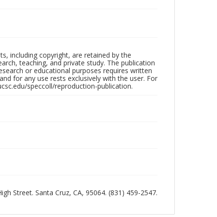
hts, including copyright, are retained by the
search, teaching, and private study. The publication
research or educational purposes requires written
nd for any use rests exclusively with the user. For
ucsc.edu/speccoll/reproduction-publication.
 High Street. Santa Cruz, CA, 95064. (831) 459-2547.