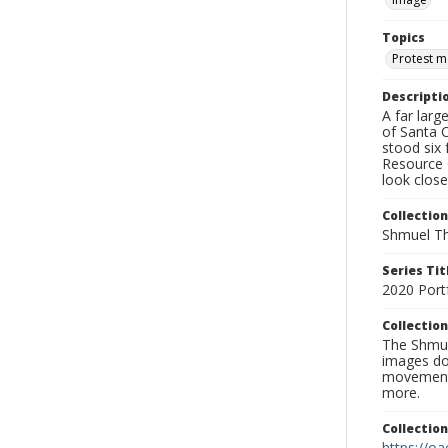
Topics
Protest 
Descripti
A far lar
of Santa 
stood six 
Resource 
look close
Collection
Shmuel Th
Series Tit
2020 Port
Collection
The Shmue
images doc
movement, 
more.
Collectio
https://oa