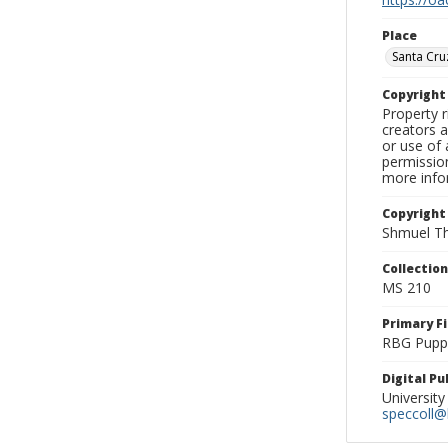
Place
Santa Cru
Copyrigh
Property r
creators a
or use of 
permission
more infor
Copyright
Shmuel Th
Collectio
MS 210
Primary F
RBG Pupp
Digital P
University
speccoll@l