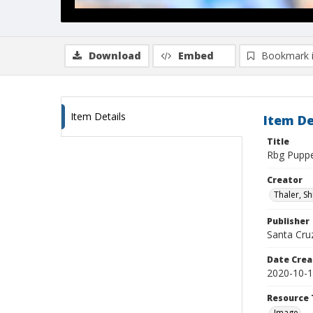
Download
Embed
Bookmark 
Item Details
Item De
Title
Rbg Pupp
Creator
Thaler, S
Publisher
Santa Cruz
Date Crea
2020-10-
Resource 
Image