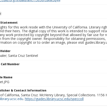
z
t Statement
ights for this work reside with the University of California. Literary rig
nd their heirs. The digital copy of this work is intended to support re
any work protected by copyright beyond that allowed by fair use for 
 from the copyright owner. Responsibility for obtaining permissions, a
mation on copyright or to order an image, please visit guides.library.
 Holder
aler; Santa Cruz Sentinel
n Call Number
ile Name
et.JPG
ublisher & Contact Information
 of California, Santa Cruz. McHenry Library, Special Collections. 1156
ibrary.ucsc.edu
.
https://guides.library.ucsc.edu/speccoll