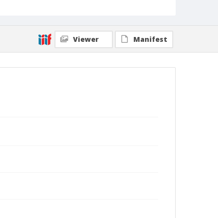
Collection Title
Shmuel Thaler photographs
Viewer
Manifest