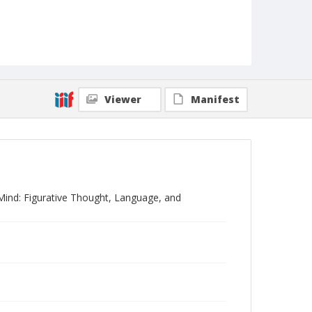
Viewer
Manifest
 Mind: Figurative Thought, Language, and