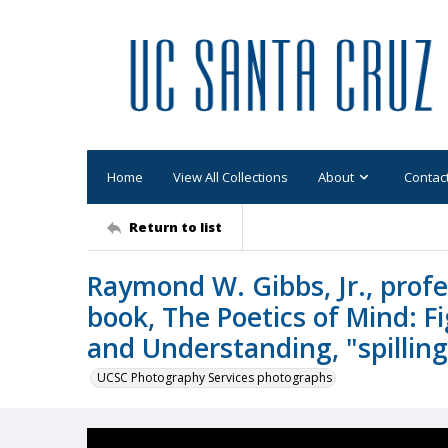
Home
View All Collections
About
Contac
Return to list
Raymond W. Gibbs, Jr., profe
book, The Poetics of Mind: 
and Understanding, "spillin
UCSC Photography Services photographs