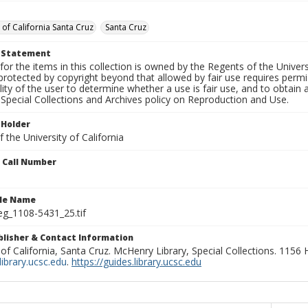
 of California Santa Cruz
Santa Cruz
t Statement
for the items in this collection is owned by the Regents of the Universi
rotected by copyright beyond that allowed by fair use requires permis
lity of the user to determine whether a use is fair use, and to obtai
Special Collections and Archives policy on Reproduction and Use.
 Holder
 the University of California
n Call Number
ile Name
g_1108-5431_25.tif
ublisher & Contact Information
 of California, Santa Cruz. McHenry Library, Special Collections. 1156
ibrary.ucsc.edu
.
https://guides.library.ucsc.edu