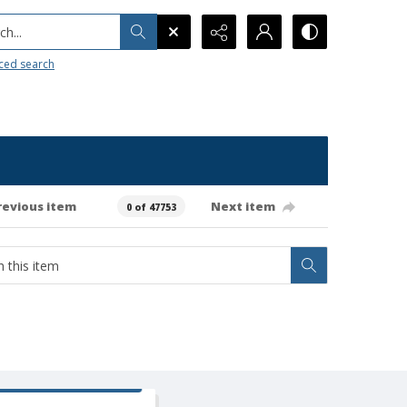
h...
ced search
revious item
Next item
0 of 47753