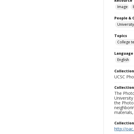
Resource 
Image
People & 
University
Topics
College t
Language
English
Collection
UCSC Phot
Collection
The Photo
University
the Photo
neighborin
materials,
Collectio
http://oac