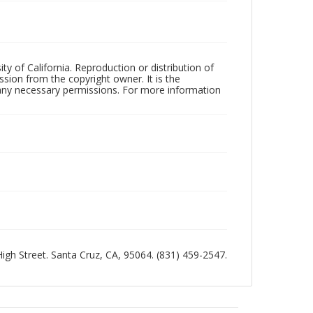
ty of California. Reproduction or distribution of
sion from the copyright owner. It is the
n any necessary permissions. For more information
 High Street. Santa Cruz, CA, 95064. (831) 459-2547.