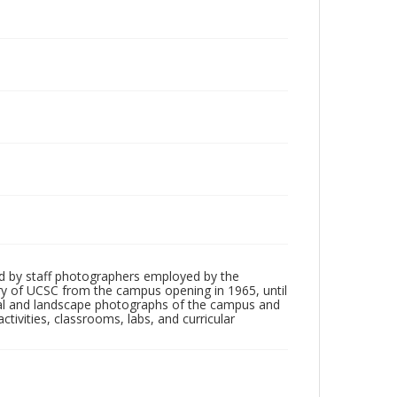
d by staff photographers employed by the
tory of UCSC from the campus opening in 1965, until
ial and landscape photographs of the campus and
tivities, classrooms, labs, and curricular