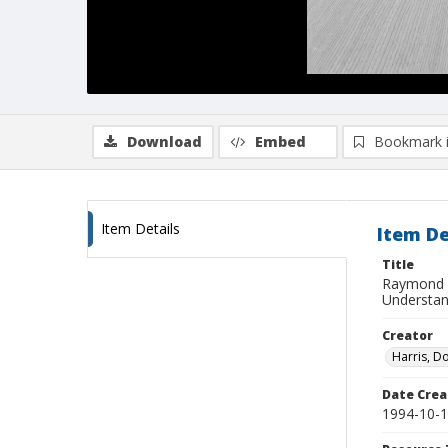
Download
Embed
Bookmark 
Item Details
Item De
Title
Raymond W
Understand
Creator
Harris, D
Date Crea
1994-10-