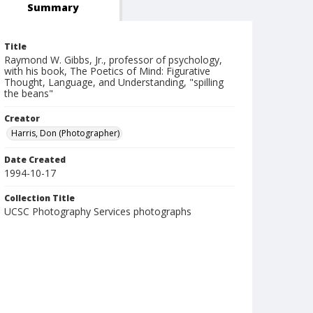
Summary
Title
Raymond W. Gibbs, Jr., professor of psychology,
with his book, The Poetics of Mind: Figurative
Thought, Language, and Understanding, "spilling
the beans"
Creator
Harris, Don (Photographer)
Date Created
1994-10-17
Collection Title
UCSC Photography Services photographs