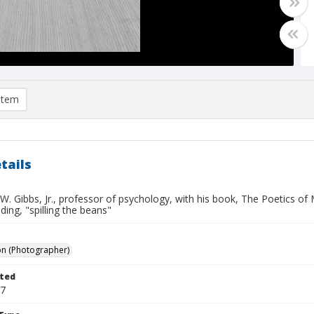
item
tails
. Gibbs, Jr., professor of psychology, with his book, The Poetics of
ing, "spilling the beans"
on (Photographer)
ted
17