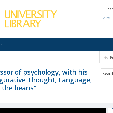
Searc
Advan
t Us
P
ssor of psychology, with his
Figurative Thought, Language,
g the beans"