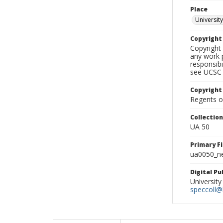
Place
University
Copyrigh
Copyright 
any work p
responsibi
see UCSC 
Copyright
Regents of
Collectio
UA 50
Primary F
ua0050_ne
Digital P
University
speccoll@l