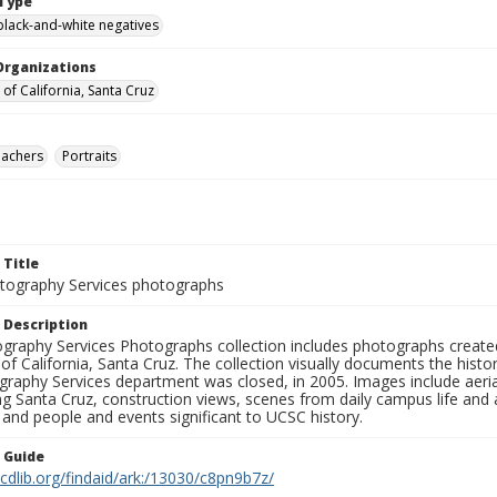
Type
black-and-white negatives
Organizations
 of California, Santa Cruz
eachers
Portraits
 Title
ography Services photographs
 Description
graphy Services Photographs collection includes photographs create
 of California, Santa Cruz. The collection visually documents the his
graphy Services department was closed, in 2005. Images include aer
g Santa Cruz, construction views, scenes from daily campus life and ac
 and people and events significant to UCSC history.
n Guide
.cdlib.org/findaid/ark:/13030/c8pn9b7z/