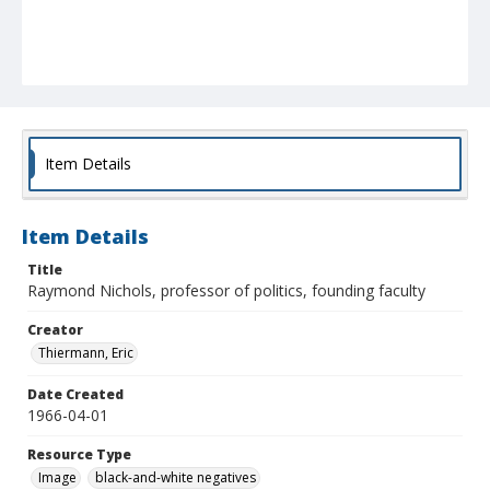
Item Details
Item Details
Title
Raymond Nichols, professor of politics, founding faculty
Creator
Thiermann, Eric
Date Created
1966-04-01
Resource Type
Image
black-and-white negatives