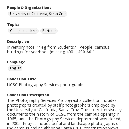
People & Organizations
University of California, Santa Cruz
Topics
College teachers
Portraits
Description
Inventory note: "Neg from Students? - People, campus
buildings for yearbook (missing 400-I, 400-A0)"
Language
English
Collection Title
UCSC Photography Services photographs
Collection Description
The Photography Services Photographs collection includes
photographs created by staff photographers employed by
the University of California, Santa Cruz. The collection visually
documents the history of UCSC from the campus opening in
1965, until the Photography Services department was closed,
in 2005. Images include aerial and landscape photographs of
the campus and neighboring Santa Cruz, construction views,