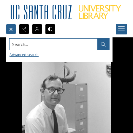
Search...
Advanced search