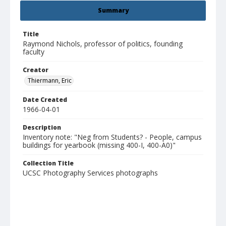
Summary
Title
Raymond Nichols, professor of politics, founding
faculty
Creator
Thiermann, Eric
Date Created
1966-04-01
Description
Inventory note: "Neg from Students? - People, campus
buildings for yearbook (missing 400-I, 400-A0)"
Collection Title
UCSC Photography Services photographs