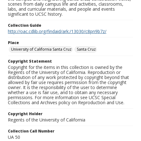
scenes from daily campus life and activities, classrooms,
labs, and curricular materials, and people and events
significant to UCSC history.
Collection Guide
http://oac.cdlib.org/findaid/ark:/13030/c8pn9b7z/
Place
University of California Santa Cruz
Santa Cruz
Copyright Statement
Copyright for the items in this collection is owned by the
Regents of the University of California. Reproduction or
distribution of any work protected by copyright beyond that
allowed by fair use requires permission from the copyright
owner. It is the responsibility of the user to determine
whether a use is fair use, and to obtain any necessary
permissions. For more information see UCSC Special
Collections and Archives policy on Reproduction and Use.
Copyright Holder
Regents of the University of California
Collection Call Number
UA 50