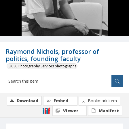
Raymond Nichols, professor of
politics, founding faculty
UCSC Photography Services photographs
Download
Embed
Bookmark item
Viewer
Manifest