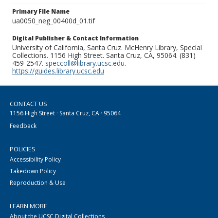
Primary File Name
ua0050_neg_00400d_01.tif
Digital Publisher & Contact Information
University of California, Santa Cruz. McHenry Library, Special
Collections. 1156 High Street. Santa Cruz, CA, 95064. (831)
459-2547.
speccoll@library.ucsc.edu
.
https://guides.library.ucsc.edu
CONTACT US
1156 High Street · Santa Cruz, CA · 95064
Feedback
POLICIES
Accessibility Policy
Takedown Policy
Reproduction & Use
LEARN MORE
About the UCSC Digital Collections