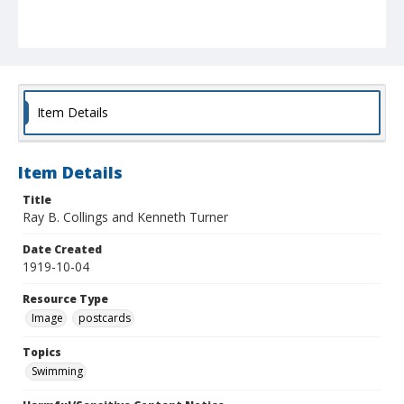
Item Details
Item Details
Title
Ray B. Collings and Kenneth Turner
Date Created
1919-10-04
Resource Type
Image
postcards
Topics
Swimming