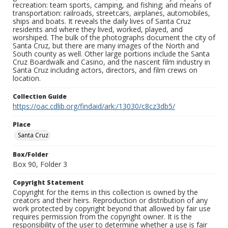
recreation: team sports, camping, and fishing; and means of
transportation: railroads, streetcars, airplanes, automobiles,
ships and boats. It reveals the daily lives of Santa Cruz
residents and where they lived, worked, played, and
worshiped. The bulk of the photographs document the city of
Santa Cruz, but there are many images of the North and
South county as well. Other large portions include the Santa
Cruz Boardwalk and Casino, and the nascent film industry in
Santa Cruz including actors, directors, and film crews on
location.
Collection Guide
https://oac.cdlib.org/findaid/ark:/13030/c8cz3db5/
Place
Santa Cruz
Box/Folder
Box 90, Folder 3
Copyright Statement
Copyright for the items in this collection is owned by the
creators and their heirs. Reproduction or distribution of any
work protected by copyright beyond that allowed by fair use
requires permission from the copyright owner. It is the
responsibility of the user to determine whether a use is fair