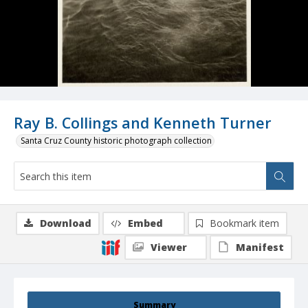
Ray B. Collings and Kenneth Turner
Santa Cruz County historic photograph collection
Download
Embed
Bookmark item
Viewer
Manifest
Summary