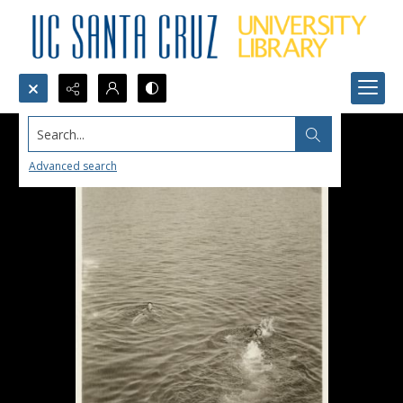
Search...
Advanced search