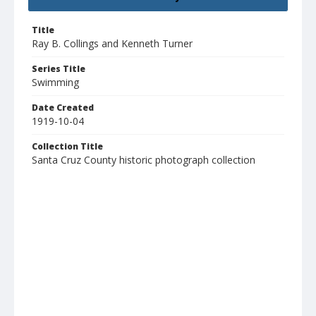
Title
Ray B. Collings and Kenneth Turner
Series Title
Swimming
Date Created
1919-10-04
Collection Title
Santa Cruz County historic photograph collection