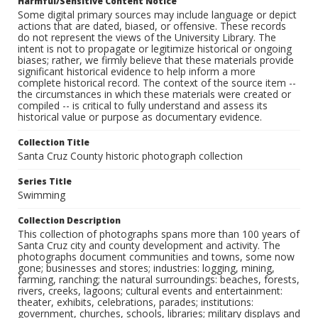
Harmful/Sensitive Content Notice
Some digital primary sources may include language or depict
actions that are dated, biased, or offensive. These records
do not represent the views of the University Library. The
intent is not to propagate or legitimize historical or ongoing
biases; rather, we firmly believe that these materials provide
significant historical evidence to help inform a more
complete historical record. The context of the source item --
the circumstances in which these materials were created or
compiled -- is critical to fully understand and assess its
historical value or purpose as documentary evidence.
Collection Title
Santa Cruz County historic photograph collection
Series Title
Swimming
Collection Description
This collection of photographs spans more than 100 years of
Santa Cruz city and county development and activity. The
photographs document communities and towns, some now
gone; businesses and stores; industries: logging, mining,
farming, ranching; the natural surroundings: beaches, forests,
rivers, creeks, lagoons; cultural events and entertainment:
theater, exhibits, celebrations, parades; institutions:
government, churches, schools, libraries; military displays and