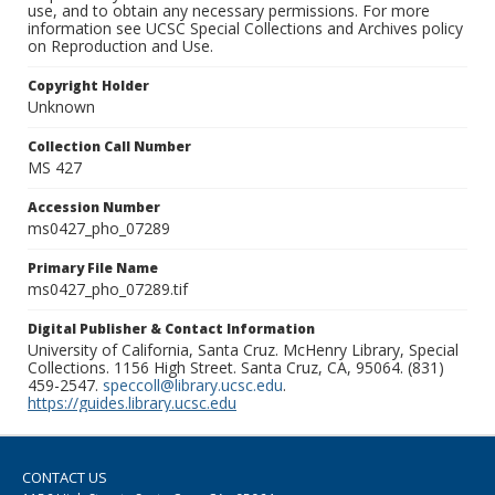
use, and to obtain any necessary permissions. For more
information see UCSC Special Collections and Archives policy
on Reproduction and Use.
Copyright Holder
Unknown
Collection Call Number
MS 427
Accession Number
ms0427_pho_07289
Primary File Name
ms0427_pho_07289.tif
Digital Publisher & Contact Information
University of California, Santa Cruz. McHenry Library, Special
Collections. 1156 High Street. Santa Cruz, CA, 95064. (831)
459-2547.
speccoll@library.ucsc.edu
.
https://guides.library.ucsc.edu
CONTACT US